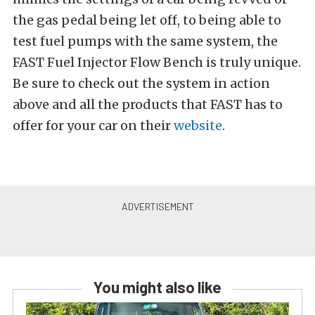
the gas pedal being let off, to being able to
test fuel pumps with the same system, the
FAST Fuel Injector Flow Bench is truly unique.
Be sure to check out the system in action
above and all the products that FAST has to
offer for your car on their
website
.
You might also like