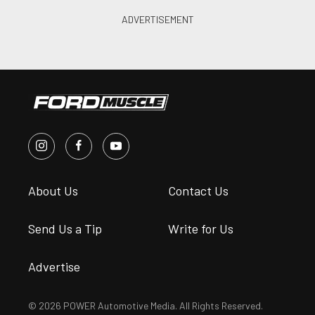
About Us
Contact Us
Send Us a Tip
Write for Us
Advertise
© 2026 POWER Automotive Media. All Rights Reserved.