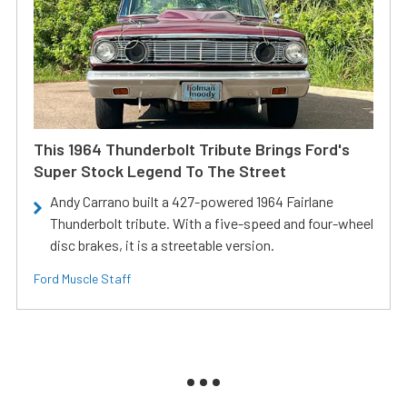
This 1964 Thunderbolt Tribute Brings Ford's
Super Stock Legend To The Street
Andy Carrano built a 427-powered 1964 Fairlane
Thunderbolt tribute. With a five-speed and four-wheel
disc brakes, it is a streetable version.
Ford Muscle Staff