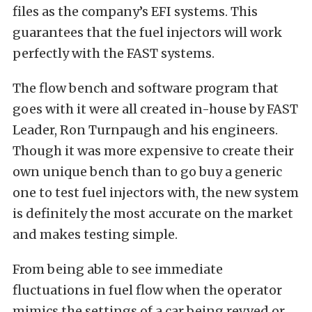
files as the company’s EFI systems. This
guarantees that the fuel injectors will work
perfectly with the FAST systems.
The flow bench and software program that
goes with it were all created in-house by FAST
Leader, Ron Turnpaugh and his engineers.
Though it was more expensive to create their
own unique bench than to go buy a generic
one to test fuel injectors with, the new system
is definitely the most accurate on the market
and makes testing simple.
From being able to see immediate
fluctuations in fuel flow when the operator
mimics the settings of a car being revved or