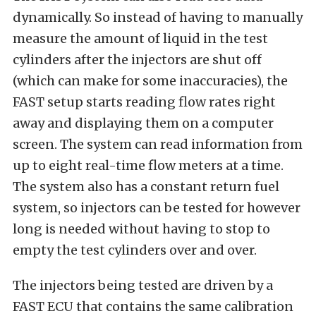
dynamically. So instead of having to manually
measure the amount of liquid in the test
cylinders after the injectors are shut off
(which can make for some inaccuracies), the
FAST setup starts reading flow rates right
away and displaying them on a computer
screen. The system can read information from
up to eight real-time flow meters at a time.
The system also has a constant return fuel
system, so injectors can be tested for however
long is needed without having to stop to
empty the test cylinders over and over.
The injectors being tested are driven by a
FAST ECU that contains the same calibration