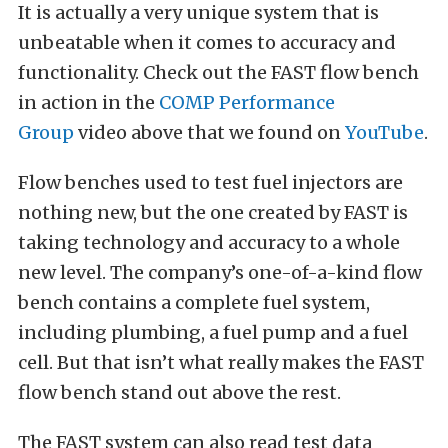
It is actually a very unique system that is
unbeatable when it comes to accuracy and
functionality. Check out the FAST flow bench
in action in the
COMP Performance
Group
video above that we found on
YouTube
.
Flow benches used to test fuel injectors are
nothing new, but the one created by FAST is
taking technology and accuracy to a whole
new level. The company’s one-of-a-kind flow
bench contains a complete fuel system,
including plumbing, a fuel pump and a fuel
cell. But that isn’t what really makes the FAST
flow bench stand out above the rest.
The FAST system can also read test data