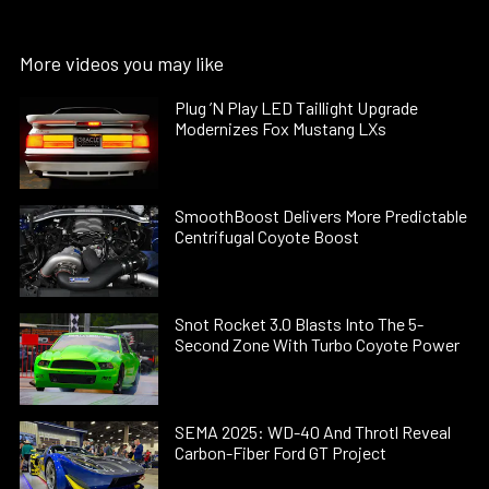
More videos you may like
Plug ’N Play LED Taillight Upgrade
Modernizes Fox Mustang LXs
SmoothBoost Delivers More Predictable
Centrifugal Coyote Boost
Snot Rocket 3.0 Blasts Into The 5-
Second Zone With Turbo Coyote Power
SEMA 2025: WD-40 And Throtl Reveal
Carbon-Fiber Ford GT Project