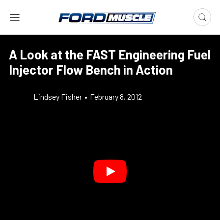
A Look at the FAST Engineering Fuel
Injector Flow Bench in Action
Lindsey Fisher
•
February 8, 2012