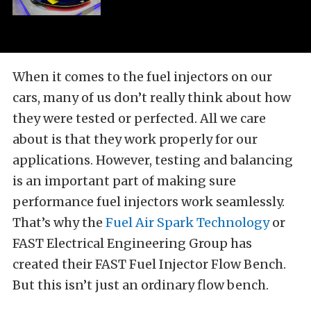
When it comes to the fuel injectors on our
cars, many of us don’t really think about how
they were tested or perfected. All we care
about is that they work properly for our
applications. However, testing and balancing
is an important part of making sure
performance fuel injectors work seamlessly.
That’s why the
Fuel Air Spark Technology
or
FAST Electrical Engineering Group has
created their FAST Fuel Injector Flow Bench.
But this isn’t just an ordinary flow bench.