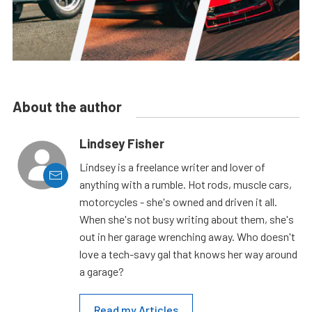
About the author
Lindsey Fisher
Lindsey is a freelance writer and lover of
anything with a rumble. Hot rods, muscle cars,
motorcycles - she's owned and driven it all.
When she's not busy writing about them, she's
out in her garage wrenching away. Who doesn't
love a tech-savy gal that knows her way around
a garage?
Read my Articles