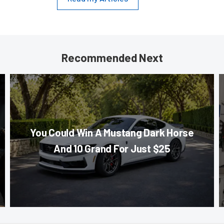
Recommended Next
You Could Win A Mustang Dark Horse
And 10 Grand For Just $25