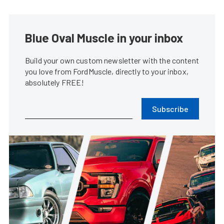
Blue Oval Muscle in your inbox
Build your own custom newsletter with the content
you love from FordMuscle, directly to your inbox,
absolutely FREE!
Subscribe