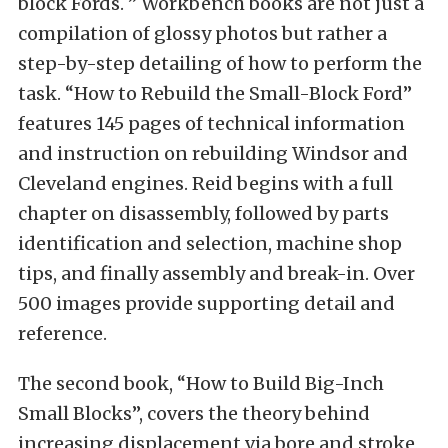
block Fords. ” Workbench books are not just a
compilation of glossy photos but rather a
step-by-step detailing of how to perform the
task. “How to Rebuild the Small-Block Ford”
features 145 pages of technical information
and instruction on rebuilding Windsor and
Cleveland engines. Reid begins with a full
chapter on disassembly, followed by parts
identification and selection, machine shop
tips, and finally assembly and break-in. Over
500 images provide supporting detail and
reference.
The second book, “How to Build Big-Inch
Small Blocks”, covers the theory behind
increasing displacement via bore and stroke