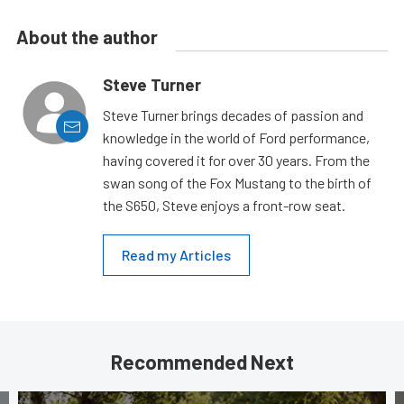
About the author
Steve Turner
Steve Turner brings decades of passion and
knowledge in the world of Ford performance,
having covered it for over 30 years. From the
swan song of the Fox Mustang to the birth of
the S650, Steve enjoys a front-row seat.
Read my Articles
Recommended Next