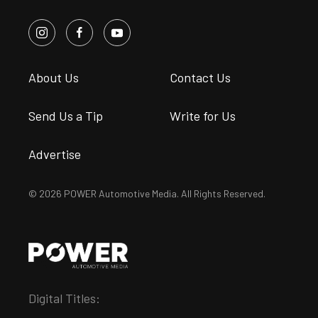
About Us
Contact Us
Send Us a Tip
Write for Us
Advertise
© 2026 POWER Automotive Media. All Rights Reserved.
Digital Titles: