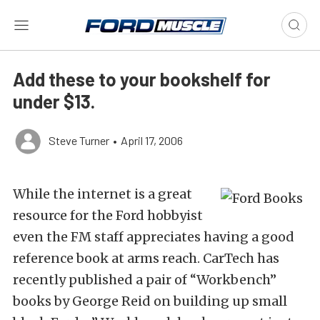
Add these to your bookshelf for
under $13.
Steve Turner
•
April 17, 2006
While the internet is a great
resource for the Ford hobbyist
even the FM staff appreciates having a good
reference book at arms reach. CarTech has
recently published a pair of “Workbench”
books by George Reid on building up small