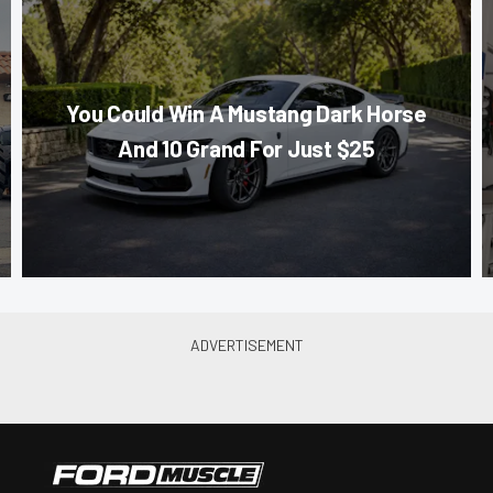
You Could Win A Mustang Dark Horse
And 10 Grand For Just $25