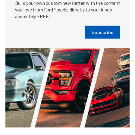
Build your own custom newsletter with the content
you love from FordMuscle, directly to your inbox,
absolutely FREE!
Subscribe