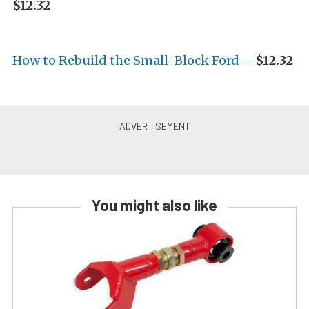
$12.32
How to Rebuild the Small-Block Ford –
$12.32
You might also like