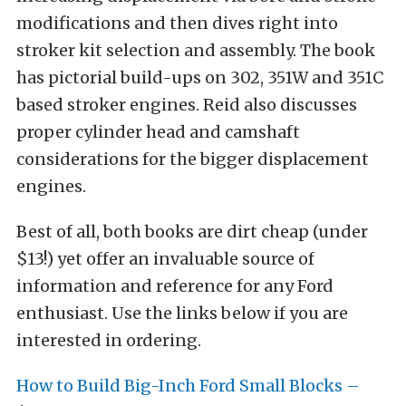
modifications and then dives right into
stroker kit selection and assembly. The book
has pictorial build-ups on 302, 351W and 351C
based stroker engines. Reid also discusses
proper cylinder head and camshaft
considerations for the bigger displacement
engines.
Best of all, both books are dirt cheap (under
$13!) yet offer an invaluable source of
information and reference for any Ford
enthusiast. Use the links below if you are
interested in ordering.
How to Build Big-Inch Ford Small Blocks –