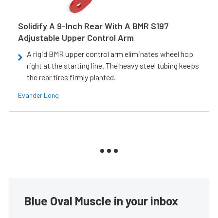
Solidify A 9-Inch Rear With A BMR S197
Adjustable Upper Control Arm
A rigid BMR upper control arm eliminates wheel hop
right at the starting line. The heavy steel tubing keeps
the rear tires firmly planted.
Evander Long
Blue Oval Muscle in your inbox