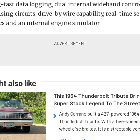
-fast data logging, dual internal wideband control
ing circuits, drive-by wire capability, real-time s
cs and an internal engine simulator
t also like
This 1964 Thunderbolt Tribute Brin
Super Stock Legend To The Stree
Andy Carrano built a 427-powered 1964 
Thunderbolt tribute. With a five-speed 
wheel disc brakes, it is a streetable ver