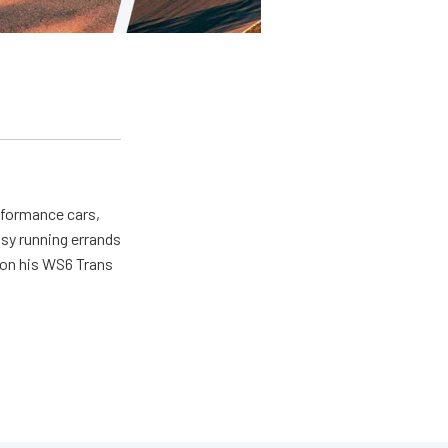
erformance cars,
usy running errands
 on his WS6 Trans