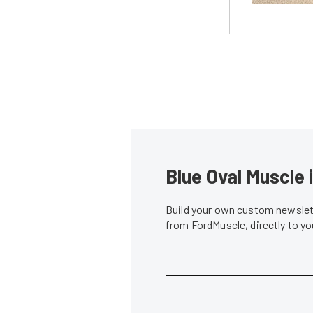
Blue Oval Muscle 
Build your own custom newslett
from FordMuscle, directly to y