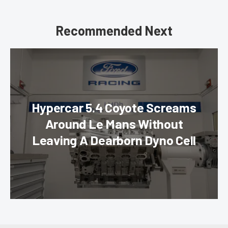
Recommended Next
Hypercar 5.4 Coyote Screams
Around Le Mans Without
Leaving A Dearborn Dyno Cell