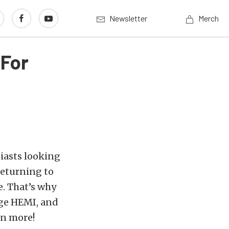
Newsletter
Merch
For
iasts looking
returning to
e. That’s why
ge HEMI, and
rn more!