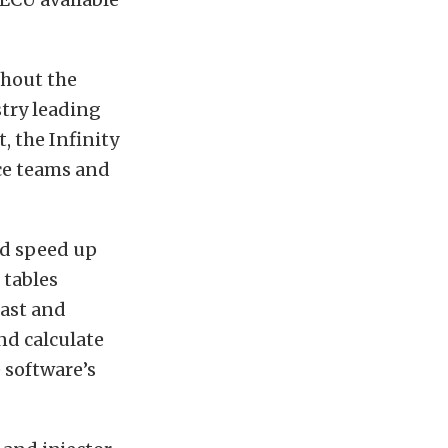
thout the
try leading
, the Infinity
ace teams and
nd speed up
 tables
fast and
nd calculate
 software’s