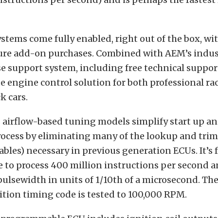
systems come fully enabled, right out of the box, wi
ture add-on purchases. Combined with AEM’s indus
e support system, including free technical support
te engine control solution for both professional r
k cars.
s airflow-based tuning models simplify start up a
ocess by eliminating many of the lookup and trim
ables) necessary in previous generation ECUs. It’s 
e to process 400 million instructions per second a
 pulsewidth in units of 1/10th of a microsecond. The
tion timing code is tested to 100,000 RPM.