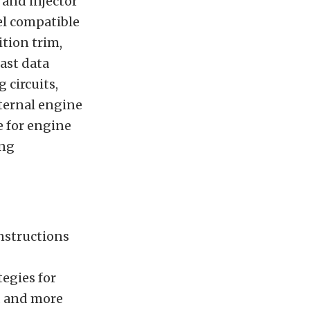
 and injector
el compatible
ition trim,
ast data
 circuits,
nternal engine
e for engine
ing
instructions
tegies for
nd and more