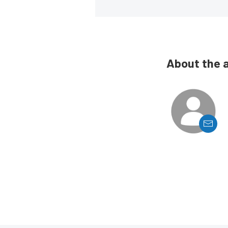
About the 