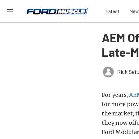
Latest
New
AEM Of
Late-M
Rick Seit
For years,
AE
for more powe
the market, t
they now off
Ford Modular 