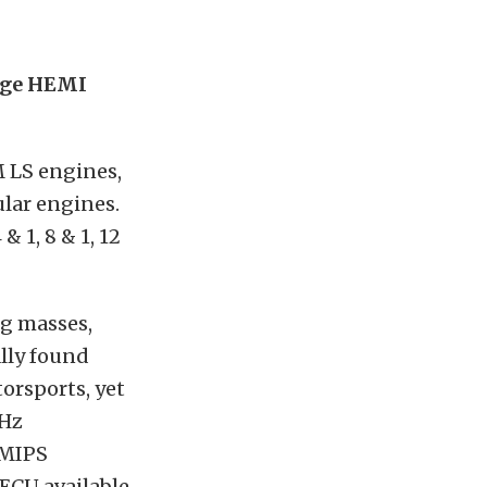
dge HEMI
M LS engines,
lar engines.
 1, 8 & 1, 12
ng masses,
ally found
orsports, yet
MHz
 MIPS
 ECU available