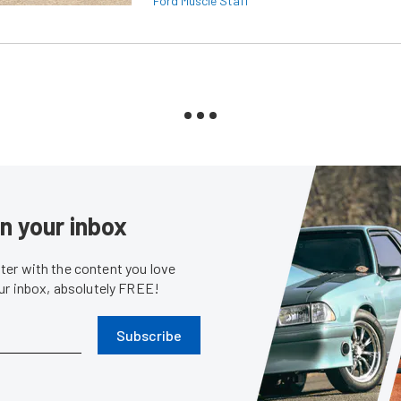
Ford Muscle Staff
in your inbox
er with the content you love
our inbox, absolutely FREE!
Subscribe