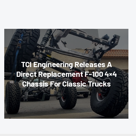
TCI Engineering Releases A
Direct Replacement F-100 4×4
Chassis For Classic Trucks