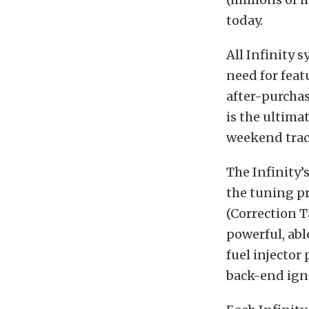
today.
All Infinity 
need for fea
after-purchas
is the ultima
weekend trac
The Infinity’
the tuning pr
(Correction T
powerful, abl
fuel injector
back-end igni