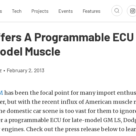
s
Tech
Projects
Events
Features
fers A Programmable ECU 
odel Muscle
z
•
February 2, 2013
M
has been the focal point for many import enthus
r, but with the recent influx of American muscle 
he domestic car scene is too vast for them to ignor
er a programmable ECU for late-model GM LS, Dod
engines. Check out the press release below to lea