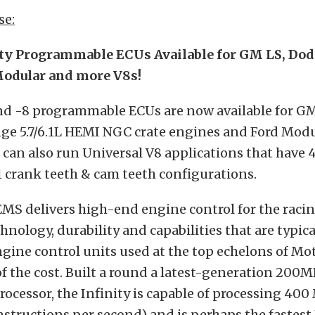
se:
ity Programmable ECUs Available for GM LS, Do
Modular and more V8s!
and -8 programmable ECUs are now available for G
ge 5.7/6.1L HEMI NGC crate engines and Ford Modu
 can also run Universal V8 applications that have 4 &
1 crank teeth & cam teeth configurations.
EMS delivers high-end engine control for the raci
hnology, durability and capabilities that are typic
ngine control units used at the top echelons of Mot
 of the cost. Built a round a latest-generation 200
ocessor, the Infinity is capable of processing 400
instructions per second) and is perhaps the fastest