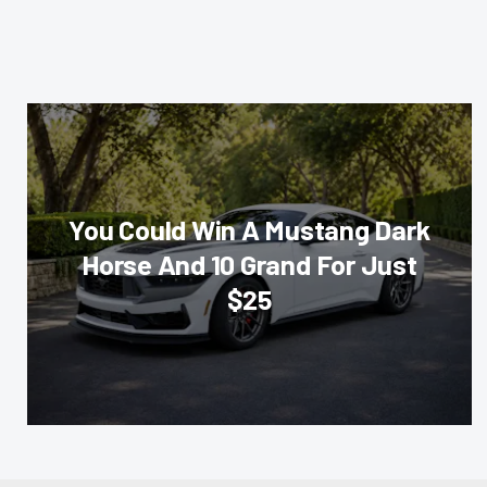
You Could Win A Mustang Dark
Horse And 10 Grand For Just
$25