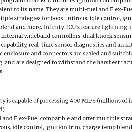
 programmable ECU includes ignition coil outputs
alent to its name. They are multi-fuel and Flex-Fu
iple strategies for boost, nitrous, idle control, ign
lend and more. Infinity ECU’s feature lightning-f
 internal wideband controllers, dual knock sensing
 capability, real-time sensor diagnostics and an i
e enclosure and connectors are sealed and suitabl
, and are designed to withstand the harshest rac
s.
ty is capable of processing 400 MIPS (millions of 
d).
 and Flex-Fuel compatible and offer multiple stra
rous, idle control, ignition trim, charge temp ble