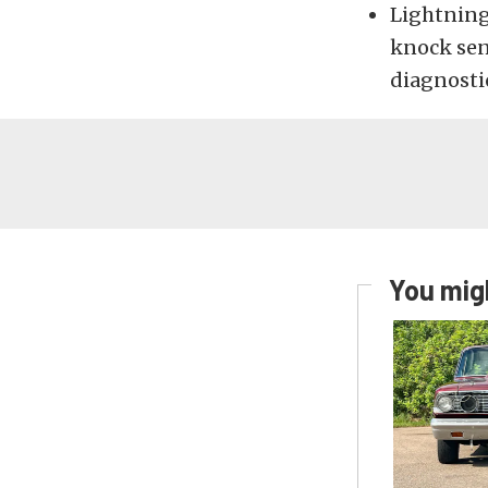
Lightning
knock sens
diagnosti
You migh