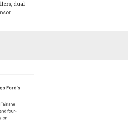
lers, dual
ensor
gs Ford's
t
Fairlane
and four-
sion.