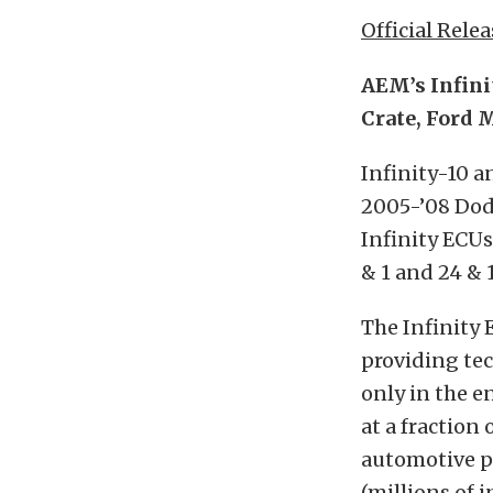
Official Relea
AEM’s Infin
Crate, Ford 
Infinity-10 
2005-’08 Dod
Infinity ECUs
& 1 and 24 & 
The Infinity 
providing tec
only in the e
at a fraction
automotive pr
(millions of 