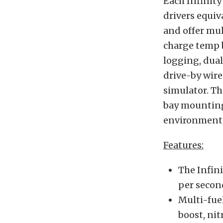
Each Infinity
drivers equiv
and offer mult
charge temp b
logging, dual
drive-by wire
simulator. Th
bay mounting
environment
Features:
The Infini
per secon
Multi-fuel
boost, nit