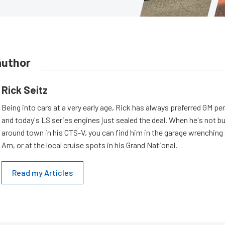
author
Rick Seitz
Being into cars at a very early age, Rick has always preferred GM p
and today's LS series engines just sealed the deal. When he's not b
around town in his CTS-V, you can find him in the garage wrenching
Am, or at the local cruise spots in his Grand National.
Read my Articles