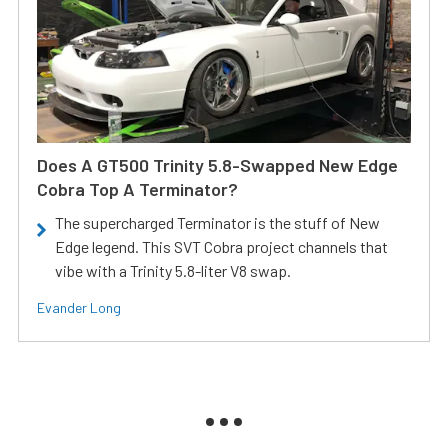
Does A GT500 Trinity 5.8-Swapped New Edge
Cobra Top A Terminator?
The supercharged Terminator is the stuff of New
Edge legend. This SVT Cobra project channels that
vibe with a Trinity 5.8-liter V8 swap.
Evander Long