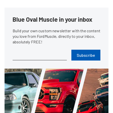
Blue Oval Muscle in your inbox
Build your own custom newsletter with the content
you love from FordMuscle, directly to your inbox,
absolutely FREE!
Subscribe