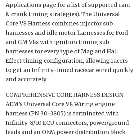
Applications page for a list of supported cam
& crank timing strategies). The Universal
Core V8 Harness combines injector sub
harnesses and idle motor harnesses for Ford
and GM V8s with ignition timing sub
harnesses for every type of Mag and Hall
Effect timing configuration, allowing racers
to get an Infinity-tuned racecar wired quickly
and accurately.
COMPREHENSIVE CORE HARNESS DESIGN
AEM’s Universal Core V8 Wiring engine
harness (PN 30-3805) is terminated with
Infinity-8/10 ECU connectors, power/ground
leads and an OEM power distribution block