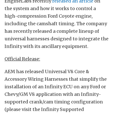
EngineLabs recently
released an article
on
the system and how it works to control a
high-compression Ford Coyote engine,
including the camshaft timing. The company
has recently released a complete lineup of
universal harnesses designed to integrate the
Infinity with its ancillary equipment.
Official Release:
AEM has released Universal V8 Core &
Accessory Wiring Harnesses that simplify the
installation of an Infinity ECU on any Ford or
Chevy/GM V8 application with an Infinity-
supported crank/cam timing configuration
(please visit the Infinity Supported