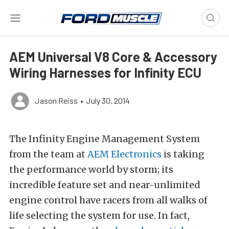
AEM Universal V8 Core & Accessory
Wiring Harnesses for Infinity ECU
Jason Reiss
•
July 30, 2014
The Infinity Engine Management System
from the team at
AEM Electronics
is taking
the performance world by storm; its
incredible feature set and near-unlimited
engine control have racers from all walks of
life selecting the system for use. In fact,