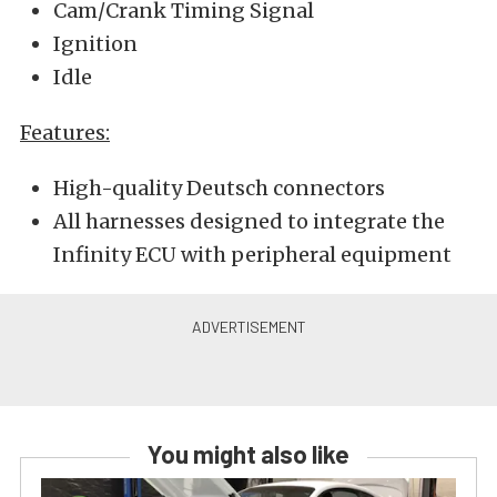
Cam/Crank Timing Signal
Ignition
Idle
Features:
High-quality Deutsch connectors
All harnesses designed to integrate the
Infinity ECU with peripheral equipment
You might also like