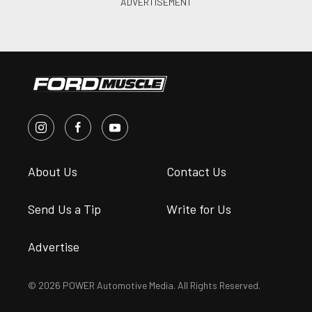
About Us
Contact Us
Send Us a Tip
Write for Us
Advertise
© 2026 POWER Automotive Media. All Rights Reserved.