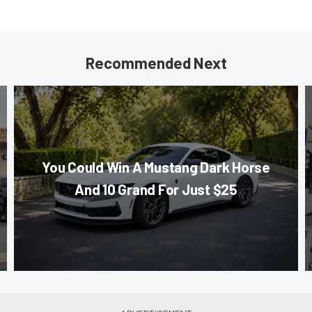
Recommended Next
You Could Win A Mustang Dark Horse
And 10 Grand For Just $25