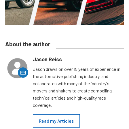
About the author
Jason Reiss
Jason draws on over 15 years of experience in
the automotive publishing industry, and
collaborates with many of the industry's
movers and shakers to create compelling
technical articles and high-quality race
coverage.
Read my Articles