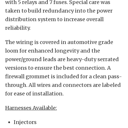
with 5 relays and 7 fuses. Special care was
taken to build redundancy into the power
distribution system to increase overall
reliability.
The wiring is covered in automotive grade
loom for enhanced longevity and the
power/ground leads are heavy-duty serrated
versions to ensure the best connection. A
firewall grommet is included for a clean pass-
through. All wires and connectors are labeled
for ease of installation.
Harnesses Available:
Injectors