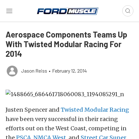
Aerospace Components Teams Up
With Twisted Modular Racing For
2014
Jason Reiss
•
February 12, 2014
Justen Spencer and
Twisted Modular Racing
have been very successful in their racing
efforts out on the West Coast, competing in
the
PSCA
,
NMCA West
, and
Street Car Super