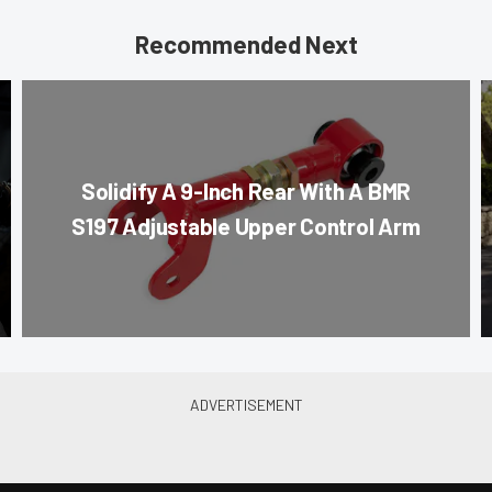
Recommended Next
Solidify A 9-Inch Rear With A BMR
S197 Adjustable Upper Control Arm