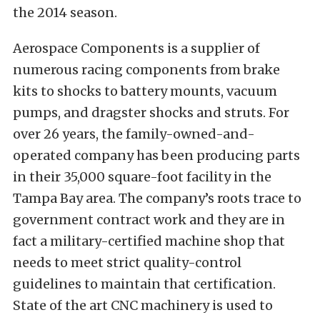
the 2014 season.
Aerospace Components is a supplier of
numerous racing components from brake
kits to shocks to battery mounts, vacuum
pumps, and dragster shocks and struts. For
over 26 years, the family-owned-and-
operated company has been producing parts
in their 35,000 square-foot facility in the
Tampa Bay area. The company’s roots trace to
government contract work and they are in
fact a military-certified machine shop that
needs to meet strict quality-control
guidelines to maintain that certification.
State of the art CNC machinery is used to