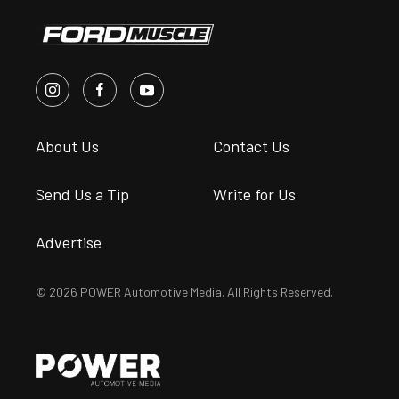
About Us
Contact Us
Send Us a Tip
Write for Us
Advertise
© 2026 POWER Automotive Media. All Rights Reserved.