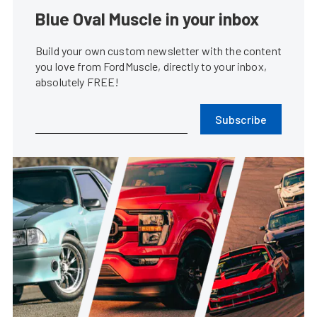
Blue Oval Muscle in your inbox
Build your own custom newsletter with the content
you love from FordMuscle, directly to your inbox,
absolutely FREE!
Subscribe