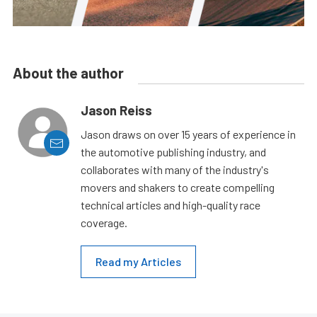
About the author
Jason Reiss
Jason draws on over 15 years of experience in
the automotive publishing industry, and
collaborates with many of the industry's
movers and shakers to create compelling
technical articles and high-quality race
coverage.
Read my Articles