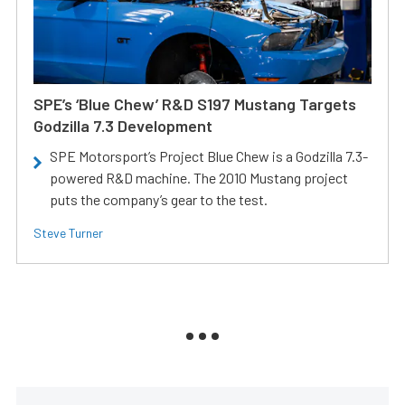
SPE’s ‘Blue Chew’ R&D S197 Mustang Targets
Godzilla 7.3 Development
SPE Motorsport’s Project Blue Chew is a Godzilla 7.3-
powered R&D machine. The 2010 Mustang project
puts the company’s gear to the test.
Steve Turner