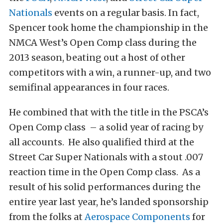
Nationals
events on a regular basis. In fact,
Spencer took home the championship in the
NMCA West’s Open Comp class during the
2013 season, beating out a host of other
competitors with a win, a runner-up, and two
semifinal appearances in four races.
He combined that with the title in the PSCA’s
Open Comp class – a solid year of racing by
all accounts. He also qualified third at the
Street Car Super Nationals with a stout .007
reaction time in the Open Comp class. As a
result of his solid performances during the
entire year last year, he’s landed sponsorship
from the folks at
Aerospace Components
for