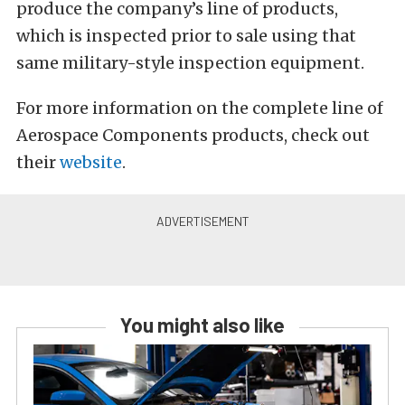
produce the company’s line of products,
which is inspected prior to sale using that
same military-style inspection equipment.
For more information on the complete line of
Aerospace Components products, check out
their
website
.
You might also like