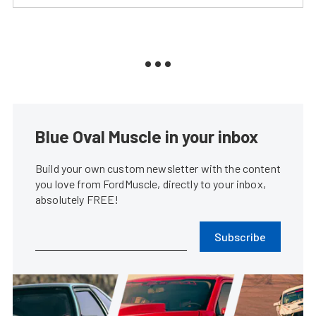
Blue Oval Muscle in your inbox
Build your own custom newsletter with the content
you love from FordMuscle, directly to your inbox,
absolutely FREE!
Subscribe