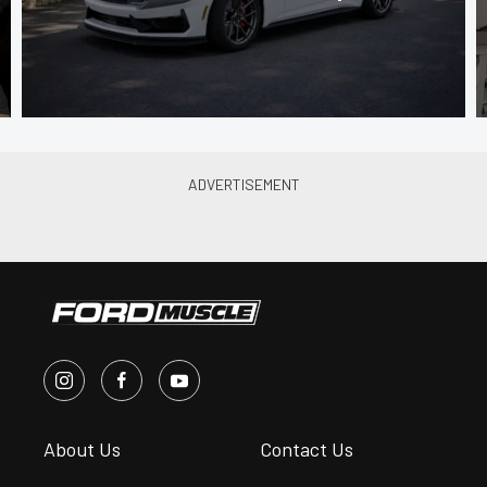
About Us
Contact Us