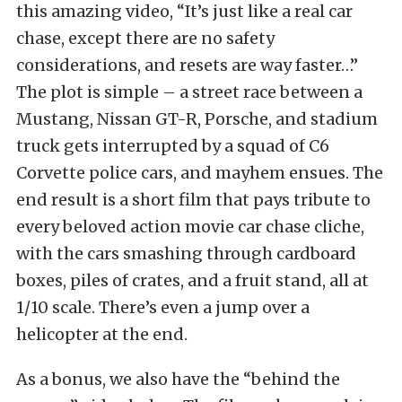
this amazing video, “It’s just like a real car
chase, except there are no safety
considerations, and resets are way faster…”
The plot is simple – a street race between a
Mustang, Nissan GT-R, Porsche, and stadium
truck gets interrupted by a squad of C6
Corvette police cars, and mayhem ensues. The
end result is a short film that pays tribute to
every beloved action movie car chase cliche,
with the cars smashing through cardboard
boxes, piles of crates, and a fruit stand, all at
1/10 scale. There’s even a jump over a
helicopter at the end.
As a bonus, we also have the “behind the