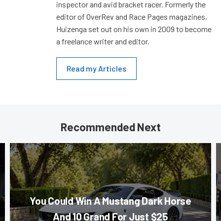
inspector and avid bracket racer. Formerly the
editor of OverRev and Race Pages magazines,
Huizenga set out on his own in 2009 to become
a freelance writer and editor.
Read my Articles
Recommended Next
You Could Win A Mustang Dark Horse
And 10 Grand For Just $25