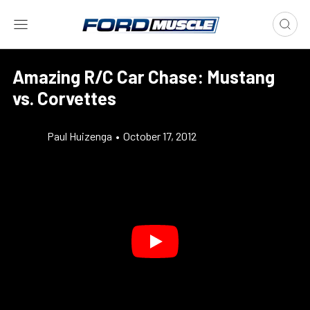
Amazing R/C Car Chase: Mustang
vs. Corvettes
Paul Huizenga
•
October 17, 2012