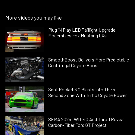
More videos you may like
Plug ’N Play LED Taillight Upgrade
Modernizes Fox Mustang LXs
SmoothBoost Delivers More Predictable
Centrifugal Coyote Boost
Snot Rocket 3.0 Blasts Into The 5-
Second Zone With Turbo Coyote Power
SEMA 2025: WD-40 And Throtl Reveal
Carbon-Fiber Ford GT Project