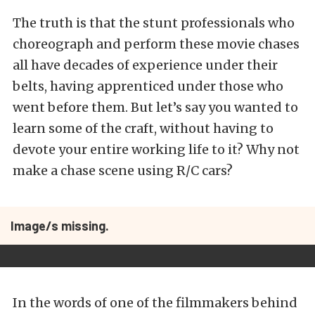
The truth is that the stunt professionals who
choreograph and perform these movie chases
all have decades of experience under their
belts, having apprenticed under those who
went before them. But let’s say you wanted to
learn some of the craft, without having to
devote your entire working life to it? Why not
make a chase scene using R/C cars?
Image/s missing.
In the words of one of the filmmakers behind