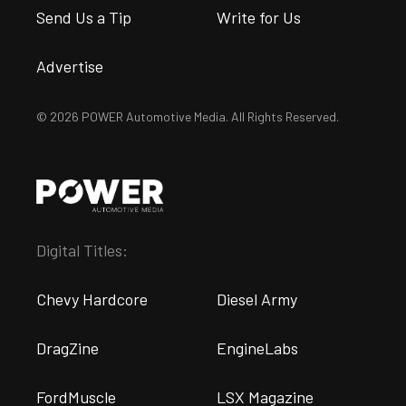
Send Us a Tip
Write for Us
Advertise
© 2026 POWER Automotive Media. All Rights Reserved.
Digital Titles:
Chevy Hardcore
Diesel Army
DragZine
EngineLabs
FordMuscle
LSX Magazine