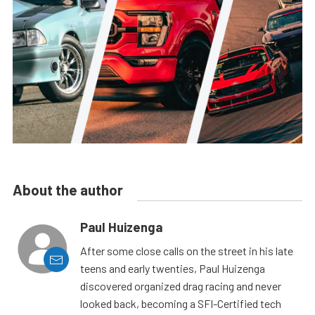
About the author
Paul Huizenga
After some close calls on the street in his late
teens and early twenties, Paul Huizenga
discovered organized drag racing and never
looked back, becoming a SFI-Certified tech