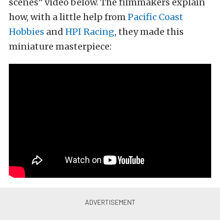
scenes” video below. The filmmakers explain
how, with a little help from
Pacific Coast
Hobbies
and
HPI Racing
, they made this
miniature masterpiece: