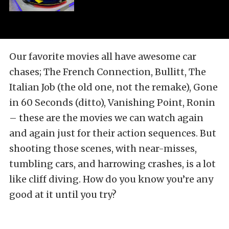
Our favorite movies all have awesome car
chases; The French Connection, Bullitt, The
Italian Job (the old one, not the remake), Gone
in 60 Seconds (ditto), Vanishing Point, Ronin
– these are the movies we can watch again
and again just for their action sequences. But
shooting those scenes, with near-misses,
tumbling cars, and harrowing crashes, is a lot
like cliff diving. How do you know you’re any
good at it until you try?