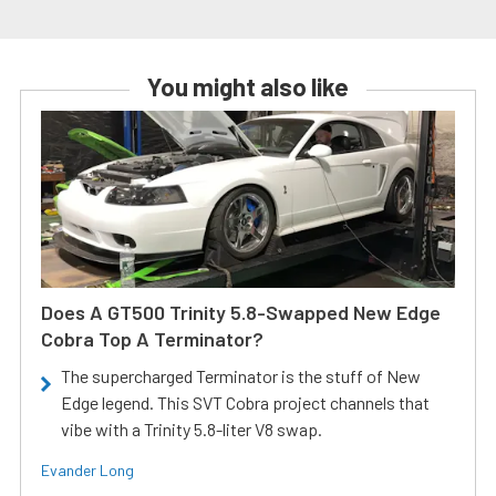
You might also like
Does A GT500 Trinity 5.8-Swapped New Edge
Cobra Top A Terminator?
The supercharged Terminator is the stuff of New
Edge legend. This SVT Cobra project channels that
vibe with a Trinity 5.8-liter V8 swap.
Evander Long