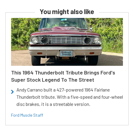
You might also like
This 1964 Thunderbolt Tribute Brings Ford's
Super Stock Legend To The Street
Andy Carrano built a 427-powered 1964 Fairlane
Thunderbolt tribute. With a five-speed and four-wheel
disc brakes, it is a streetable version.
Ford Muscle Staff