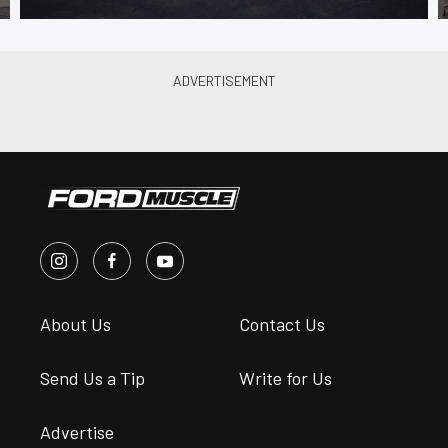
About Us
Contact Us
Send Us a Tip
Write for Us
Advertise