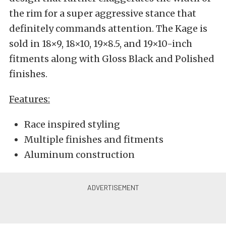
the rim for a super aggressive stance that
definitely commands attention. The Kage is
sold in 18×9, 18×10, 19×8.5, and 19×10-inch
fitments along with Gloss Black and Polished
finishes.
Features:
Race inspired styling
Multiple finishes and fitments
Aluminum construction