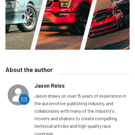
About the author
Jason Reiss
Jason draws on over 15 years of experience in
the automotive publishing industry, and
collaborates with many of the industry's
movers and shakers to create compelling
technical articles and high-quality race
coverage.