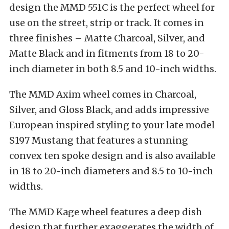
design the MMD 551C is the perfect wheel for
use on the street, strip or track. It comes in
three finishes – Matte Charcoal, Silver, and
Matte Black and in fitments from 18 to 20-
inch diameter in both 8.5 and 10-inch widths.
The MMD Axim wheel comes in Charcoal,
Silver, and Gloss Black, and adds impressive
European inspired styling to your late model
S197 Mustang that features a stunning
convex ten spoke design and is also available
in 18 to 20-inch diameters and 8.5 to 10-inch
widths.
The MMD Kage wheel features a deep dish
design that further exaggerates the width of