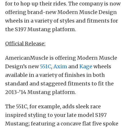
for to hop up their rides. The company is now
offering brand-new Modern Muscle Design
wheels in a variety of styles and fitments for
the S197 Mustang platform.
Official Release:
AmericanMuscle is offering Modern Muscle
Design’s new
551C
,
Axim
and
Kage
wheels
available in a variety of finishes in both
standard and staggered fitments to fit the
2013-’14 Mustang platform.
The 551C, for example, adds sleek race
inspired styling to your late model S197
Mustang; featuring a concave flat five spoke