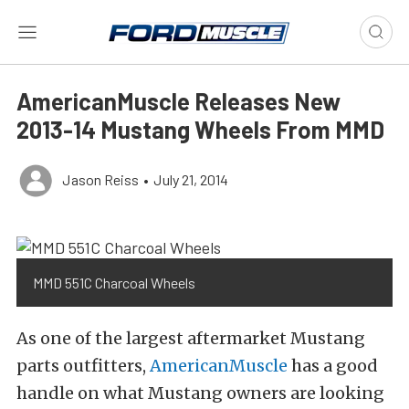
AmericanMuscle Releases New
2013-14 Mustang Wheels From MMD
Jason Reiss
•
July 21, 2014
MMD 551C Charcoal Wheels
As one of the largest aftermarket Mustang
parts outfitters,
AmericanMuscle
has a good
handle on what Mustang owners are looking