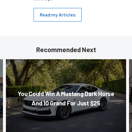
Read my Articles
Recommended Next
You Could Win A Mustang Dark Horse
And 10 Grand For Just $25