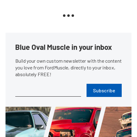
Blue Oval Muscle in your inbox
Build your own custom newsletter with the content
you love from FordMuscle, directly to your inbox,
absolutely FREE!
Subscribe