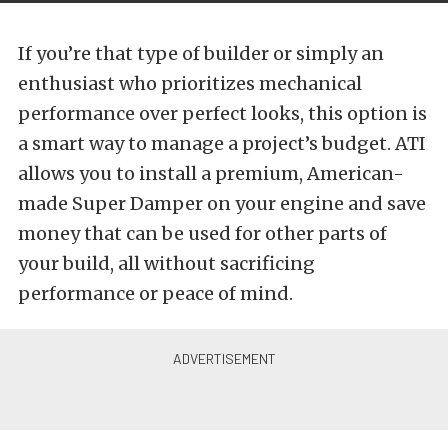
If you’re that type of builder or simply an
enthusiast who prioritizes mechanical
performance over perfect looks, this option is
a smart way to manage a project’s budget. ATI
allows you to install a premium, American-
made Super Damper on your engine and save
money that can be used for other parts of
your build, all without sacrificing
performance or peace of mind.