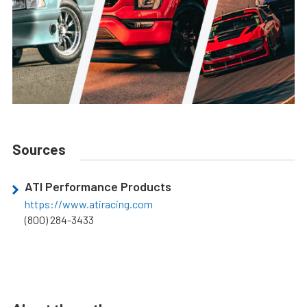
Sources
ATI Performance Products
https://www.atiracing.com
(800) 284-3433