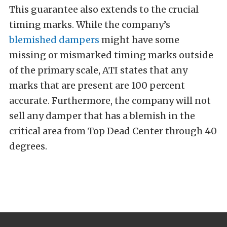
This guarantee also extends to the crucial
timing marks. While the company’s
blemished dampers
might have some
missing or mismarked timing marks outside
of the primary scale, ATI states that any
marks that are present are 100 percent
accurate.
Furthermore, the company will not
sell any damper that has a blemish in the
critical area from Top Dead Center through 40
degrees.