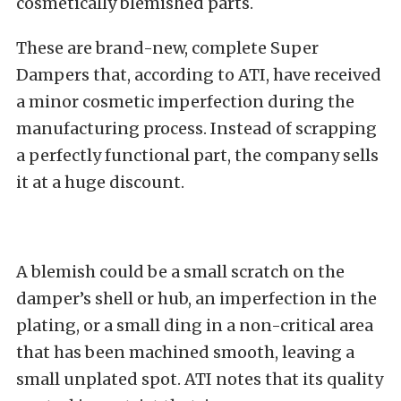
cosmetically blemished parts.
These are brand-new, complete Super
Dampers that, according to ATI, have received
a minor cosmetic imperfection during the
manufacturing process. Instead of scrapping
a perfectly functional part, the company sells
it at a huge discount.
A blemish could be a small scratch on the
damper’s shell or hub, an imperfection in the
plating, or a small ding in a non-critical area
that has been machined smooth, leaving a
small unplated spot.
ATI notes that its quality