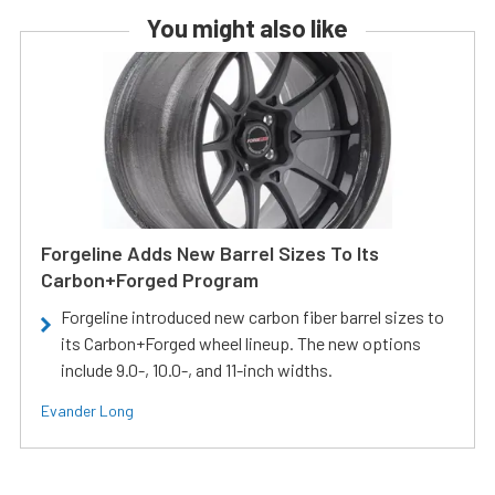
You might also like
Forgeline Adds New Barrel Sizes To Its
Carbon+Forged Program
Forgeline introduced new carbon fiber barrel sizes to
its Carbon+Forged wheel lineup. The new options
include 9.0-, 10.0-, and 11-inch widths.
Evander Long