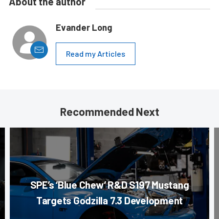
About the author
Evander Long
Read my Articles
Recommended Next
SPE’s ‘Blue Chew’ R&D S197 Mustang
Targets Godzilla 7.3 Development