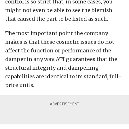
control is so strict that, in some cases, you
might not even be able to see the blemish
that caused the part to be listed as such.
The most important point the company
makes is that these cosmetic issues do not
affect the function or performance of the
damper in any way. ATI guarantees that the
structural integrity and dampening
capabilities are identical to its standard, full-
price units.