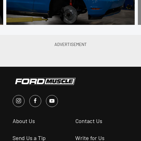
About Us
Contact Us
Send Us a Tip
Write for Us