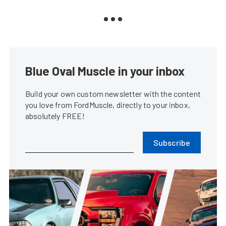
Blue Oval Muscle in your inbox
Build your own custom newsletter with the content
you love from FordMuscle, directly to your inbox,
absolutely FREE!
Subscribe