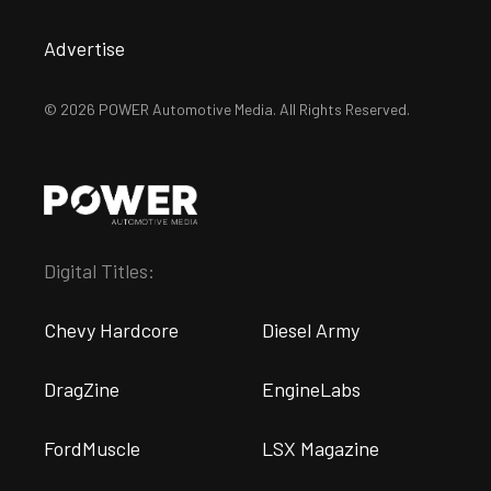
Advertise
© 2026 POWER Automotive Media. All Rights Reserved.
Digital Titles:
Chevy Hardcore
Diesel Army
DragZine
EngineLabs
FordMuscle
LSX Magazine