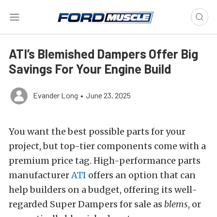
ATI’s Blemished Dampers Offer Big
Savings For Your Engine Build
Evander Long
•
June 23, 2025
You want the best possible parts for your
project, but top-tier components come with a
premium price tag.
High-performance parts
manufacturer
ATI
offers an option that can
help builders on a budget, offering its well-
regarded Super Dampers for sale as
blems
, or