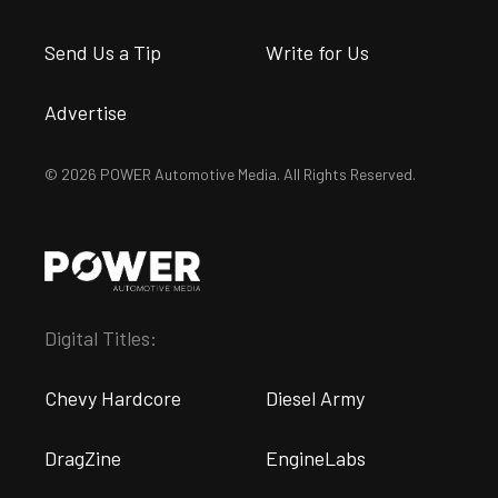
Send Us a Tip
Write for Us
Advertise
© 2026 POWER Automotive Media. All Rights Reserved.
Digital Titles:
Chevy Hardcore
Diesel Army
DragZine
EngineLabs