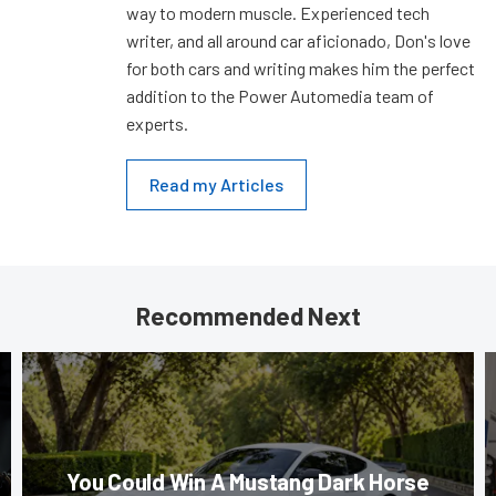
way to modern muscle. Experienced tech
writer, and all around car aficionado, Don's love
for both cars and writing makes him the perfect
addition to the Power Automedia team of
experts.
Read my Articles
Recommended Next
You Could Win A Mustang Dark Horse