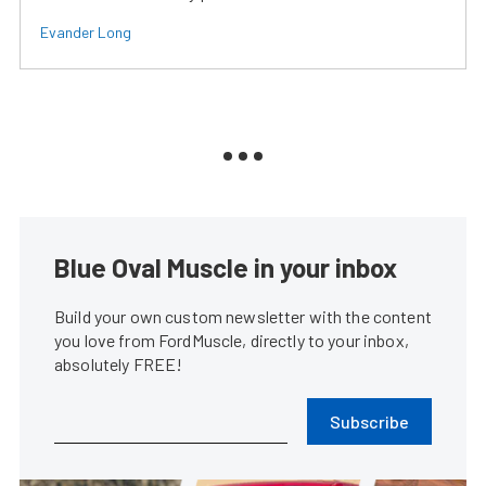
Evander Long
Blue Oval Muscle in your inbox
Build your own custom newsletter with the content
you love from FordMuscle, directly to your inbox,
absolutely FREE!
Subscribe