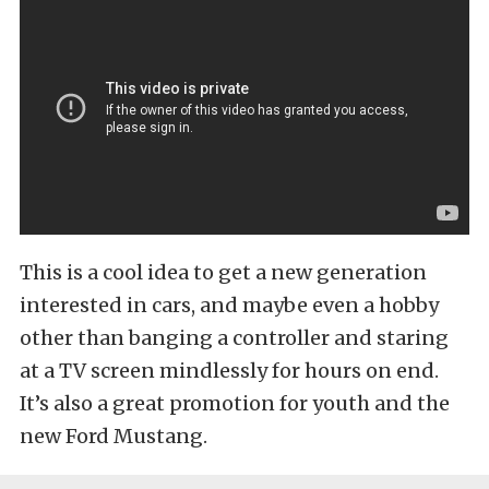
This is a cool idea to get a new generation
interested in cars, and maybe even a hobby
other than banging a controller and staring
at a TV screen mindlessly for hours on end.
It’s also a great promotion for youth and the
new Ford Mustang.