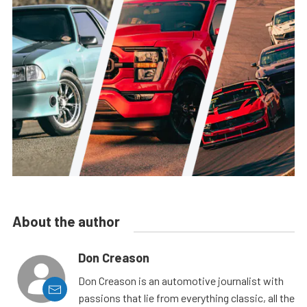
About the author
Don Creason
Don Creason is an automotive journalist with
passions that lie from everything classic, all the