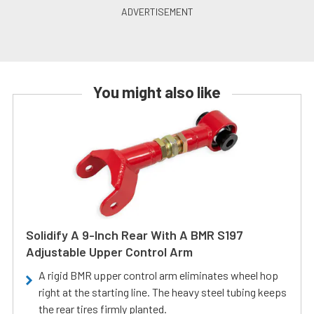
You might also like
Solidify A 9-Inch Rear With A BMR S197
Adjustable Upper Control Arm
A rigid BMR upper control arm eliminates wheel hop
right at the starting line. The heavy steel tubing keeps
the rear tires firmly planted.