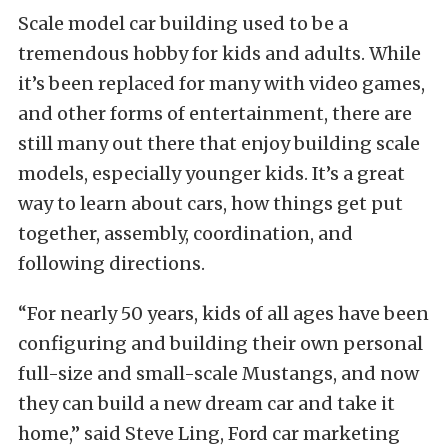
Scale model car building used to be a
tremendous hobby for kids and adults. While
it’s been replaced for many with video games,
and other forms of entertainment, there are
still many out there that enjoy building scale
models, especially younger kids. It’s a great
way to learn about cars, how things get put
together, assembly, coordination, and
following directions.
“For nearly 50 years, kids of all ages have been
configuring and building their own personal
full-size and small-scale Mustangs, and now
they can build a new dream car and take it
home,” said Steve Ling, Ford car marketing