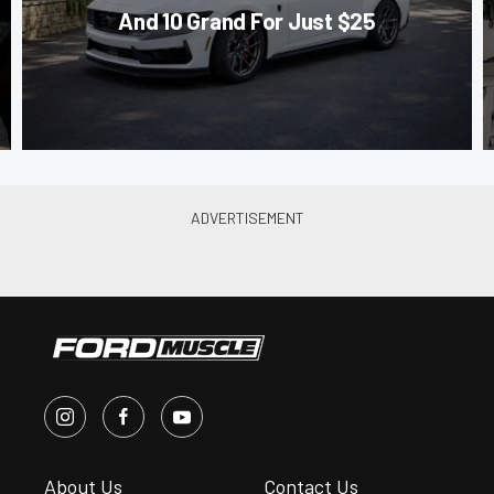
And 10 Grand For Just $25
About Us
Contact Us