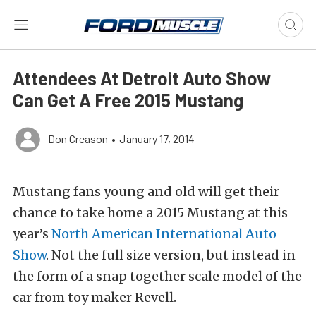
Attendees At Detroit Auto Show
Can Get A Free 2015 Mustang
Don Creason
•
January 17, 2014
Mustang fans young and old will get their
chance to take home a 2015 Mustang at this
year’s
North American International Auto
Show
. Not the full size version, but instead in
the form of a snap together scale model of the
car from toy maker Revell.