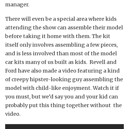
manager.
There will even be a special area where kids
attending the show can assemble their model
before taking it home with them. The kit
itself only involves assembling a few pieces,
and is less involved than most of the model
car kits many of us built as kids. Revell and
Ford have also made a video featuring a kind
of creepy hipster-looking guy assembling the
model with child-like enjoyment. Watch it if
you must, but we’d say you and your kid can
probably put this thing together without the
video.