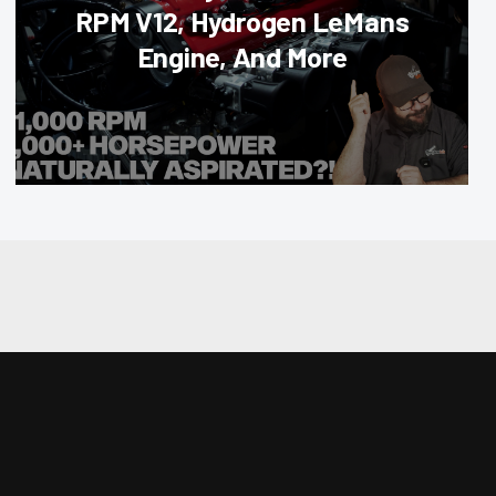
RPM V12, Hydrogen LeMans
Engine, And More