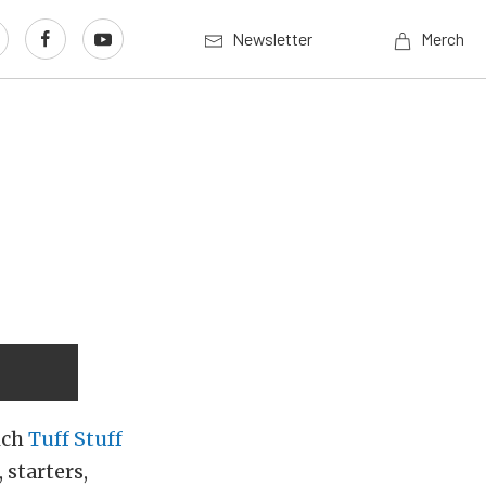
Newsletter
Merch
ich
Tuff Stuff
 starters,