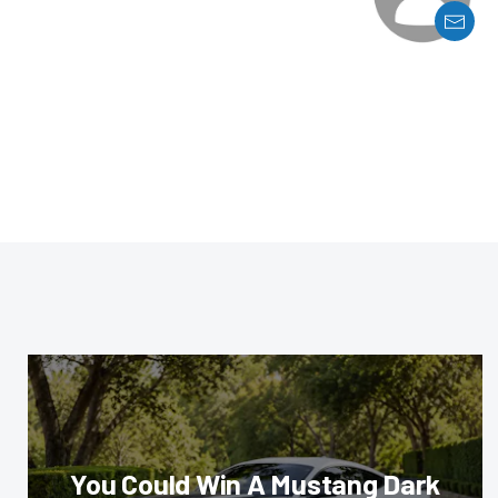
You Could Win A Mustang Dark