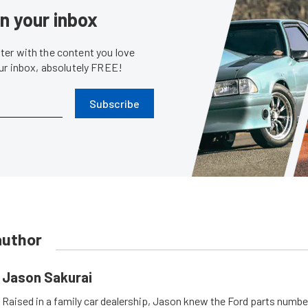
in your inbox
er with the content you love
our inbox, absolutely FREE!
Subscribe
author
Jason Sakurai
Raised in a family car dealership, Jason knew the Ford parts numb