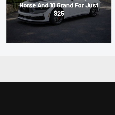
Horse And 10 Grand For Just
$25