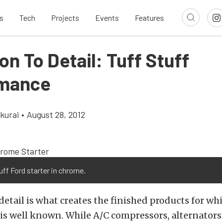
s
Tech
Projects
Events
Features
on To Detail: Tuff Stuff
rmance
kurai
•
August 28, 2012
uff Ford starter in chrome.
detail is what creates the finished products for wh
is well known. While A/C compressors, alternators,