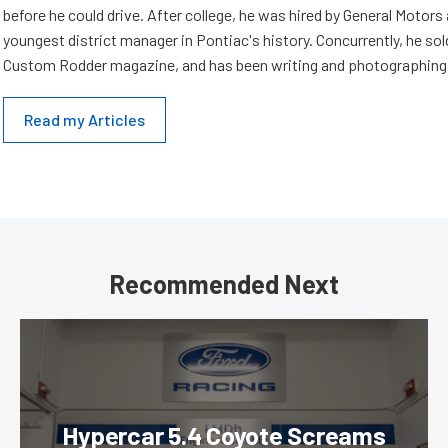
before he could drive. After college, he was hired by General Motor
youngest district manager in Pontiac's history. Concurrently, he sold
Custom Rodder magazine, and has been writing and photographing 
Read my Articles
Recommended Next
Hypercar 5.4 Coyote Screams