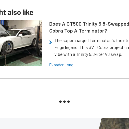
t also like
Does A GT500 Trinity 5.8-Swappe
Cobra Top A Terminator?
The supercharged Terminator is the st
Edge legend. This SVT Cobra project ch
vibe with a Trinity 5.8-liter V8 swap.
Evander Long