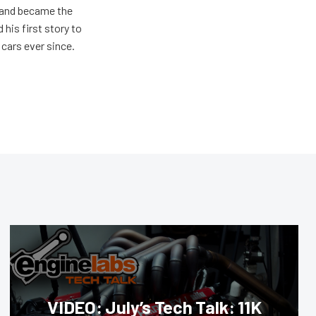
s and became the
 his first story to
cars ever since.
VIDEO: July’s Tech Talk: 11K