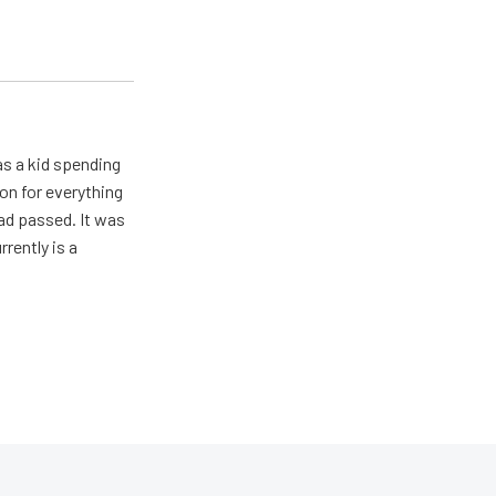
s a kid spending
on for everything
ad passed. It was
rently is a