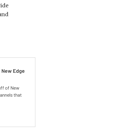
vide
 and
d New Edge
uff of New
annels that