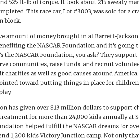
d 525 ft-lb of torque. It took about 215 sweaty ma
ompleted. This race car, Lot #3003, was sold for a c
n block.
ve amount of money brought in at Barrett-Jackson
nefiting the NASCAR Foundation and it’s going to 
’s the NASCAR Foundation, you ask? They suppor
rve communities, raise funds, and recruit voluntee
t charities as well as good causes around America.
ointed toward putting things in place for children l
play.
n has given over $13 million dollars to support c
treatment for more than 24,000 kids annually at S
undation helped fulfill the NASCAR dreams for ove
nd 1,200 kids Victory Junction camp. Not only that