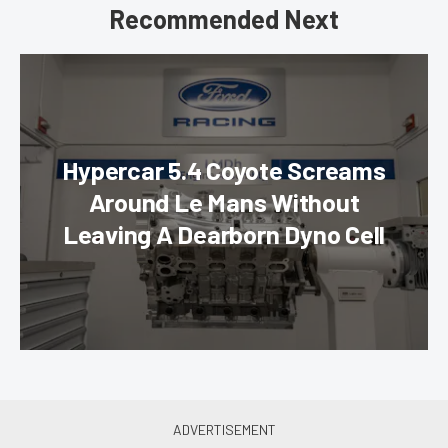
Recommended Next
Hypercar 5.4 Coyote Screams
Around Le Mans Without
Leaving A Dearborn Dyno Cell