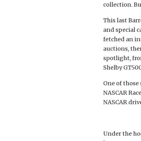
collection. Bu
This last Bar
and special c
fetched an in
auctions, the
spotlight, f
Shelby GT500 
One of those
NASCAR Race c
NASCAR drive
Under the hoo