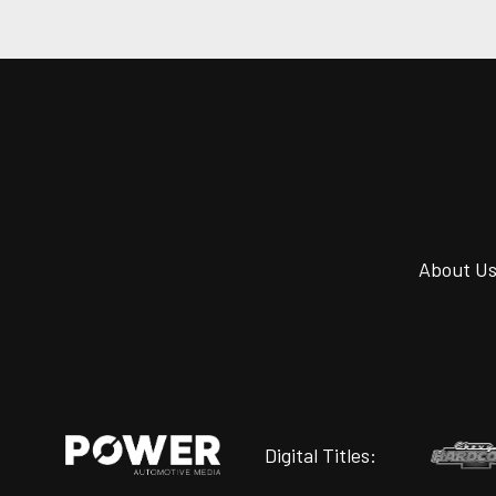
About U
Digital Titles: