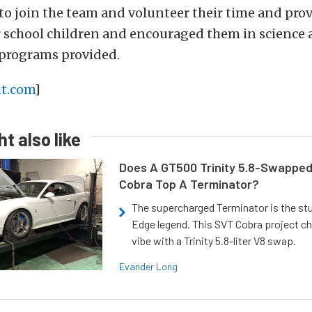
to join the team and volunteer their time and pro
r school children and encouraged them in science
programs provided.
t.com
]
t also like
Does A GT500 Trinity 5.8-Swappe
Cobra Top A Terminator?
The supercharged Terminator is the st
Edge legend. This SVT Cobra project ch
vibe with a Trinity 5.8-liter V8 swap.
Evander Long