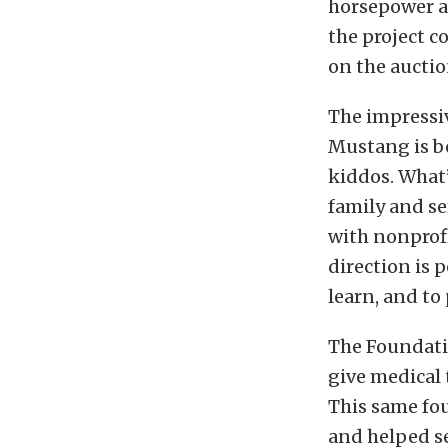
horsepower an
the project c
on the auctio
The impressi
Mustang is be
kiddos. What
family and se
with nonprofi
direction is p
learn, and to 
The Foundatio
give medical 
This same fo
and helped se