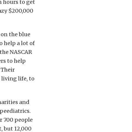
n hours to get
razy $200,000
 on the blue
help a lot of
t the NASCAR
rs to help
 Their
iving life, to
harities and
peediatrics.
r 700 people
, but 12,000