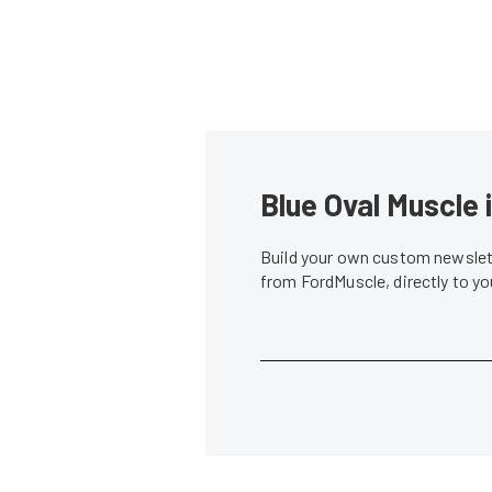
Blue Oval Muscle 
Build your own custom newslett
from FordMuscle, directly to y