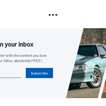
in your inbox
er with the content you love
our inbox, absolutely FREE!
Subscribe