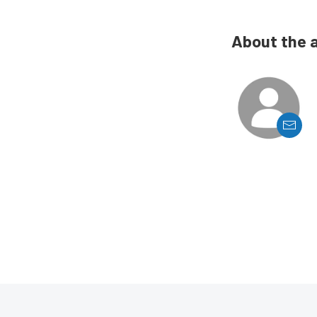
About the 