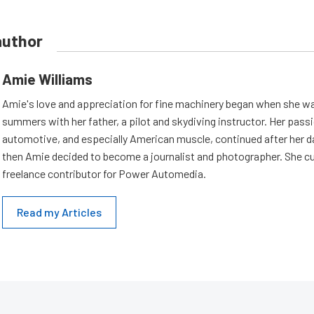
author
Amie Williams
Amie's love and appreciation for fine machinery began when she wa
summers with her father, a pilot and skydiving instructor. Her passi
automotive, and especially American muscle, continued after her d
then Amie decided to become a journalist and photographer. She cur
freelance contributor for Power Automedia.
Read my Articles