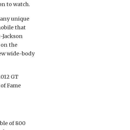
ion to watch.
 many unique
obile that
t-Jackson
 on the
new wide-body
2012 GT
 of Fame
ble of 800