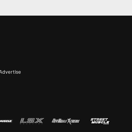
Advertise