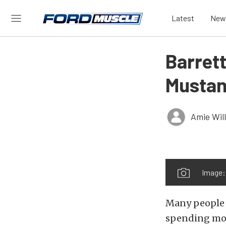
Latest
New
Barret
Mustan
Amie Wil
Image:
Many people 
spending mon