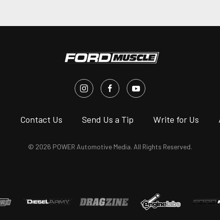
s
Contact Us
Send Us a Tip
Write for Us
© 2026 POWER Automotive Media. All Rights Reserved.