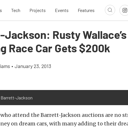
s
Tech
Projects
Events
Features
t-Jackson: Rusty Wallace’s
g Race Car Gets $200k
liams
•
January 23, 2013
 Barrett-Jackson
who attend the Barrett-Jackson auctions are no st
ey on dream cars, with many adding to their dre