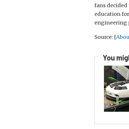
fans decided 
education fo
engineering 
Source: [
Abou
You migh