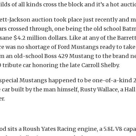
ilds of all kinds cross the block and it’s a hot auct
rett-Jackson auction took place just recently and
ars crossed through, one being the old school Batm
sane $4.2 million dollars. Like at any of the Barret
re was no shortage of Ford Mustangs ready to take
rom an old-school Boss 429 Mustang to the brand 
tribute car honoring the late Carroll Shelby.
 special Mustangs happened to be one-of-a-kind 
ar built by the man himself, Rusty Wallace, a Hall
r.
d sits a Roush Yates Racing engine, a 5.8L V8 capa