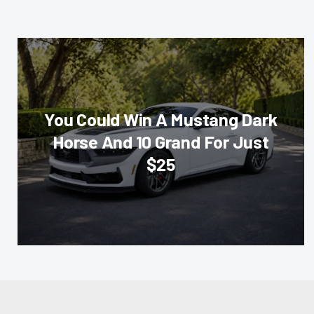
You Could Win A Mustang Dark
Horse And 10 Grand For Just
$25