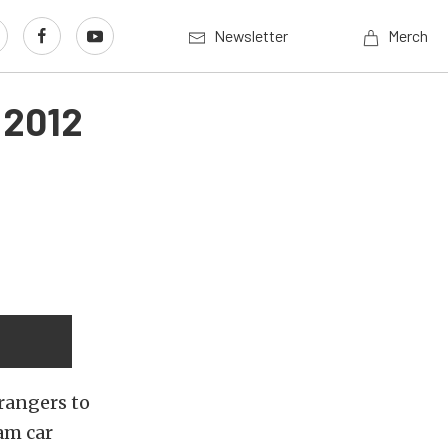
Newsletter
Merch
 2012
rangers to
am car