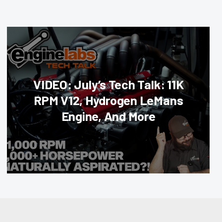
VIDEO: July’s Tech Talk: 11K
RPM V12, Hydrogen LeMans
Engine, And More