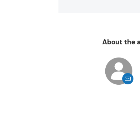
About the 