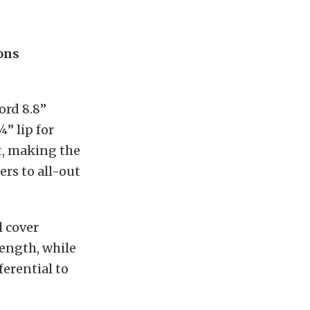
ons
ord 8.8”
¾” lip for
rt, making the
ers to all-out
 cover
rength, while
ferential to