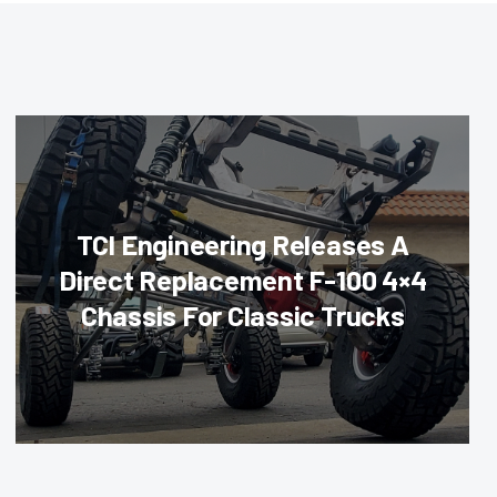
TCI Engineering Releases A
Direct Replacement F-100 4×4
Chassis For Classic Trucks