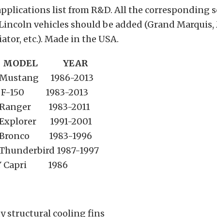
applications list from R&D. All the corresponding s
Lincoln vehicles should be added (Grand Marquis,
ator, etc.). Made in the USA.
 MODEL YEAR
ustang 1986-2013
-150 1983-2013
anger 1983-2011
plorer 1991-2001
ronco 1983-1996
underbird 1987-1997
 Capri 1986
 structural cooling fins