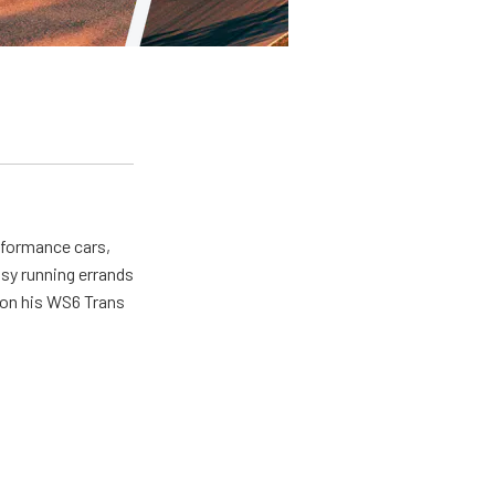
erformance cars,
usy running errands
 on his WS6 Trans