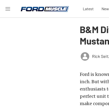
Latest
New
B&M Dif
Mustan
Rick Seit
Ford is known
inch. But wit
enthusiasts 
perfect unit 
make compone