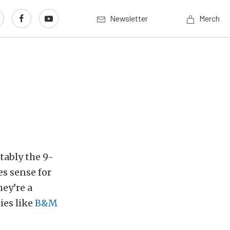
Newsletter
Merch
tably the 9-
es sense for
ey’re a
ies like
B&M