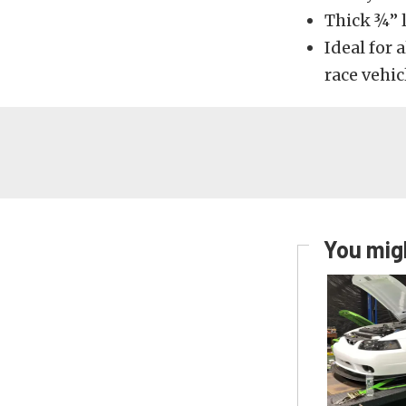
Thick ¾” l
Ideal for 
race vehic
You migh