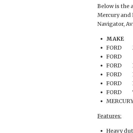
Below is the 
Mercury and 
Navigator, Avi
MAKE
FORD M
FORD F
FORD R
FORD Ex
FORD B
FORD Th
MERCURY
Features:
Heavy duty