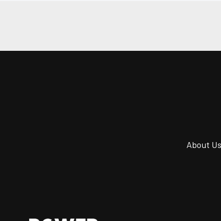
About U