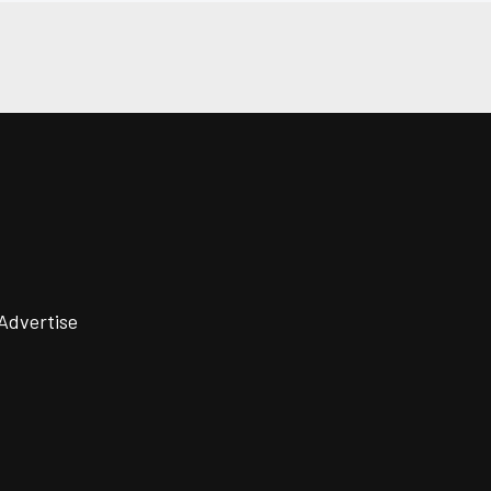
Advertise