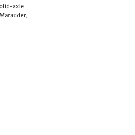
olid-axle
 Marauder,