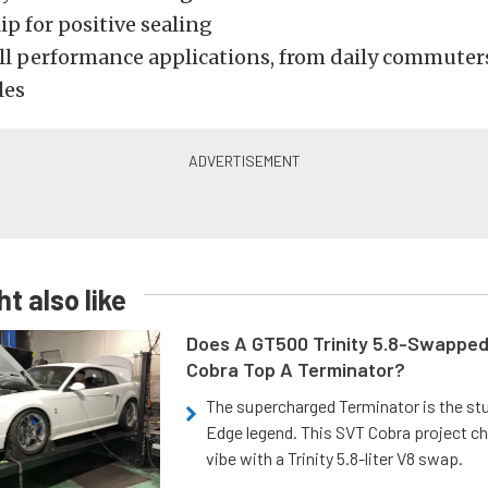
ip for positive sealing
all performance applications, from daily commuters
les
t also like
Does A GT500 Trinity 5.8-Swappe
Cobra Top A Terminator?
The supercharged Terminator is the st
Edge legend. This SVT Cobra project ch
vibe with a Trinity 5.8-liter V8 swap.