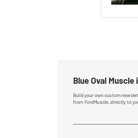
Blue Oval Muscle 
Build your own custom newslett
from FordMuscle, directly to y