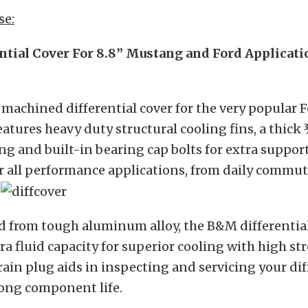
se:
tial Cover For 8.8” Mustang and Ford Applicati
 machined differential cover for the very popular F
eatures heavy duty structural cooling fins, a thick 
ing and built-in bearing cap bolts for extra suppo
or all performance applications, from daily commut
.
 from tough aluminum alloy, the B&M differential
a fluid capacity for superior cooling with high st
ain plug aids in inspecting and servicing your dif
long component life.