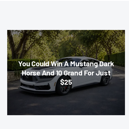
You Could Win A Mustang Dark
Horse And 10 Grand For Just
$25