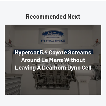
Recommended Next
Hypercar 5.4 Coyote Screams
Around Le Mans Without
Leaving A Dearborn Dyno Cell