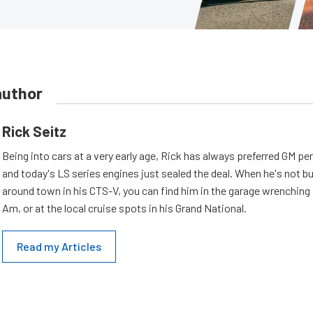
author
Rick Seitz
Being into cars at a very early age, Rick has always preferred GM p
and today's LS series engines just sealed the deal. When he's not b
around town in his CTS-V, you can find him in the garage wrenching
Am, or at the local cruise spots in his Grand National.
Read my Articles