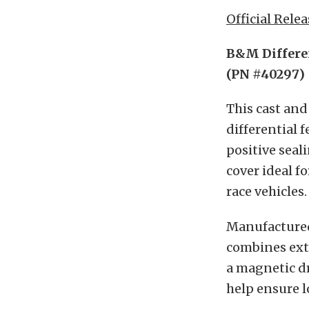
Official Relea
B&M Differen
(PN #40297)
This cast and
differential f
positive seal
cover ideal f
race vehicles
Manufactured
combines extr
a magnetic dr
help ensure 