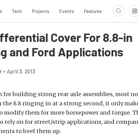
s
Tech
Projects
Events
Features
ferential Cover For 8.8-in
g and Ford Applications
z
•
April 3, 2013
 for building strong rear axle assemblies, most no
h the 8.8 ringing in at a strong second, it only mak
to modify them for more horsepower and torque. Th
to rely on for street/strip applications, and compan
nts to beef them up.