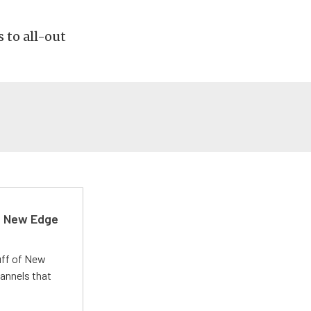
 to all-out
d New Edge
uff of New
annels that