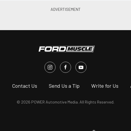
s
Contact Us
Send Us a Tip
Write for Us
© 2026 POWER Automotive Media. All Rights Reserved.