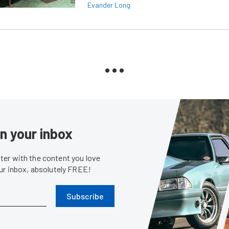
Evander Long
in your inbox
er with the content you love
our inbox, absolutely FREE!
Subscribe