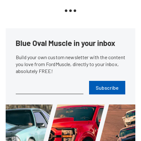
Blue Oval Muscle in your inbox
Build your own custom newsletter with the content
you love from FordMuscle, directly to your inbox,
absolutely FREE!
Subscribe