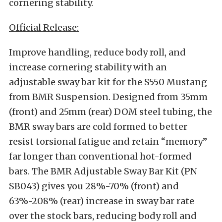
cornering stability.
Official Release:
Improve handling, reduce body roll, and
increase cornering stability with an
adjustable sway bar kit for the S550 Mustang
from BMR Suspension. Designed from 35mm
(front) and 25mm (rear) DOM steel tubing, the
BMR sway bars are cold formed to better
resist torsional fatigue and retain “memory”
far longer than conventional hot-formed
bars. The BMR Adjustable Sway Bar Kit (PN
SB043) gives you 28%-70% (front) and
63%-208% (rear) increase in sway bar rate
over the stock bars, reducing body roll and