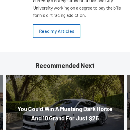
currently a college student at Oakland City
University working on a degree to pay the bills
for his dirt racing addiction.
Read my Articles
Recommended Next
You Could Win A Mustang Dark Horse
And 10 Grand For Just $25