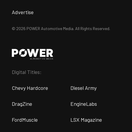
Advertise
© 2026 POWER Automotive Media. All Rights Reserved.
Digital Titles:
Chevy Hardcore
Diesel Army
DragZine
EngineLabs
FordMuscle
LSX Magazine