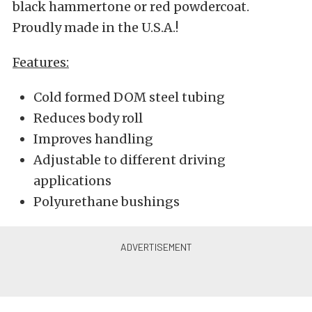
black hammertone or red powdercoat.
Proudly made in the U.S.A.!
Features:
Cold formed DOM steel tubing
Reduces body roll
Improves handling
Adjustable to different driving
applications
Polyurethane bushings