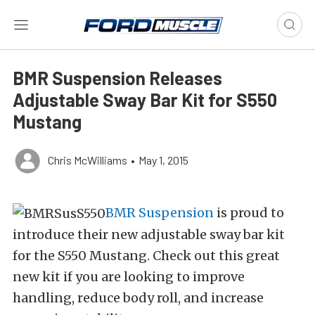
BMR Suspension Releases
Adjustable Sway Bar Kit for S550
Mustang
Chris McWilliams
•
May 1, 2015
BMR Suspension
is proud to
introduce their new adjustable sway bar kit
for the S550 Mustang. Check out this great
new kit if you are looking to improve
handling, reduce body roll, and increase