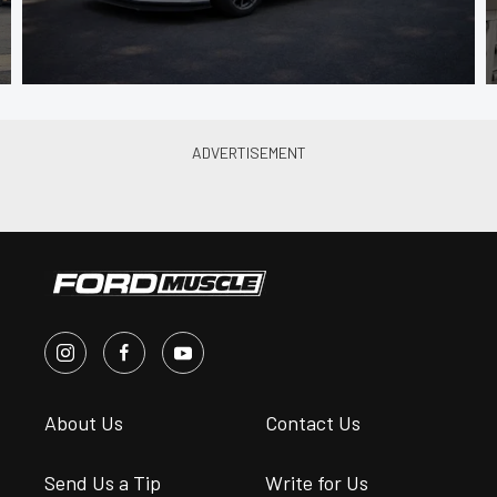
About Us
Contact Us
Send Us a Tip
Write for Us