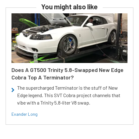
You might also like
Does A GT500 Trinity 5.8-Swapped New Edge
Cobra Top A Terminator?
The supercharged Terminator is the stuff of New
Edge legend. This SVT Cobra project channels that
vibe with a Trinity 5.8-liter V8 swap.
Evander Long