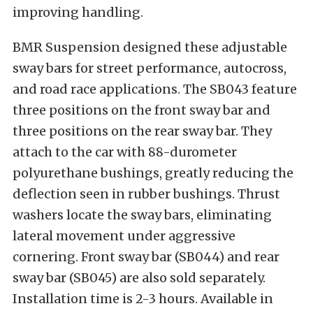
improving handling.
BMR Suspension designed these adjustable
sway bars for street performance, autocross,
and road race applications. The SB043 feature
three positions on the front sway bar and
three positions on the rear sway bar. They
attach to the car with 88-durometer
polyurethane bushings, greatly reducing the
deflection seen in rubber bushings. Thrust
washers locate the sway bars, eliminating
lateral movement under aggressive
cornering. Front sway bar (SB044) and rear
sway bar (SB045) are also sold separately.
Installation time is 2-3 hours. Available in