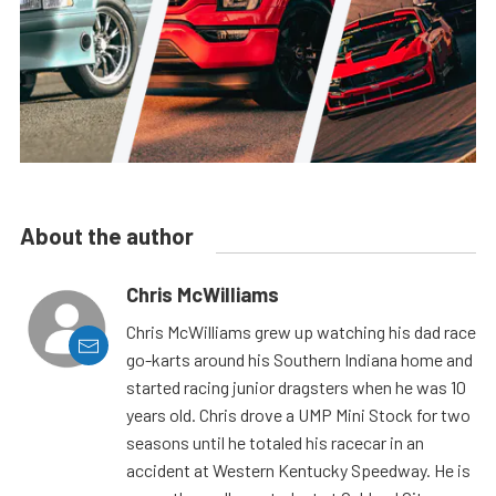
About the author
Chris McWilliams
Chris McWilliams grew up watching his dad race
go-karts around his Southern Indiana home and
started racing junior dragsters when he was 10
years old. Chris drove a UMP Mini Stock for two
seasons until he totaled his racecar in an
accident at Western Kentucky Speedway. He is