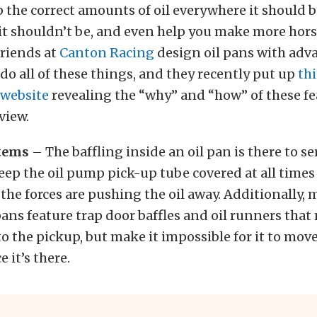
 the correct amounts of oil everywhere it should b
 it shouldn’t be, and even help you make more hor
 friends at
Canton Racing
design oil pans with adv
 do all of these things, and they recently put up
thi
 website
revealing the “why” and “how” of these fe
rview.
stems
– The baffling inside an oil pan is there to s
eep the oil pump pick-up tube covered at all time
he forces are pushing the oil away. Additionally, 
pans feature trap door baffles and oil runners that
t to the pickup, but make it impossible for it to mo
 it’s there.