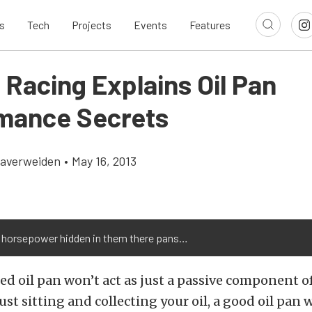
s
Tech
Projects
Events
Features
 Racing Explains Oil Pan
mance Secrets
Klaverweiden
•
May 16, 2013
s horsepower hidden in them there pans…
ed oil pan won’t act as just a passive component o
st sitting and collecting your oil, a good oil pan w