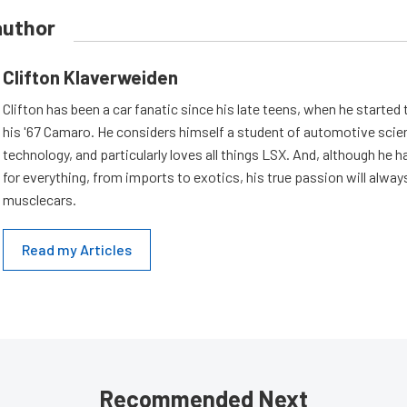
author
Clifton Klaverweiden
Clifton has been a car fanatic since his late teens, when he started 
his '67 Camaro. He considers himself a student of automotive scie
technology, and particularly loves all things LSX. And, although he 
for everything, from imports to exotics, his true passion will alway
musclecars.
Read my Articles
Recommended Next