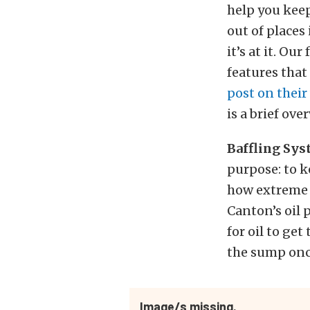
help you keep
out of places
it’s at it. Our
features that
post on their
is a brief ove
Baffling Sy
purpose: to k
how extreme t
Canton’s oil 
for oil to ge
the sump once
Image/s missing.