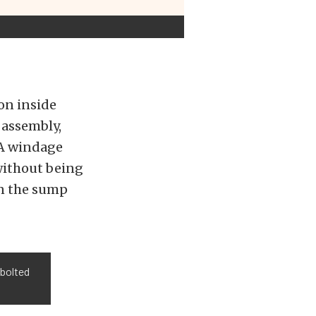
on inside
 assembly,
 A windage
 without being
in the sump
 bolted