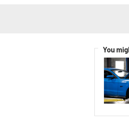
You migh