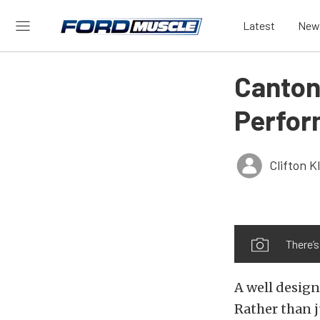
Latest
New
Canton
Perfor
Clifton 
There’
A well design
Rather than ju