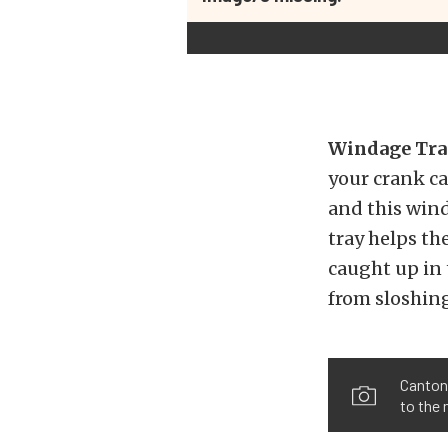
Windage Tra
your crank ca
and this wind
tray helps th
caught up in 
from sloshin
Canton 
to the 