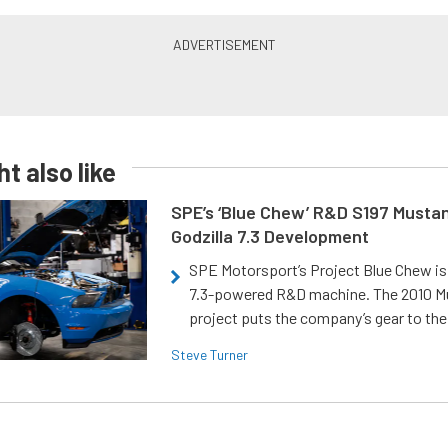
t also like
SPE’s ‘Blue Chew’ R&D S197 Musta
Godzilla 7.3 Development
SPE Motorsport’s Project Blue Chew is 
7.3-powered R&D machine. The 2010 
project puts the company’s gear to the
Steve Turner