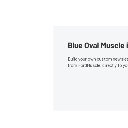
Blue Oval Muscle 
Build your own custom newslett
from FordMuscle, directly to y