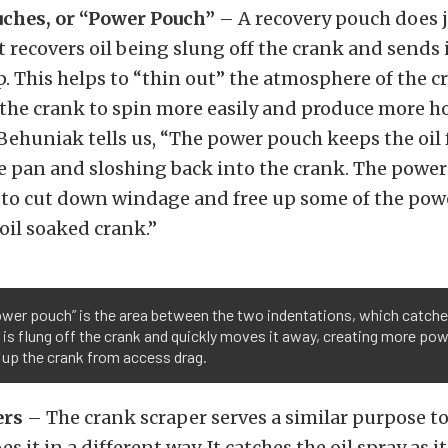
ches, or “Power Pouch”
– A recovery pouch does j
t recovers oil being slung off the crank and sends i
. This helps to “thin out” the atmosphere of the c
 the crank to spin more easily and produce more h
 Behuniak tells us, “The power pouch keeps the oil
he pan and sloshing back into the crank. The power
 to cut down windage and free up some of the powe
oil soaked crank.”
ower pouch” is the area between the two indentations, which catche
it is flung off the crank and quickly moves it away, creating more pow
 up the crank from access drag.
ers
– The crank scraper serves a similar purpose to
s it in a different way. It catches the oil spray as i