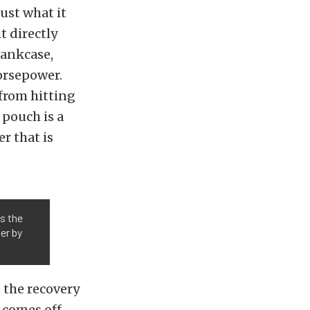
ust what it
t directly
rankcase,
orsepower.
 from hitting
 pouch is a
r that is
s the
er by
 the recovery
t comes off