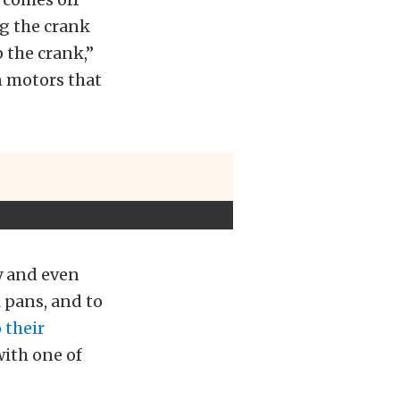
ng the crank
p the crank,”
n motors that
ty and even
 pans, and to
 their
with one of