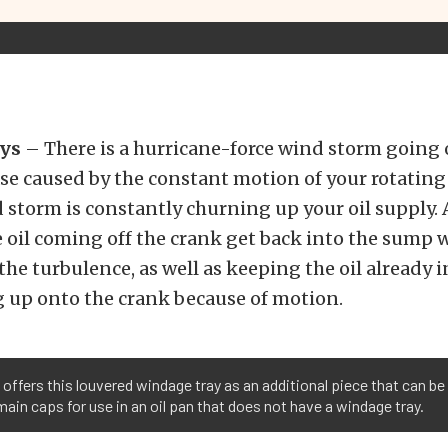
ys
– There is a hurricane-force wind storm going 
se caused by the constant motion of your rotating
 storm is constantly churning up your oil supply.
e oil coming off the crank get back into the sump
the turbulence, as well as keeping the oil already 
g up onto the crank because of motion.
offers this louvered windage tray as an additional piece that can be
main caps for use in an oil pan that does not have a windage tray.