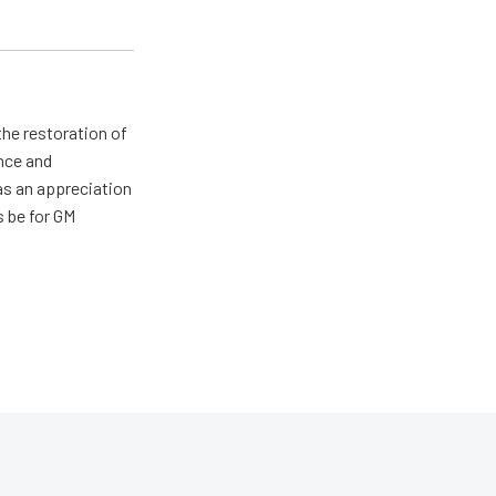
the restoration of
nce and
has an appreciation
s be for GM