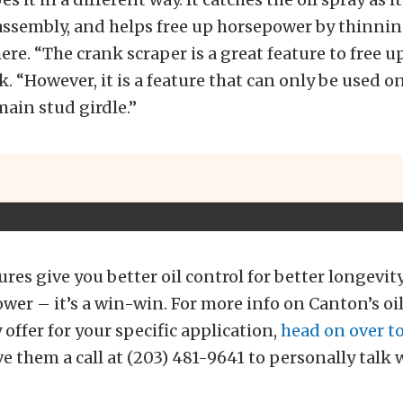
assembly, and helps free up horsepower by thinni
re. “The crank scraper is a great feature to free u
. “However, it is a feature that can only be used o
main stud girdle.”
tures give you better oil control for better longevi
er – it’s a win-win. For more info on Canton’s oil
 offer for your specific application,
head on over to
ve them a call at (203) 481-9641 to personally talk 