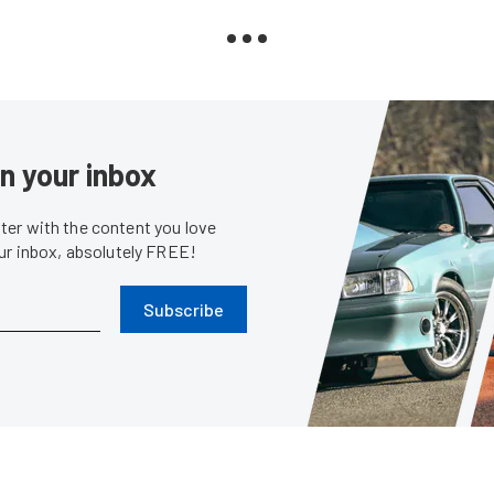
in your inbox
er with the content you love
our inbox, absolutely FREE!
Subscribe