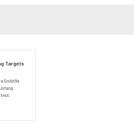
ng Targets
a Godzilla
Mustang
 test.