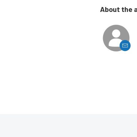
About the 