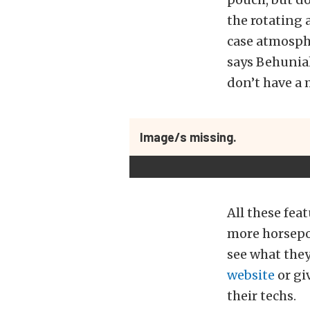
the rotating 
case atmosphe
says Behuniak
don’t have a 
Image/s missing.
All these fea
more horsepow
see what they
website
or gi
their techs.