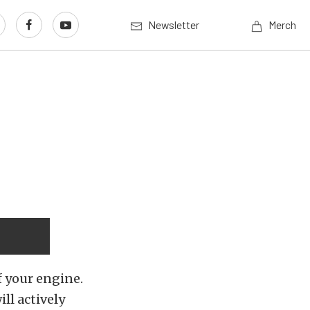
Newsletter
Merch
f your engine.
ill actively