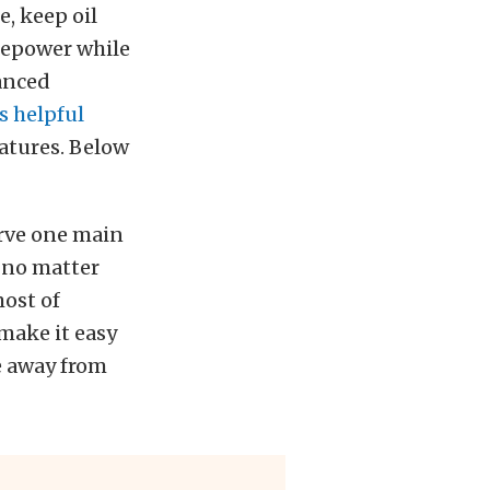
e, keep oil
sepower while
anced
s helpful
atures. Below
erve one main
s no matter
most of
 make it easy
ve away from