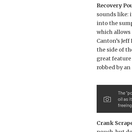
Recovery Pou
sounds like: i
into the sump
which allows
Canton’s Jeff
the side of t
great feature
robbed by an 
The “p
oil as 
freeing
Crank Scrap
pouch, but doe