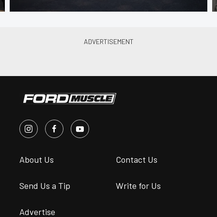
About Us
Contact Us
Send Us a Tip
Write for Us
Advertise