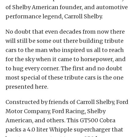
of Shelby American founder, and automotive
performance legend, Carroll Shelby.
No doubt that even decades from now there
will still be some out there building tribute
cars to the man who inspired us all to reach
for the sky when it came to horsepower, and
to hug every corner. The first and no doubt
most special of these tribute cars is the one
presented here.
Constructed by friends of Carroll Shelby, Ford
Motor Company, Ford Racing, Shelby
American, and others. This GT500 Cobra
packs a 4.0 liter Whipple supercharger that