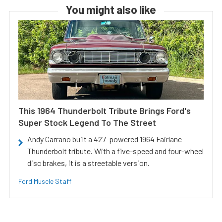
You might also like
This 1964 Thunderbolt Tribute Brings Ford's
Super Stock Legend To The Street
Andy Carrano built a 427-powered 1964 Fairlane
Thunderbolt tribute. With a five-speed and four-wheel
disc brakes, it is a streetable version.
Ford Muscle Staff