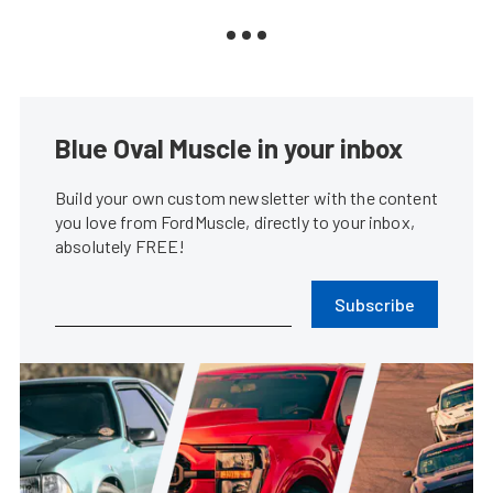
Blue Oval Muscle in your inbox
Build your own custom newsletter with the content
you love from FordMuscle, directly to your inbox,
absolutely FREE!
Subscribe