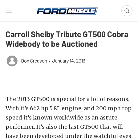
Carroll Shelby Tribute GT500 Cobra
Widebody to be Auctioned
Don Creason
•
January 14, 2013
The 2013 GT500 is special for a lot of reasons.
With it’s 662 hp 5.8L engine, and 200 mph top
speed it’s known worldwide as an astute
performer. It’s also the last GT500 that will
have been developed under the watchful eyes