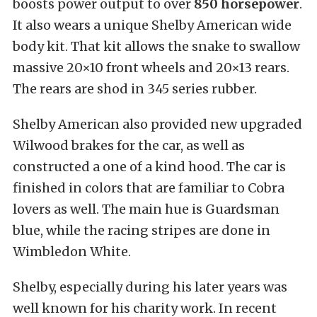
boosts power output to over
850 horsepower
.
It also wears a unique Shelby American wide
body kit. That kit allows the snake to swallow
massive 20×10 front wheels and 20×13 rears.
The rears are shod in 345 series rubber.
Shelby American also provided new upgraded
Wilwood brakes for the car, as well as
constructed a one of a kind hood. The car is
finished in colors that are familiar to Cobra
lovers as well. The main hue is Guardsman
blue, while the racing stripes are done in
Wimbledon White.
Shelby, especially during his later years was
well known for his charity work. In recent