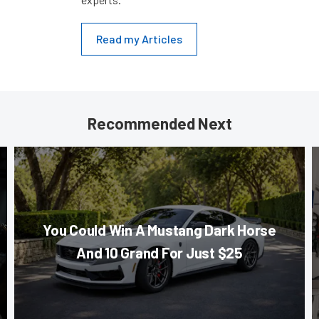
Read my Articles
Recommended Next
You Could Win A Mustang Dark Horse
And 10 Grand For Just $25