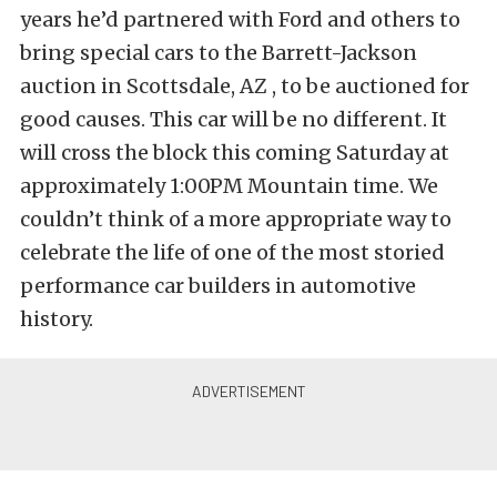
years he’d partnered with Ford and others to
bring special cars to the Barrett-Jackson
auction in Scottsdale, AZ , to be auctioned for
good causes. This car will be no different. It
will cross the block this coming Saturday at
approximately 1:00PM Mountain time. We
couldn’t think of a more appropriate way to
celebrate the life of one of the most storied
performance car builders in automotive
history.