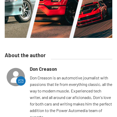
About the author
Don Creason
Don Creason is an automotive journalist with
passions that lie from everything classic, all the
way to modern muscle. Experienced tech
writer, and all around car aficionado, Don's love
for both cars and writing makes him the perfect
addition to the Power Automedia team of
experts.