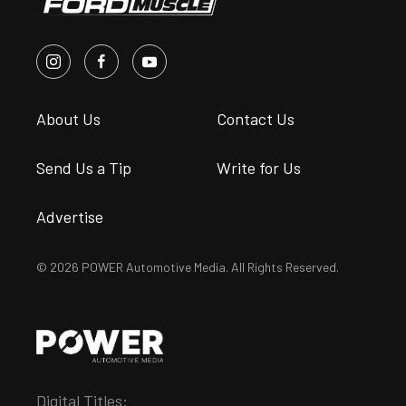
About Us
Contact Us
Send Us a Tip
Write for Us
Advertise
© 2026 POWER Automotive Media. All Rights Reserved.
Digital Titles: