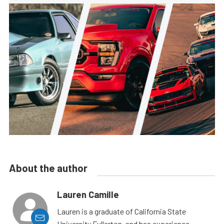
About the author
Lauren Camille
Lauren is a graduate of California State
University Fullerton, and has experience