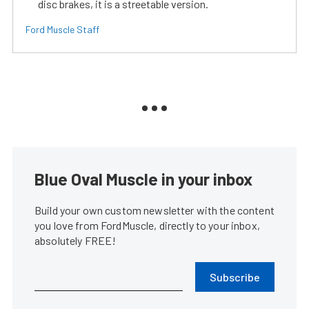
disc brakes, it is a streetable version.
Ford Muscle Staff
Blue Oval Muscle in your inbox
Build your own custom newsletter with the content
you love from FordMuscle, directly to your inbox,
absolutely FREE!
Subscribe