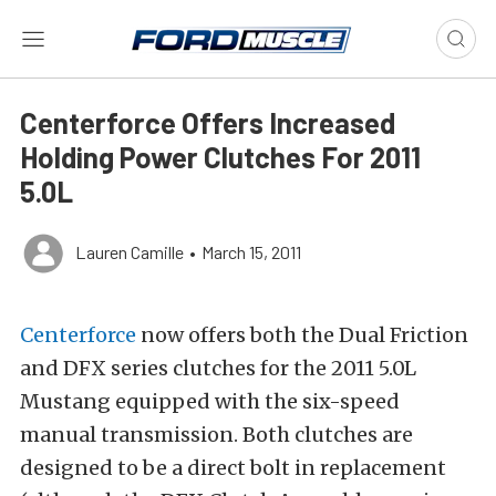
Centerforce Offers Increased
Holding Power Clutches For 2011
5.0L
Lauren Camille
•
March 15, 2011
Centerforce
now offers both the Dual Friction
and DFX series clutches for the 2011 5.0L
Mustang equipped with the six-speed
manual transmission. Both clutches are
designed to be a direct bolt in replacement