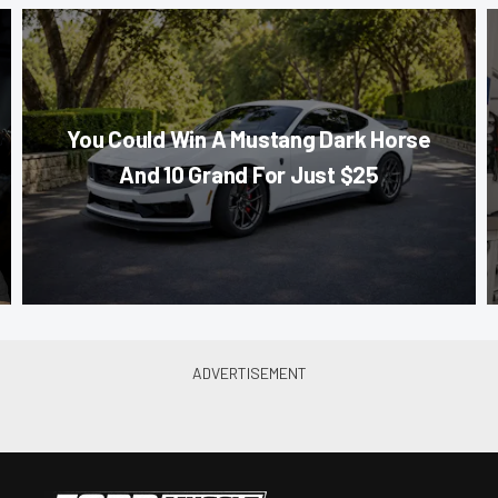
You Could Win A Mustang Dark Horse
And 10 Grand For Just $25