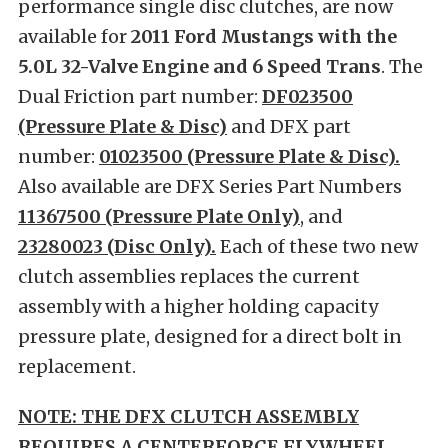
performance single disc clutches, are now
available for
2011 Ford Mustangs with the
5.0L 32-Valve Engine and 6 Speed Trans
. The
Dual Friction part number:
DF023500
(Pressure Plate & Disc)
and DFX part
number:
01023500 (Pressure Plate & Disc).
Also available are DFX Series Part Numbers
11367500 (Pressure Plate Only)
, and
23280023 (Disc Only).
Each of these two new
clutch assemblies replaces the current
assembly with a higher holding capacity
pressure plate, designed for a direct bolt in
replacement.
NOTE: THE DFX CLUTCH ASSEMBLY
REQUIRES A CENTERFORCE FLYWHEEL.