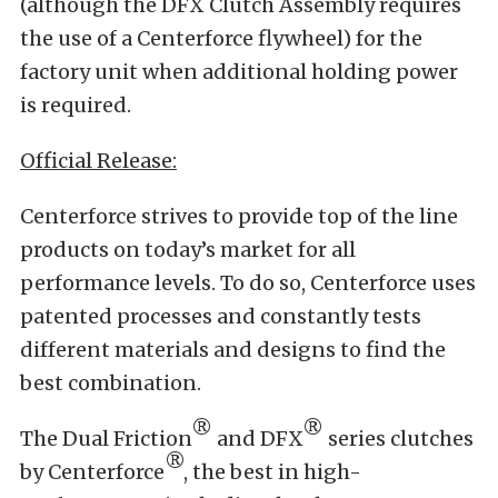
(although the DFX Clutch Assembly requires
the use of a Centerforce flywheel) for the
factory unit when additional holding power
is required.
Official Release:
Centerforce strives to provide top of the line
products on today’s market for all
performance levels. To do so, Centerforce uses
patented processes and constantly tests
different materials and designs to find the
best combination.
®
®
The Dual Friction
and DFX
series clutches
®
by Centerforce
, the best in high-