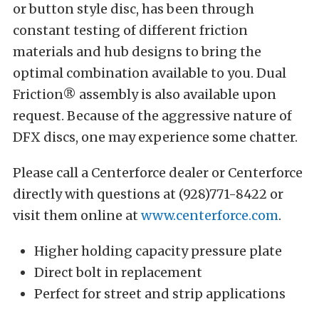
or button style disc, has been through
constant testing of different friction
materials and hub designs to bring the
optimal combination available to you.
Dual
Friction® assembly is also available upon
request. Because of the aggressive nature of
DFX discs, one may experience some chatter.
Please call a Centerforce dealer or Centerforce
directly with questions at (928)771-8422 or
visit them online at
www.centerforce.com
.
Higher holding capacity pressure plate
Direct bolt in replacement
Perfect for street and strip applications