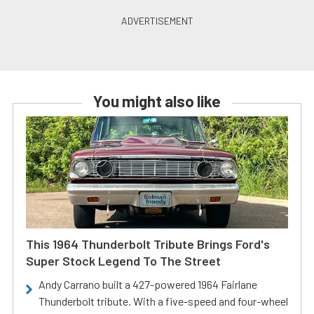
You might also like
This 1964 Thunderbolt Tribute Brings Ford's
Super Stock Legend To The Street
Andy Carrano built a 427-powered 1964 Fairlane
Thunderbolt tribute. With a five-speed and four-wheel