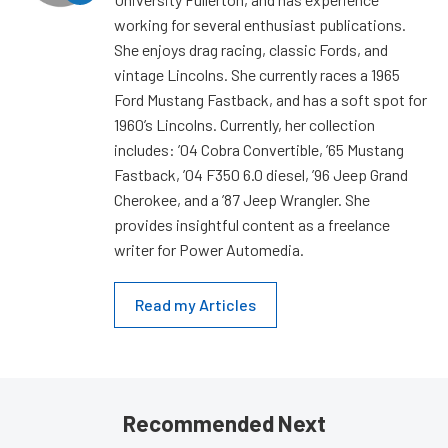
working for several enthusiast publications.
She enjoys drag racing, classic Fords, and
vintage Lincolns. She currently races a 1965
Ford Mustang Fastback, and has a soft spot for
1960’s Lincolns. Currently, her collection
includes: ’04 Cobra Convertible, ’65 Mustang
Fastback, ’04 F350 6.0 diesel, ’96 Jeep Grand
Cherokee, and a ’87 Jeep Wrangler. She
provides insightful content as a freelance
writer for Power Automedia.
Read my Articles
Recommended Next