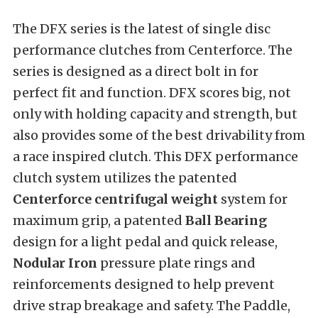
The DFX series is the latest of single disc
performance clutches from Centerforce. The
series is designed as a direct bolt in for
perfect fit and function. DFX scores big, not
only with holding capacity and strength, but
also provides some of the best drivability from
a race inspired clutch. This DFX performance
clutch system utilizes the patented
Centerforce centrifugal weight
system for
maximum grip, a patented
Ball Bearing
design for a light pedal and quick release,
Nodular Iron
pressure plate rings and
reinforcements designed to help prevent
drive strap breakage and safety. The Paddle,