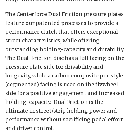
The Centerforce Dual Friction pressure plates
feature our patented processes to provide a
performance clutch that offers exceptional
street characteristics, while offering
outstanding holding-capacity and durability.
The Dual-Friction disc has a full facing on the
pressure plate side for drivability and
longevity, while a carbon composite puc style
(segmented) facing is used on the flywheel
side for a positive engagement and increased
holding-capacity. Dual Friction is the
ultimate in street/strip holding power and
performance without sacrificing pedal effort
and driver control.