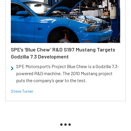
SPE’s ‘Blue Chew’ R&D S197 Mustang Targets
Godzilla 7.3 Development
SPE Motorsport’s Project Blue Chew is a Godzilla 7.3-
powered R&D machine. The 2010 Mustang project
puts the company’s gear to the test.
Steve Turner