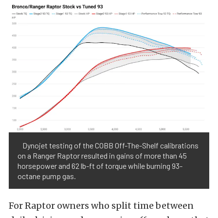
Dynojet testing of the COBB Off-The-Shelf calibrations
on a Ranger Raptor resulted in gains of more than 45
horsepower and 62 lb-ft of torque while burning 93-
octane pump gas.
For Raptor owners who split time between