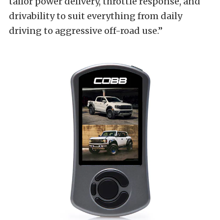
tailor power delivery, throttle response, and
drivability to suit everything from daily
driving to aggressive off-road use.”