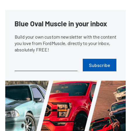
Blue Oval Muscle in your inbox
Build your own custom newsletter with the content
you love from FordMuscle, directly to your inbox,
absolutely FREE!
Subscribe