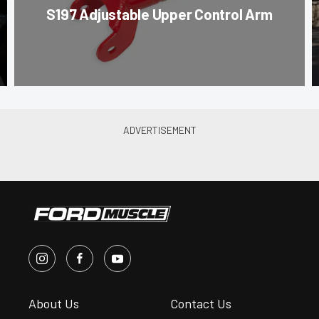
S197 Adjustable Upper Control Arm
About Us
Contact Us