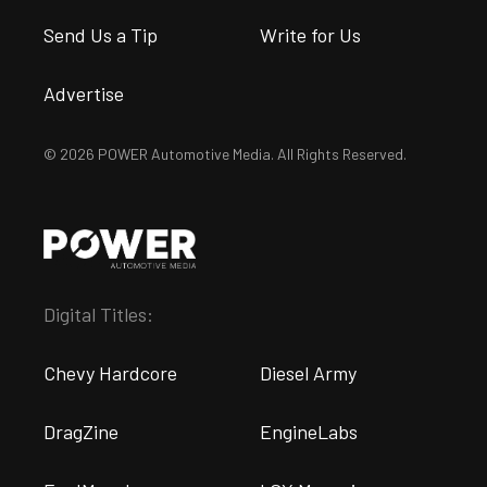
Send Us a Tip
Write for Us
Advertise
© 2026 POWER Automotive Media. All Rights Reserved.
Digital Titles:
Chevy Hardcore
Diesel Army
DragZine
EngineLabs