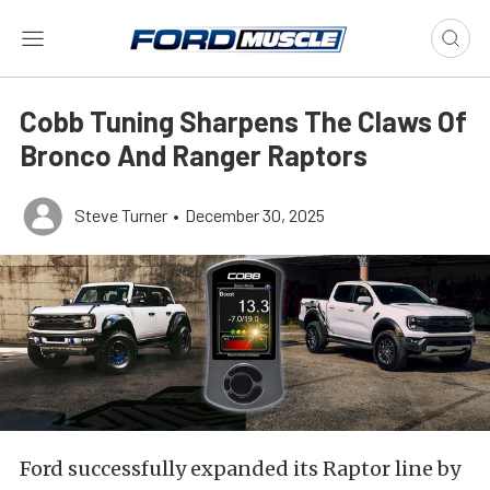
Cobb Tuning Sharpens The Claws Of
Bronco And Ranger Raptors
Steve Turner
•
December 30, 2025
Ford successfully expanded its Raptor line by