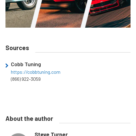
Sources
Cobb Tuning
https://cobbtuning.com
(866) 922-3059
About the author
Steve Turner