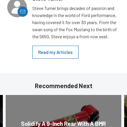
Steve Turner brings decades of passion and
knowledge in the world of Ford performance,
having covered it for over 30 years. From the
swan song of the Fox Mustang to the birth of
the S650, Steve enjoys a front-row seat.
Read my Articles
Recommended Next
Solidify A 9-Inch Rear With A BMR