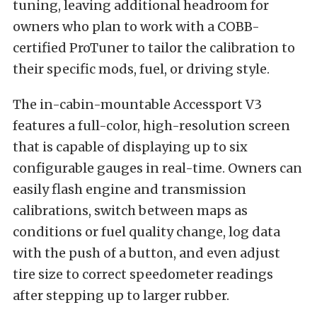
tuning, leaving additional headroom for
owners who plan to work with a COBB-
certified ProTuner to tailor the calibration to
their specific mods, fuel, or driving style.
The in-cabin-mountable Accessport V3
features a full-color, high-resolution screen
that is capable of displaying up to six
configurable gauges in real-time. Owners can
easily flash engine and transmission
calibrations, switch between maps as
conditions or fuel quality change, log data
with the push of a button, and even adjust
tire size to correct speedometer readings
after stepping up to larger rubber.