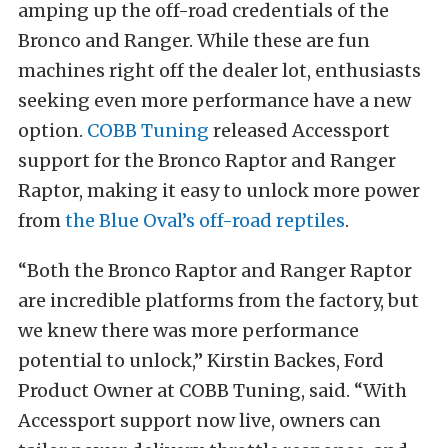
amping up the off-road credentials of the
Bronco and Ranger. While these are fun
machines right off the dealer lot, enthusiasts
seeking even more performance have a new
option.
COBB Tuning
released Accessport
support for the Bronco Raptor and Ranger
Raptor, making it easy to unlock more power
from
the Blue Oval’s off-road reptiles
.
“Both the Bronco Raptor and Ranger Raptor
are incredible platforms from the factory, but
we knew there was more performance
potential to unlock,” Kirstin Backes, Ford
Product Owner at COBB Tuning, said. “With
Accessport support now live, owners can