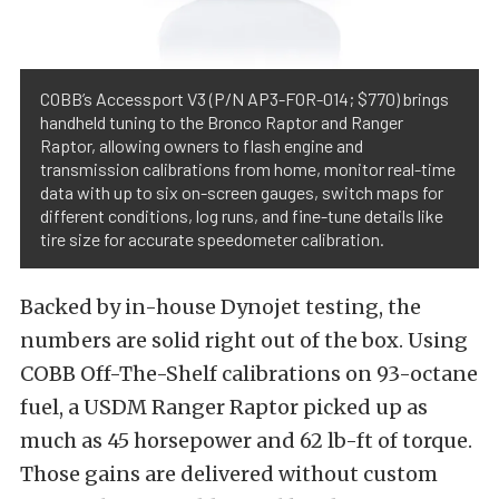
COBB’s Accessport V3 (P/N AP3-FOR-014; $770) brings
handheld tuning to the Bronco Raptor and Ranger
Raptor, allowing owners to flash engine and
transmission calibrations from home, monitor real-time
data with up to six on-screen gauges, switch maps for
different conditions, log runs, and fine-tune details like
tire size for accurate speedometer calibration.
Backed by in-house Dynojet testing, the
numbers are solid right out of the box. Using
COBB Off-The-Shelf calibrations on 93-octane
fuel, a USDM Ranger Raptor picked up as
much as 45 horsepower and 62 lb-ft of torque.
Those gains are delivered without custom