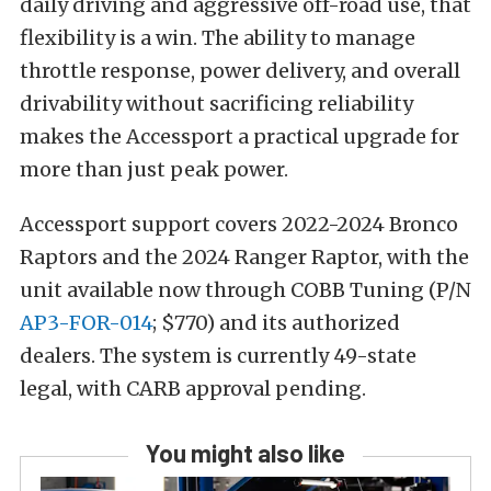
daily driving and aggressive off-road use, that
flexibility is a win. The ability to manage
throttle response, power delivery, and overall
drivability without sacrificing reliability
makes the Accessport a practical upgrade for
more than just peak power.
Accessport support covers 2022-2024 Bronco
Raptors and the 2024 Ranger Raptor, with the
unit available now through COBB Tuning (P/N
AP3-FOR-014
; $770) and its authorized
dealers. The system is currently 49-state
legal, with CARB approval pending.
You might also like