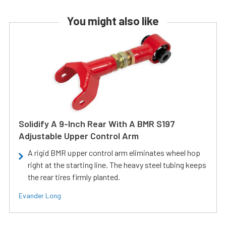
You might also like
Solidify A 9-Inch Rear With A BMR S197
Adjustable Upper Control Arm
A rigid BMR upper control arm eliminates wheel hop
right at the starting line. The heavy steel tubing keeps
the rear tires firmly planted.
Evander Long