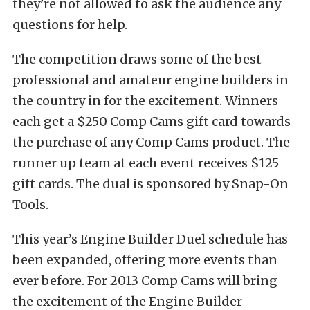
they’re not allowed to ask the audience any
questions for help.
The competition draws some of the best
professional and amateur engine builders in
the country in for the excitement. Winners
each get a $250 Comp Cams gift card towards
the purchase of any Comp Cams product. The
runner up team at each event receives $125
gift cards. The dual is sponsored by Snap-On
Tools.
This year’s Engine Builder Duel schedule has
been expanded, offering more events than
ever before. For 2013 Comp Cams will bring
the excitement of the Engine Builder