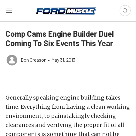
Comp Cams Engine Builder Duel
Coming To Six Events This Year
Don Creason
•
May 31, 2013
Generally speaking engine building takes
time. Everything from having a clean working
environment, to painstakingly checking
clearances and verifying the proper fit of all
components is something that can not be