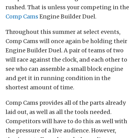
rushed. That is unless your competing in the
Comp Cams
Engine Builder Duel.
Throughout this summer at select events,
Comp Cams will once again be holding their
Engine Builder Duel. A pair of teams of two
will race against the clock, and each other to
see who can assemble a small block engine
and get it in running condition in the
shortest amount of time.
Comp Cams provides all of the parts already
laid out, as well as all the tools needed.
Competitors will have to do this as well with
the pressure of a live audience. However,