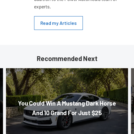
experts.
Read my Articles
Recommended Next
You Could Win A Mustang Dark Horse
And 10 Grand For Just $25