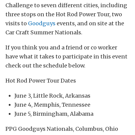
Challenge to seven different cities, including
three stops on the Hot Rod Power Tour, two
visits to
Goodguys
events, and on site at the
Car Craft Summer Nationals.
If you think you and a friend or co worker
have what it takes to participate in this event
check out the schedule below.
Hot Rod Power Tour Dates
June 3, Little Rock, Arkansas
June 4, Memphis, Tennessee
June 5, Birmingham, Alabama
PPG Goodguys Nationals, Columbus, Ohio