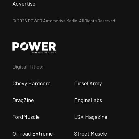
Advertise
© 2026 POWER Automotive Media. All Rights Reserved.
Digital Titles:
Chevy Hardcore
Diesel Army
DragZine
EngineLabs
FordMuscle
LSX Magazine
Offroad Extreme
Street Muscle