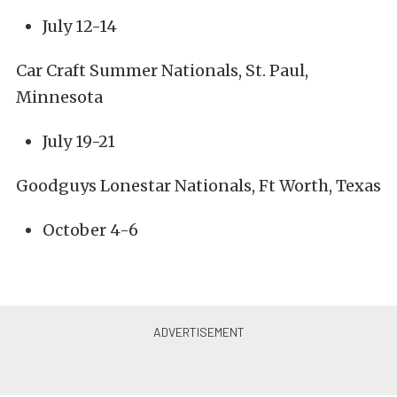
July 12-14
Car Craft Summer Nationals, St. Paul,
Minnesota
July 19-21
Goodguys Lonestar Nationals, Ft Worth, Texas
October 4-6