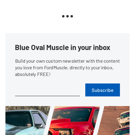
Blue Oval Muscle in your inbox
Build your own custom newsletter with the content
you love from FordMuscle, directly to your inbox,
absolutely FREE!
Subscribe