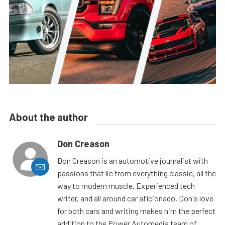
About the author
Don Creason
Don Creason is an automotive journalist with
passions that lie from everything classic, all the
way to modern muscle. Experienced tech
writer, and all around car aficionado, Don's love
for both cars and writing makes him the perfect
addition to the Power Automedia team of