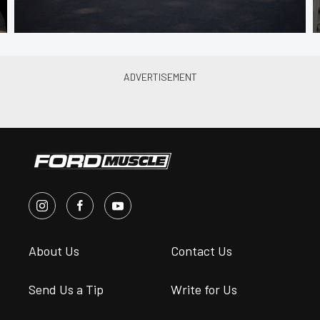
About Us
Contact Us
Send Us a Tip
Write for Us