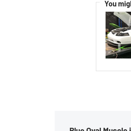
You migh
Blue Oval Muscle 