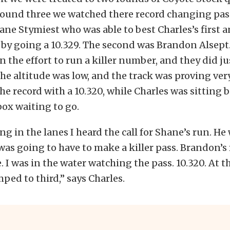
round three we watched there record changing pass
ane Stymiest who was able to best Charles’s first 
by going a 10.329. The second was Brandon Alsept
n the effort to run a killer number, and they did ju
the altitude was low, and the track was proving very
the record with a 10.320, while Charles was sitting
ox waiting to go.
ing in the lanes I heard the call for Shane’s run. He
was going to have to make a killer pass. Brandon’s
. I was in the water watching the pass. 10.320. At th
ed to third,” says Charles.