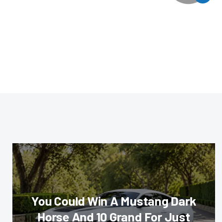
You Could Win A Mustang Dark
Horse And 10 Grand For Just