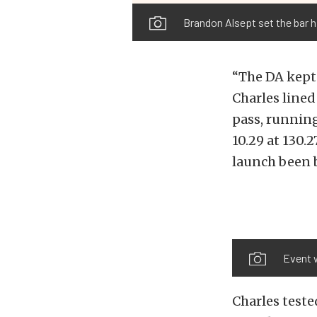
Brandon Alsept set the bar hi
“The DA kept
Charles lined
pass, running
10.29 at 130
launch been 
Event 
Charles teste