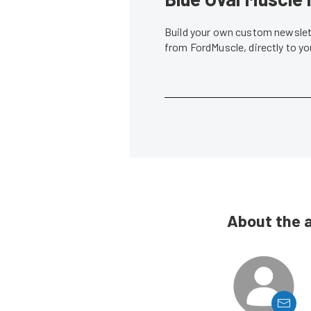
Build your own custom newslett
from FordMuscle, directly to y
About the 