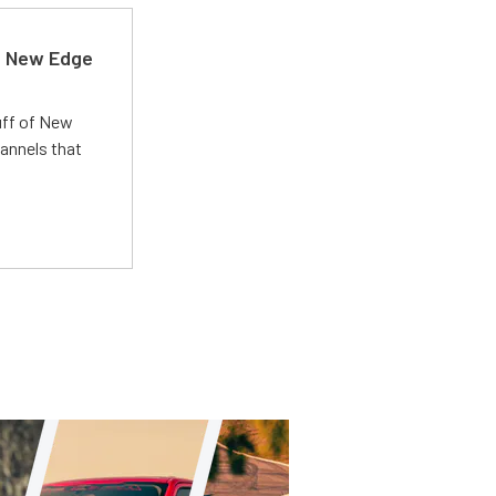
d New Edge
uff of New
annels that