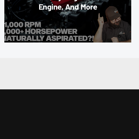
Engine, And More