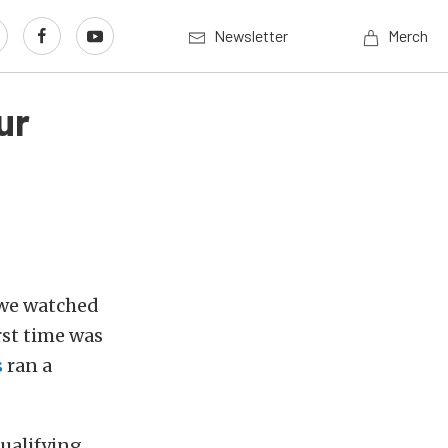
Newsletter
Merch
ur
 we watched
rst time was
s
ran a
ualifying