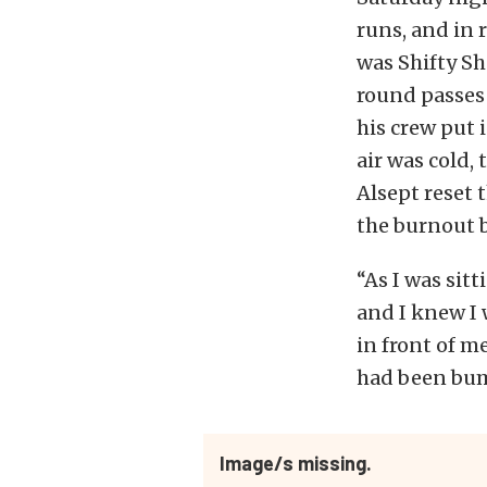
runs, and in 
was Shifty Sh
round passes 
his crew put i
air was cold, 
Alsept reset 
the burnout b
“As I was sitt
and I knew I 
in front of me
had been bump
Image/s missing.