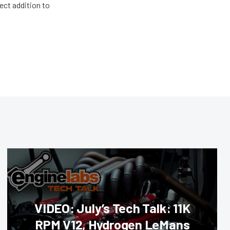
ect addition to
VIDEO: July’s Tech Talk: 11K
RPM V12, Hydrogen LeMans