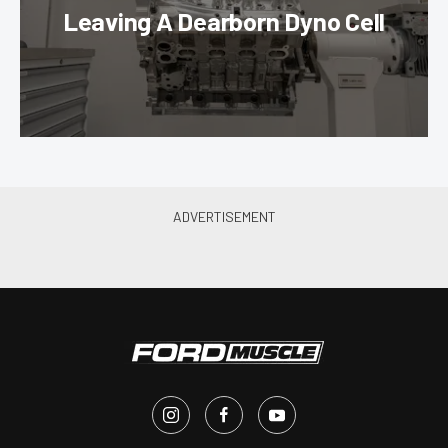
Leaving A Dearborn Dyno Cell