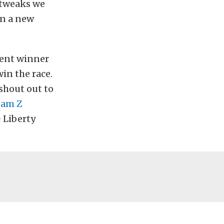
 tweaks we
 in a new
vent winner
in the race.
 shout out to
eam Z
 Liberty