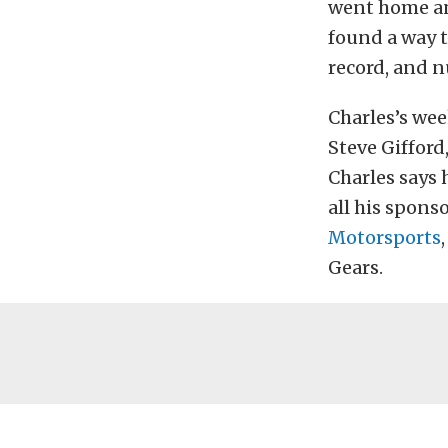
went home an
found a way to
record, and n
Charles’s we
Steve Gifford
Charles says 
all his spon
Motorsports
Gears.