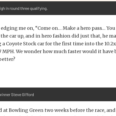
gh in round three qualifying.
 edging me on, “Come on… Make a hero pass… You c
 the car up, and in hero fashion did just that, he m
 a Coyote Stock car for the first time into the 10.2
.27 MPH. We wonder how much faster would it have 
better?
winner Steve Gifford
d at Bowling Green two weeks before the race, and 