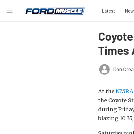
Latest
New
Coyote
Times 
Don Crea
At the
NMRA 
the Coyote St
during Frida
blazing 10.35,
Saturday nigh