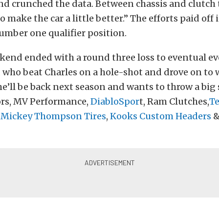
d crunched the data. Between chassis and clutch
 make the car a little better.” The efforts paid off
umber one qualifier position.
ekend ended with a round three loss to eventual e
, who beat Charles on a hole-shot and drove on to w
he’ll be back next season and wants to throw a big
sors, MV Performance,
DiabloSpor
t, Ram Clutches,
T
,
Mickey Thompson Tires
,
Kooks Custom Headers
&