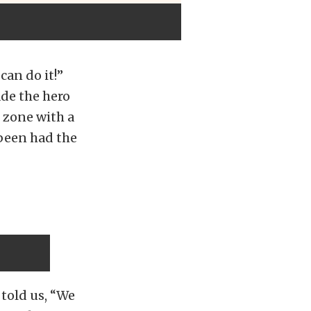
an do it!”
ade the hero
x zone with a
been had the
told us, “We