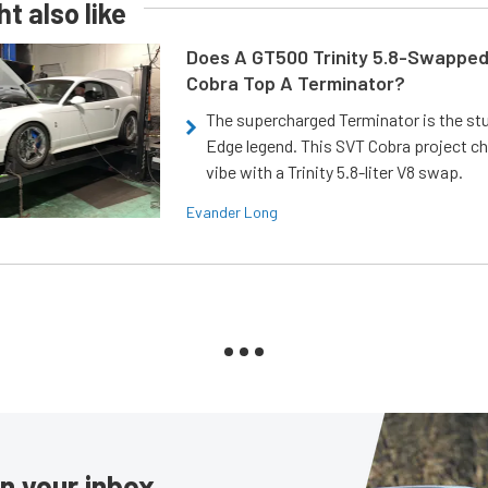
t also like
Does A GT500 Trinity 5.8-Swappe
Cobra Top A Terminator?
The supercharged Terminator is the st
Edge legend. This SVT Cobra project ch
vibe with a Trinity 5.8-liter V8 swap.
Evander Long
in your inbox