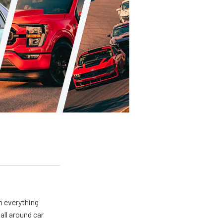
m everything
all around car