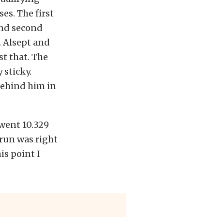
es. The first
and second
. Alsept and
st that. The
 sticky.
 behind him in
 went 10.329
 run was right
is point I