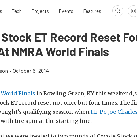
s
Tech
Projects
Events
Features
 Stock ET Record Reset Fo
At NMRA World Finals
son
•
October 6, 2014
World Finals
in Bowling Green, KY this weekend,
ock ET record reset not once but four times. The fi
y night’s qualifying session when
Hi-Po Joe Charle
 with tire spin at the starting line.
t we were treated to two rounds of Coyote Stock q