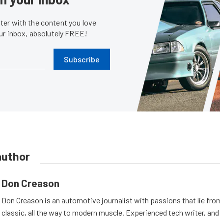
er with the content you love
our inbox, absolutely FREE!
Subscribe
author
Don Creason
Don Creason is an automotive journalist with passions that lie fro
classic, all the way to modern muscle. Experienced tech writer, and 