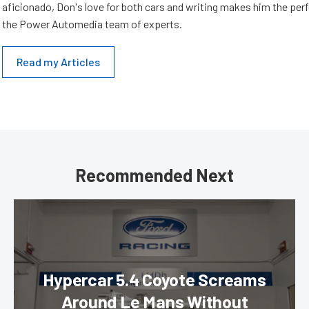
aficionado, Don's love for both cars and writing makes him the perf
the Power Automedia team of experts.
Read my Articles
Recommended Next
Hypercar 5.4 Coyote Screams
Around Le Mans Without