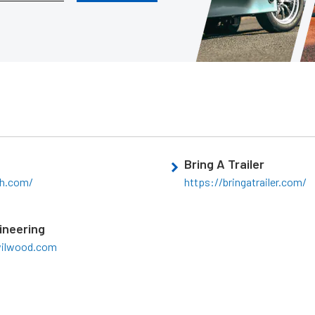
Bring A Trailer
ch.com/
https://bringatrailer.com/
ineering
wilwood.com