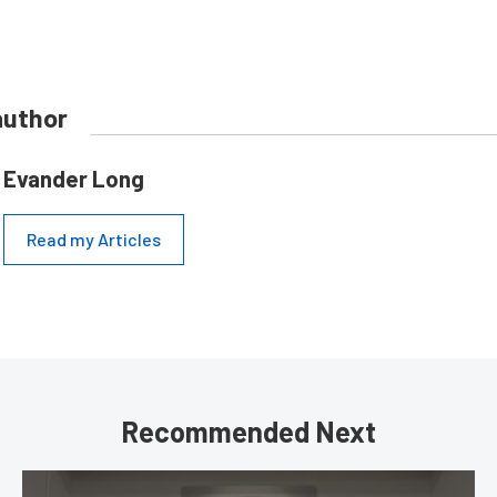
author
Evander Long
Read my Articles
Recommended Next