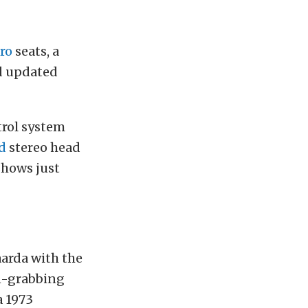
ro
seats, a
d updated
trol system
d
stereo head
shows just
aarda with the
on-grabbing
a 1973