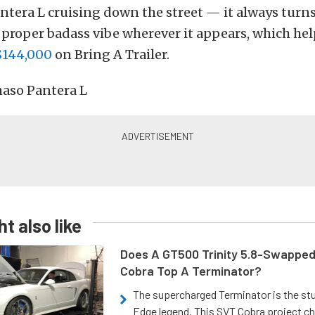
tera L cruising down the street — it always turn
t proper badass vibe wherever it appears, which he
$144,000
on Bring A Trailer.
t also like
Does A GT500 Trinity 5.8-Swappe
Cobra Top A Terminator?
The supercharged Terminator is the st
Edge legend. This SVT Cobra project ch