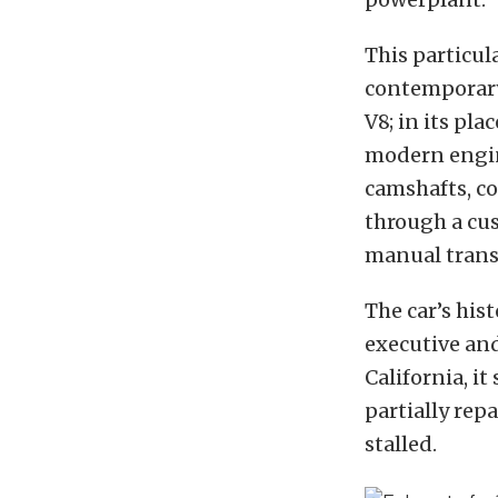
This particul
contemporary
V8; in its pla
modern engin
camshafts, c
through a cus
manual transa
The car’s his
executive an
California, i
partially rep
stalled.