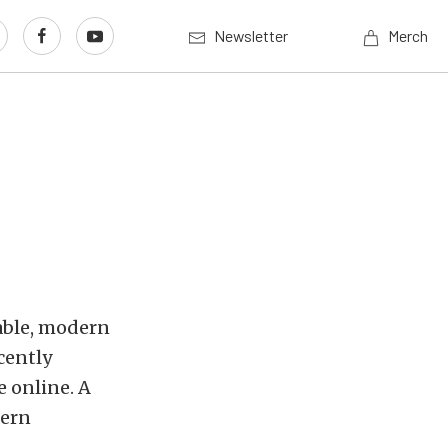
Newsletter
Merch
able, modern
cently
e online. A
dern