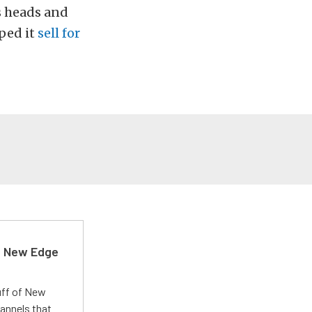
s heads and
lped it
sell for
d New Edge
uff of New
annels that