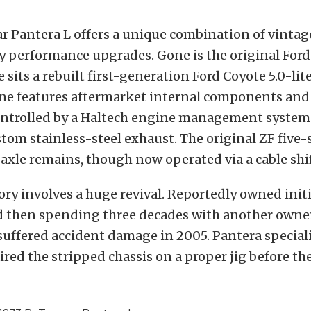
ar Pantera L offers a unique combination of vintag
 performance upgrades. Gone is the original Ford
ce sits a rebuilt first-generation Ford Coyote 5.0-lit
e features aftermarket internal components an
ontrolled by a Haltech engine management system
tom stainless-steel exhaust. The original ZF five
xle remains, though now operated via a cable shif
tory involves a huge revival. Reportedly owned initi
d then spending three decades with another owne
t suffered accident damage in 2005. Pantera special
aired the stripped chassis on a proper jig before th