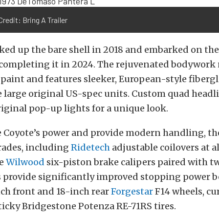
redit: Bring A Trailer
cked up the bare shell in 2018 and embarked on th
y completing it in 2024. The rejuvenated bodywor
 paint and features sleeker, European-style fiber
e large original US-spec units. Custom quad head
riginal pop-up lights for a unique look.
e Coyote’s power and provide modern handling, t
rades, including
Ridetech
adjustable coilovers at al
ge
Wilwood
six-piston brake calipers paired with t
rs provide significantly improved stopping power 
ch front and 18-inch rear
Forgestar
F14 wheels, cu
icky Bridgestone Potenza RE-71RS tires.