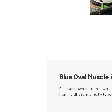
Blue Oval Muscle 
Build your own custom newslett
from FordMuscle, directly to y