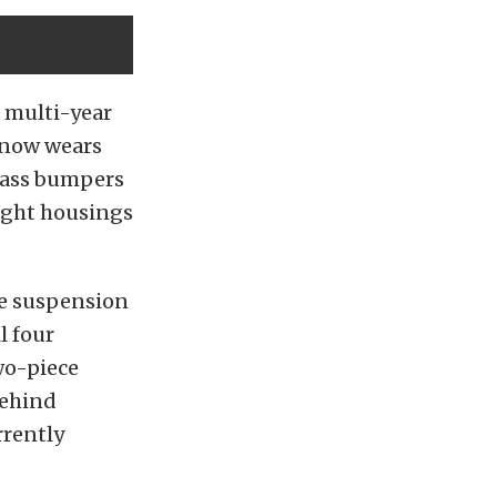
e multi-year
k now wears
glass bumpers
light housings
he suspension
l four
wo-piece
behind
rrently