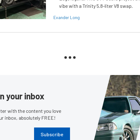
vibe with a Trinity 5.8-liter V8 swap.
Evander Long
in your inbox
er with the content you love
our inbox, absolutely FREE!
Subscribe