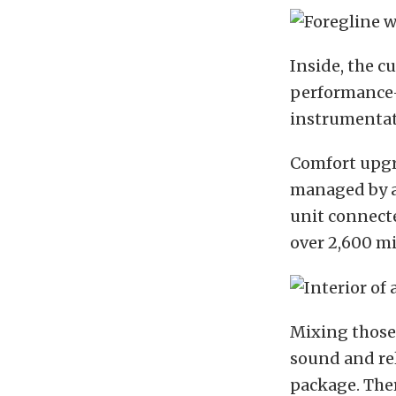
Inside, the c
performance
instrumenta
Comfort upgra
managed by 
unit connecte
over 2,600 mi
Mixing those 
sound and rel
package. Ther