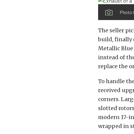
Photo C
The seller pi
build, finall
Metallic Blue
instead of th
replace the o
To handle th
received upg
corners. Lar
slotted roto
modern 17-in
wrapped in st