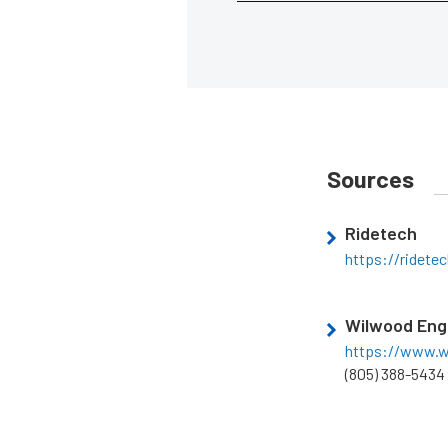
Sources
Ridetech
https://ridete
Wilwood Eng
https://www.
(805) 388-5434