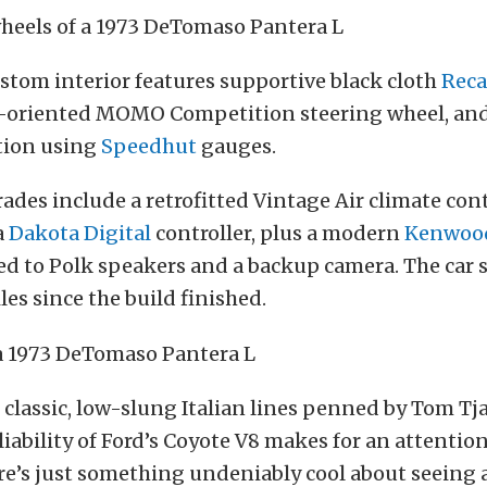
ustom interior features supportive black cloth
Reca
-oriented MOMO Competition steering wheel, an
tion using
Speedhut
gauges.
des include a retrofitted Vintage Air climate con
a
Dakota Digital
controller, plus a modern
Kenwoo
d to Polk speakers and a backup camera. The car 
les since the build finished.
classic, low-slung Italian lines penned by Tom Tj
iability of Ford’s Coyote V8 makes for an attenti
e’s just something undeniably cool about seeing 