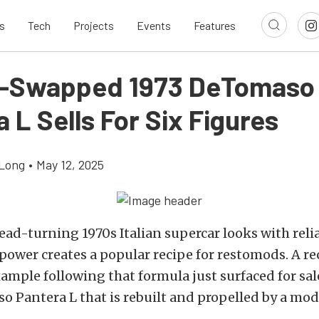
s
Tech
Projects
Events
Features
e-Swapped 1973 DeTomaso
 L Sells For Six Figures
Long
•
May 12, 2025
ad-turning 1970s Italian supercar looks with reli
ower creates a popular recipe for restomods. A re
mple following that formula just surfaced for sal
 Pantera L that is rebuilt and propelled by a mo