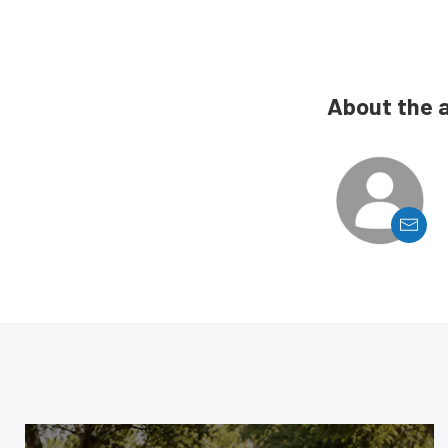
About the 