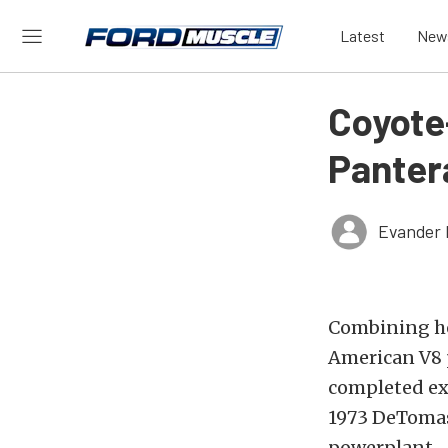
Latest
New
Coyot
Pantera
Evander 
Combining he
American V8 p
completed exa
1973 DeTomaso
powerplant.