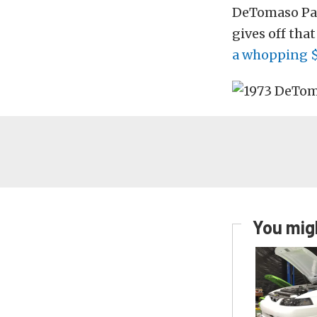
DeTomaso Pan
gives off tha
a whopping 
You migh