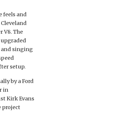
e feels and
 Cleveland
er V8. The
d upgraded
 and singing
-speed
ter setup.
ally by a Ford
r in
ist Kirk Evans
e project