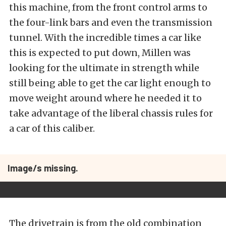
this machine, from the front control arms to
the four-link bars and even the transmission
tunnel. With the incredible times a car like
this is expected to put down, Millen was
looking for the ultimate in strength while
still being able to get the car light enough to
move weight around where he needed it to
take advantage of the liberal chassis rules for
a car of this caliber.
Image/s missing.
The drivetrain is from the old combination