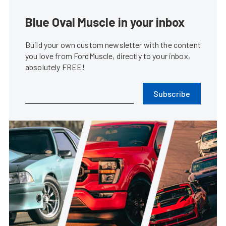
Blue Oval Muscle in your inbox
Build your own custom newsletter with the content
you love from FordMuscle, directly to your inbox,
absolutely FREE!
Subscribe