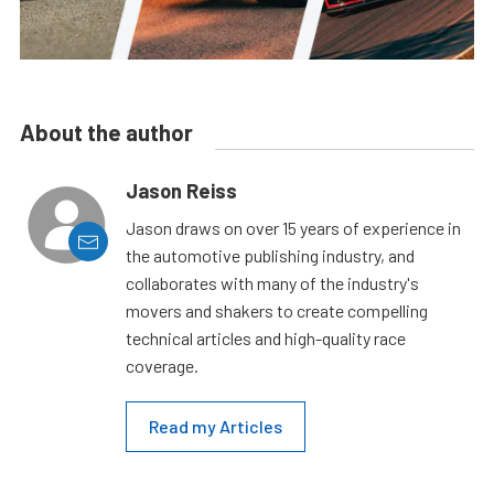
About the author
Jason Reiss
Jason draws on over 15 years of experience in
the automotive publishing industry, and
collaborates with many of the industry's
movers and shakers to create compelling
technical articles and high-quality race
coverage.
Read my Articles