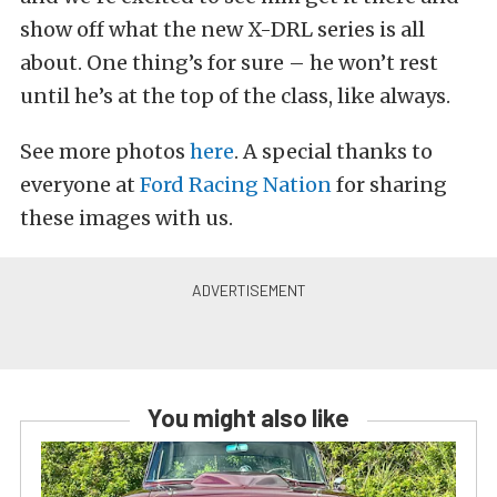
show off what the new X-DRL series is all
about. One thing’s for sure – he won’t rest
until he’s at the top of the class, like always.
See more photos
here
. A special thanks to
everyone at
Ford Racing Nation
for sharing
these images with us.
You might also like