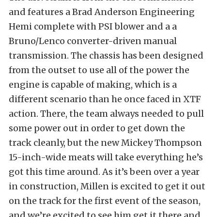
and features a Brad Anderson Engineering
Hemi complete with PSI blower and a a
Bruno/Lenco converter-driven manual
transmission. The chassis has been designed
from the outset to use all of the power the
engine is capable of making, which is a
different scenario than he once faced in XTF
action. There, the team always needed to pull
some power out in order to get down the
track cleanly, but the new Mickey Thompson
15-inch-wide meats will take everything he’s
got this time around. As it’s been over a year
in construction, Millen is excited to get it out
on the track for the first event of the season,
and we’re excited to see him get it there and