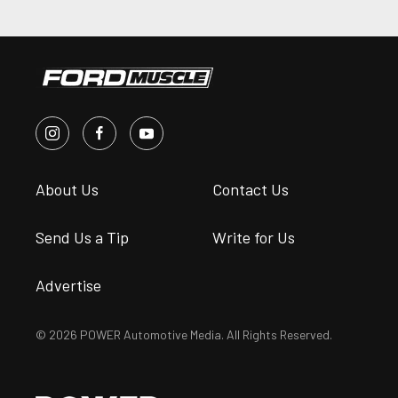
About Us
Contact Us
Send Us a Tip
Write for Us
Advertise
© 2026 POWER Automotive Media. All Rights Reserved.