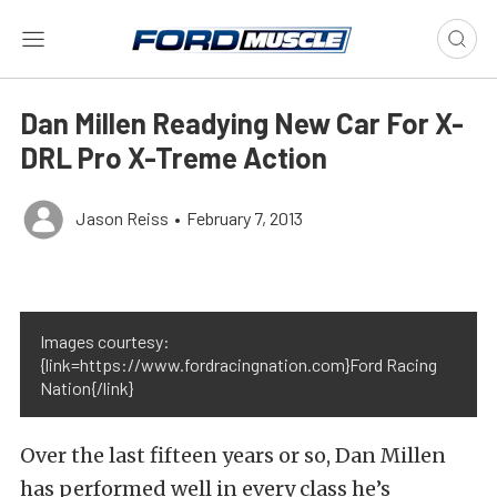
Dan Millen Readying New Car For X-
DRL Pro X-Treme Action
Jason Reiss
•
February 7, 2013
Images courtesy:
{link=https://www.fordracingnation.com}Ford Racing
Nation{/link}
Over the last fifteen years or so, Dan Millen
has performed well in every class he’s