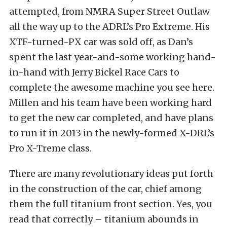
attempted, from NMRA Super Street Outlaw
all the way up to the ADRL’s Pro Extreme. His
XTF-turned-PX car was sold off, as Dan’s
spent the last year-and-some working hand-
in-hand with Jerry Bickel Race Cars to
complete the awesome machine you see here.
Millen and his team have been working hard
to get the new car completed, and have plans
to run it in 2013 in the newly-formed X-DRL’s
Pro X-Treme class.
There are many revolutionary ideas put forth
in the construction of the car, chief among
them the full titanium front section. Yes, you
read that correctly – titanium abounds in