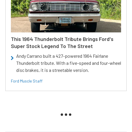
This 1964 Thunderbolt Tribute Brings Ford's
Super Stock Legend To The Street
Andy Carrano built a 427-powered 1964 Fairlane
Thunderbolt tribute. With a five-speed and four-wheel
disc brakes, it is a streetable version.
Ford Muscle Staff