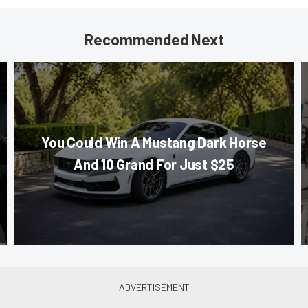
Recommended Next
You Could Win A Mustang Dark Horse
And 10 Grand For Just $25