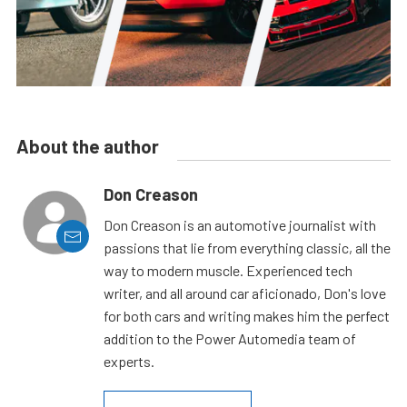
About the author
Don Creason
Don Creason is an automotive journalist with
passions that lie from everything classic, all the
way to modern muscle. Experienced tech
writer, and all around car aficionado, Don's love
for both cars and writing makes him the perfect
addition to the Power Automedia team of
experts.