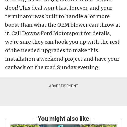
door! This deal won’t last forever, and your
terminator was built to handle a lot more
boost than what the OEM blower can throw at
it. Call Downs Ford Motorsport for details,
we’re sure they can hook you up with the rest
of the needed upgrades to make this
installation a weekend project and have your
car back on the road Sunday evening.
You might also like