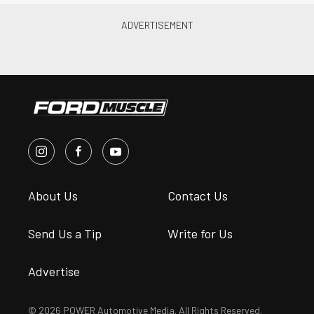
About Us
Contact Us
Send Us a Tip
Write for Us
Advertise
© 2026 POWER Automotive Media. All Rights Reserved.