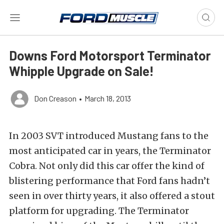
Downs Ford Motorsport Terminator
Whipple Upgrade on Sale!
Don Creason
•
March 18, 2013
In 2003 SVT introduced Mustang fans to the
most anticipated car in years, the Terminator
Cobra. Not only did this car offer the kind of
blistering performance that Ford fans hadn’t
seen in over thirty years, it also offered a stout
platform for upgrading. The Terminator