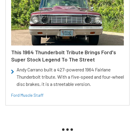
This 1964 Thunderbolt Tribute Brings Ford's
Super Stock Legend To The Street
Andy Carrano built a 427-powered 1964 Fairlane
Thunderbolt tribute. With a five-speed and four-wheel
disc brakes, it is a streetable version.
Ford Muscle Staff