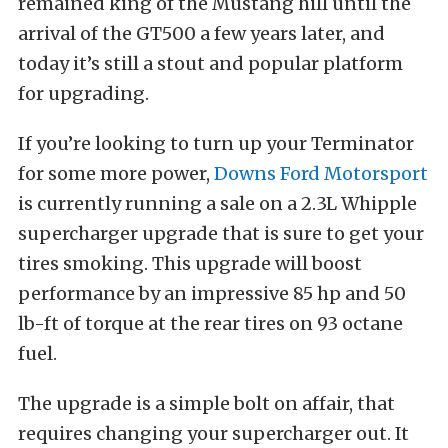
remained king of the Mustang hill until the
arrival of the GT500 a few years later, and
today it’s still a stout and popular platform
for upgrading.
If you’re looking to turn up your Terminator
for some more power,
Downs Ford Motorsport
is currently running a sale on a 2.3L Whipple
supercharger upgrade that is sure to get your
tires smoking. This upgrade will boost
performance by an impressive 85 hp and 50
lb-ft of torque at the rear tires on 93 octane
fuel.
The upgrade is a simple bolt on affair, that
requires changing your supercharger out. It