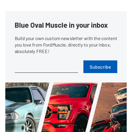
Blue Oval Muscle in your inbox
Build your own custom newsletter with the content
you love from FordMuscle, directly to your inbox,
absolutely FREE!
Subscribe