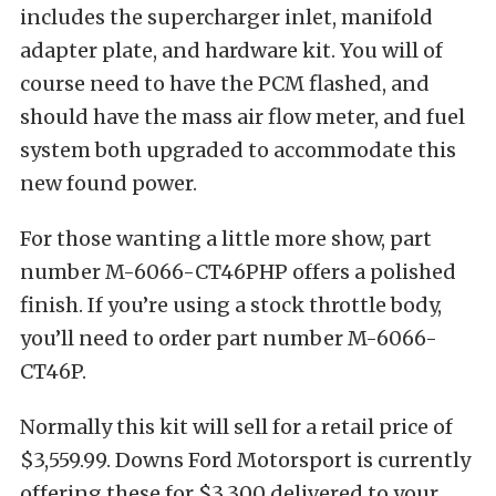
includes the supercharger inlet, manifold
adapter plate, and hardware kit. You will of
course need to have the PCM flashed, and
should have the mass air flow meter, and fuel
system both upgraded to accommodate this
new found power.
For those wanting a little more show, part
number M-6066-CT46PHP offers a polished
finish. If you’re using a stock throttle body,
you’ll need to order part number M-6066-
CT46P.
Normally this kit will sell for a retail price of
$3,559.99. Downs Ford Motorsport is currently
offering these for $3,300 delivered to your