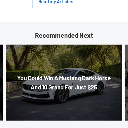
Read my Articles
Recommended Next
You Could Win A Mustang Dark Horse
And 10 Grand For Just $25