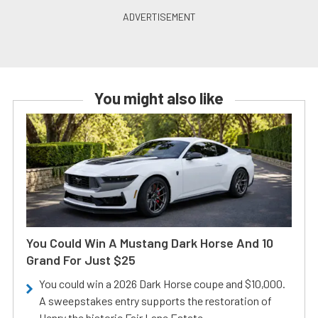
You might also like
You Could Win A Mustang Dark Horse And 10
Grand For Just $25
You could win a 2026 Dark Horse coupe and $10,000.
A sweepstakes entry supports the restoration of
Henry the historic Fair Lane Estate.