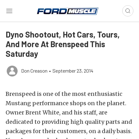
Dyno Shootout, Hot Cars, Tours,
And More At Brenspeed This
Saturday
Don Creason
•
September 23, 2014
Brenspeed is one of the most enthusiastic
Mustang performance shops on the planet.
Owner Brent White, and his staff, are
dedicated to providing high quality parts and
packages for their customers, on a daily basis.