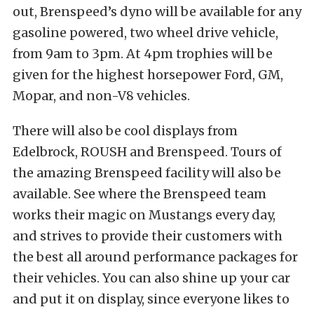
out, Brenspeed’s dyno will be available for any
gasoline powered, two wheel drive vehicle,
from 9am to 3pm. At 4pm trophies will be
given for the highest horsepower Ford, GM,
Mopar, and non-V8 vehicles.
There will also be cool displays from
Edelbrock, ROUSH and Brenspeed. Tours of
the amazing Brenspeed facility will also be
available. See where the Brenspeed team
works their magic on Mustangs every day,
and strives to provide their customers with
the best all around performance packages for
their vehicles. You can also shine up your car
and put it on display, since everyone likes to