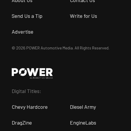
About Us
Contact Us
Send Us a Tip
Write for Us
Advertise
© 2026 POWER Automotive Media. All Rights Reserved.
Digital Titles:
Chevy Hardcore
Diesel Army
DragZine
EngineLabs