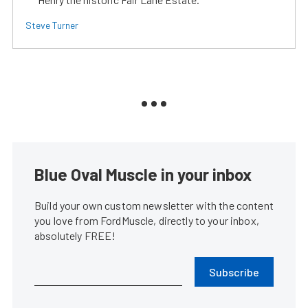
Steve Turner
Blue Oval Muscle in your inbox
Build your own custom newsletter with the content
you love from FordMuscle, directly to your inbox,
absolutely FREE!
Subscribe