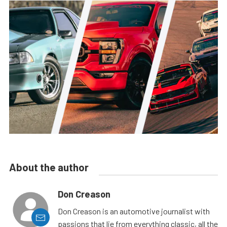
About the author
Don Creason
Don Creason is an automotive journalist with
passions that lie from everything classic, all the