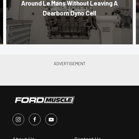
Around Le Mans Without Leaving A
Dearborn Dyno Cell