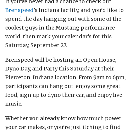
If you’ve never had a chance to check out
Brenspeed
’s Indiana facility, and you’d like to
spend the day hanging out with some of the
coolest guys in the Mustang performance
world, then mark your calendar’s for this
Saturday, September 27.
Brenspeed will be hosting an Open House,
Dyno Day, and Party this Saturday at their
Pierceton, Indiana location. From 9am to 6pm,
participants can hang out, enjoy some great
food, sign up to dyno their car, and enjoy live
music.
Whether you already know how much power
your car makes, or you’re just itching to find