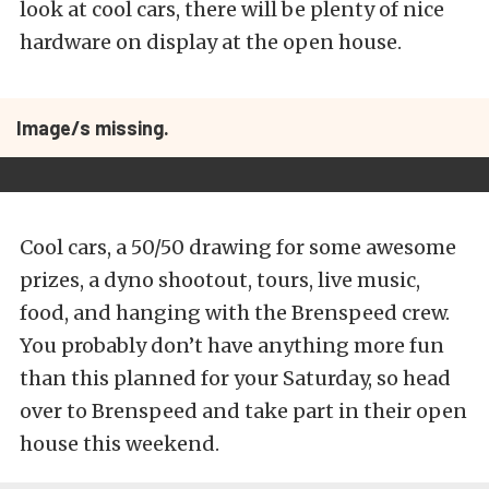
look at cool cars, there will be plenty of nice
hardware on display at the open house.
Image/s missing.
Cool cars, a 50/50 drawing for some awesome
prizes, a dyno shootout, tours, live music,
food, and hanging with the Brenspeed crew.
You probably don’t have anything more fun
than this planned for your Saturday, so head
over to Brenspeed and take part in their open
house this weekend.