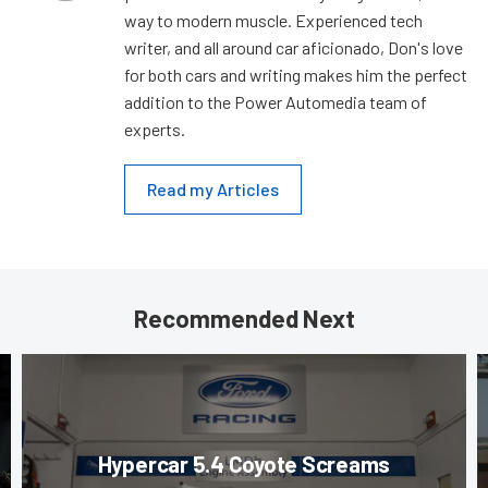
way to modern muscle. Experienced tech
writer, and all around car aficionado, Don's love
for both cars and writing makes him the perfect
addition to the Power Automedia team of
experts.
Read my Articles
Recommended Next
Hypercar 5.4 Coyote Screams