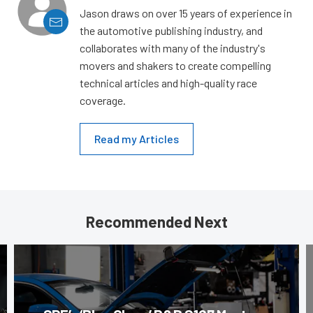
Jason draws on over 15 years of experience in
the automotive publishing industry, and
collaborates with many of the industry's
movers and shakers to create compelling
technical articles and high-quality race
coverage.
Read my Articles
Recommended Next