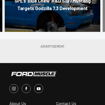
SPE’s ‘Blue Chew’ R&D S197 Mustang
Targets Godzilla 7.3 Development
About Us
Contact Us