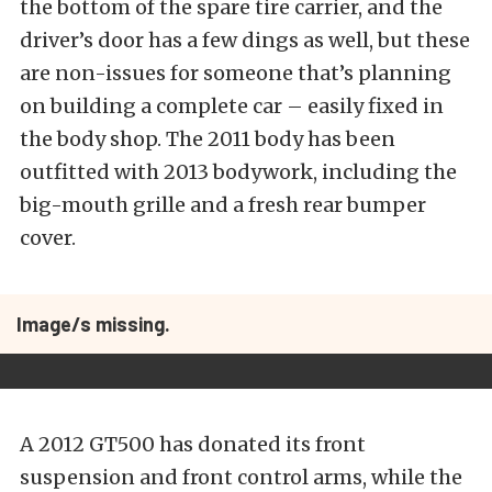
the bottom of the spare tire carrier, and the
driver’s door has a few dings as well, but these
are non-issues for someone that’s planning
on building a complete car – easily fixed in
the body shop. The 2011 body has been
outfitted with 2013 bodywork, including the
big-mouth grille and a fresh rear bumper
cover.
Image/s missing.
A 2012 GT500 has donated its front
suspension and front control arms, while the