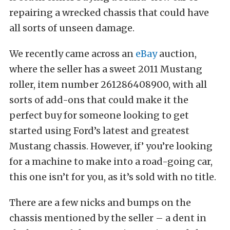
repairing a wrecked chassis that could have
all sorts of unseen damage.
We recently came across an
eBay
auction,
where the seller has a sweet 2011 Mustang
roller, item number 261286408900, with all
sorts of add-ons that could make it the
perfect buy for someone looking to get
started using Ford’s latest and greatest
Mustang chassis. However, if’ you’re looking
for a machine to make into a road-going car,
this one isn’t for you, as it’s sold with no title.
There are a few nicks and bumps on the
chassis mentioned by the seller – a dent in