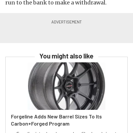
run to the bank to make a withdrawal.
You might also like
Forgeline Adds New Barrel Sizes To Its
Carbon+Forged Program