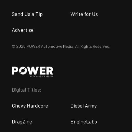
Send Us a Tip
Write for Us
Advertise
© 2026 POWER Automotive Media. All Rights Reserved.
Digital Titles:
Chevy Hardcore
Diesel Army
DragZine
EngineLabs