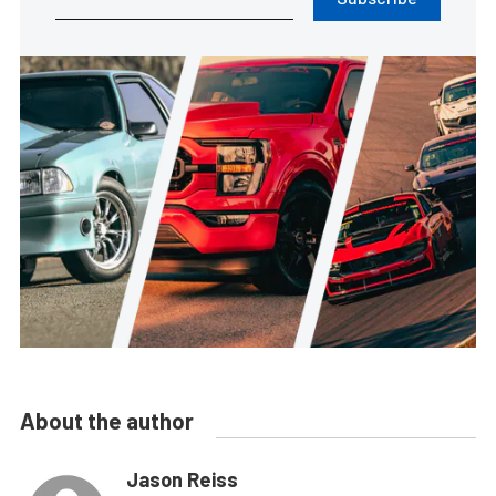
About the author
Jason Reiss