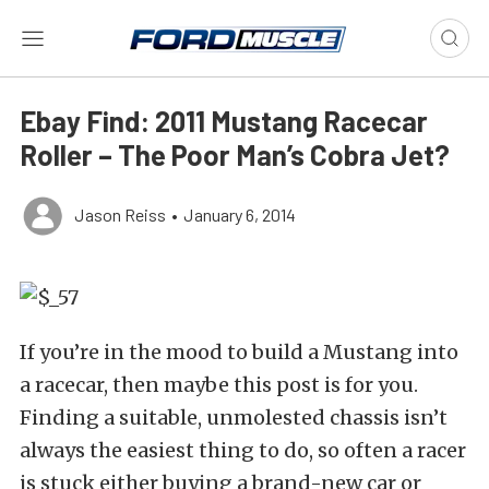
Ebay Find: 2011 Mustang Racecar
Roller – The Poor Man’s Cobra Jet?
Jason Reiss
•
January 6, 2014
If you’re in the mood to build a Mustang into
a racecar, then maybe this post is for you.
Finding a suitable, unmolested chassis isn’t
always the easiest thing to do, so often a racer
is stuck either buying a brand-new car or