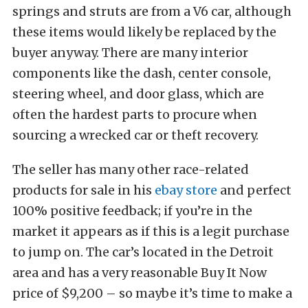
springs and struts are from a V6 car, although
these items would likely be replaced by the
buyer anyway. There are many interior
components like the dash, center console,
steering wheel, and door glass, which are
often the hardest parts to procure when
sourcing a wrecked car or theft recovery.
The seller has many other race-related
products for sale in his
ebay store
and perfect
100% positive feedback; if you’re in the
market it appears as if this is a legit purchase
to jump on. The car’s located in the Detroit
area and has a very reasonable Buy It Now
price of $9,200 – so maybe it’s time to make a