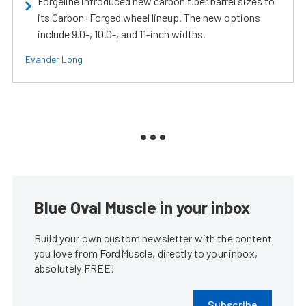
Forgeline introduced new carbon fiber barrel sizes to
its Carbon+Forged wheel lineup. The new options
include 9.0-, 10.0-, and 11-inch widths.
Evander Long
Blue Oval Muscle in your inbox
Build your own custom newsletter with the content
you love from FordMuscle, directly to your inbox,
absolutely FREE!
Subscribe