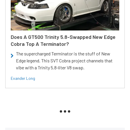
Does A GT500 Trinity 5.8-Swapped New Edge
Cobra Top A Terminator?
The supercharged Terminator is the stuff of New
Edge legend. This SVT Cobra project channels that
vibe with a Trinity 5.8-liter V8 swap.
Evander Long