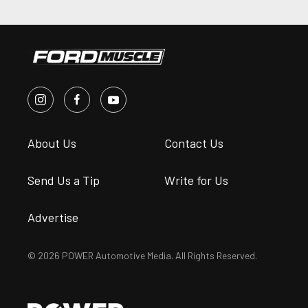
About Us
Contact Us
Send Us a Tip
Write for Us
Advertise
© 2026 POWER Automotive Media. All Rights Reserved.