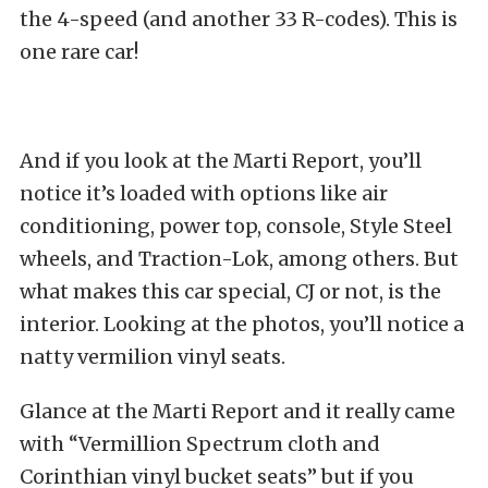
the 4-speed (and another 33 R-codes). This is
one rare car!
And if you look at the Marti Report, you’ll
notice it’s loaded with options like air
conditioning, power top, console, Style Steel
wheels, and Traction-Lok, among others. But
what makes this car special, CJ or not, is the
interior. Looking at the photos, you’ll notice a
natty vermilion vinyl seats.
Glance at the Marti Report and it really came
with “Vermillion Spectrum cloth and
Corinthian vinyl bucket seats” but if you