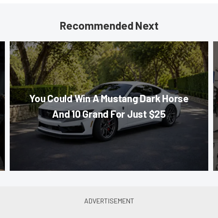
Recommended Next
You Could Win A Mustang Dark Horse
And 10 Grand For Just $25