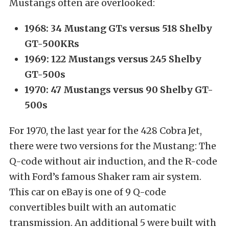
Mustangs often are overlooked:
1968: 34 Mustang GTs versus 518 Shelby
GT-500KRs
1969: 122 Mustangs versus 245 Shelby
GT-500s
1970: 47 Mustangs versus 90 Shelby GT-
500s
For 1970, the last year for the 428 Cobra Jet,
there were two versions for the Mustang: The
Q-code without air induction, and the R-code
with Ford’s famous Shaker ram air system.
This car on eBay is one of 9 Q-code
convertibles built with an automatic
transmission. An additional 5 were built with