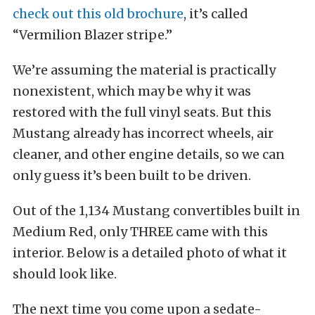
check out this old brochure
, it’s called
“Vermilion Blazer stripe.”
We’re assuming the material is practically
nonexistent, which may be why it was
restored with the full vinyl seats. But this
Mustang already has incorrect wheels, air
cleaner, and other engine details, so we can
only guess it’s been built to be driven.
Out of the 1,134 Mustang convertibles built in
Medium Red, only THREE came with this
interior. Below is a detailed photo of what it
should look like.
The next time you come upon a sedate-