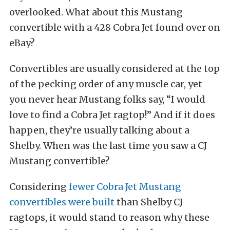
overlooked. What about this Mustang
convertible with a 428 Cobra Jet found over on
eBay?
Convertibles are usually considered at the top
of the pecking order of any muscle car, yet
you never hear Mustang folks say, “I would
love to find a Cobra Jet ragtop!” And if it does
happen, they’re usually talking about a
Shelby. When was the last time you saw a CJ
Mustang convertible?
Considering
fewer Cobra Jet Mustang
convertibles were built
than Shelby CJ
ragtops, it would stand to reason why these