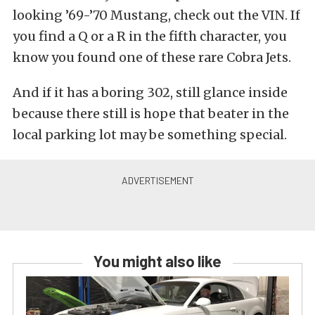
looking ’69-’70 Mustang, check out the VIN. If
you find a Q or a R in the fifth character, you
know you found one of these rare Cobra Jets.
And if it has a boring 302, still glance inside
because there still is hope that beater in the
local parking lot may be something special.
You might also like