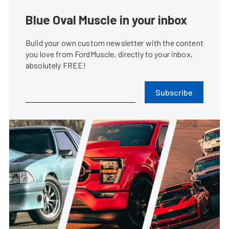
Blue Oval Muscle in your inbox
Build your own custom newsletter with the content
you love from FordMuscle, directly to your inbox,
absolutely FREE!
Subscribe