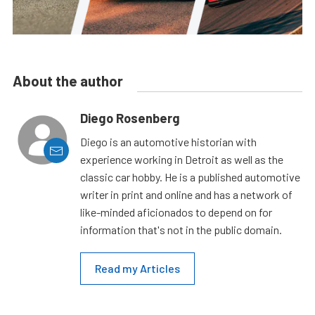
About the author
Diego Rosenberg
Diego is an automotive historian with
experience working in Detroit as well as the
classic car hobby. He is a published automotive
writer in print and online and has a network of
like-minded aficionados to depend on for
information that's not in the public domain.
Read my Articles