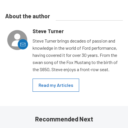
About the author
Steve Turner
Steve Turner brings decades of passion and
knowledge in the world of Ford performance,
having covered it for over 30 years. From the
swan song of the Fox Mustang to the birth of
the S650, Steve enjoys a front-row seat.
Read my Articles
Recommended Next