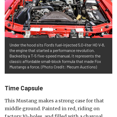
Under the hood sits Ford’s fuel-injected 5.0-liter HO V-8,
the engine that started a performance revolution.
Backed by a T-5 five-speed manual, it represents the
classic affordable small-block formula that made Fox
Mustangs a force. (Photo Credit: Mecum Auctions)
Time Capsule
This Mustang makes a strong case for that
middle ground. Painted in red, riding on
factory 10-holes, and filled with a charcoal