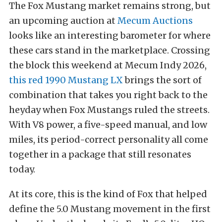
The Fox Mustang market remains strong, but
an upcoming auction at
Mecum Auctions
looks like an interesting barometer for where
these cars stand in the marketplace. Crossing
the block this weekend at Mecum Indy 2026,
this red 1990 Mustang LX
brings the sort of
combination that takes you right back to the
heyday when Fox Mustangs ruled the streets.
With V8 power, a five-speed manual, and low
miles, its period-correct personality all come
together in a package that still resonates
today.
At its core, this is the kind of Fox that helped
define the 5.0 Mustang movement in the first