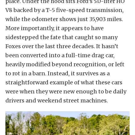
place. Under the hood sits Ford’s 5.0-liter HO
V8 backed by a T-5 five-speed transmission,
while the odometer shows just 35,903 miles.
More importantly, it appears to have
sidestepped the fate that caught so many
Foxes over the last three decades. It hasn’t
been converted into a full-time drag car,
heavily modified beyond recognition, or left
to rot in a barn. Instead, it survives as a
straightforward example of what these cars
were when they were new enough to be daily
drivers and weekend street machines.