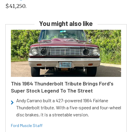
$41,250.
You might also like
This 1964 Thunderbolt Tribute Brings Ford's
Super Stock Legend To The Street
Andy Carrano built a 427-powered 1964 Fairlane
Thunderbolt tribute. With a five-speed and four-wheel
disc brakes, it is a streetable version.
Ford Muscle Staff