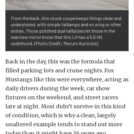
From the back, this stock coupe keeps things clean and
understated, with simple taillamps and no wing or other
extras. Those polished dual taillpipes let those in the
rearview mirror know that this LX has a 5.0 HO
underhood. (Photo Credit: Mecum Auctions)
Back in the day, this was the formula that
filled parking lots and cruise nights. Fox
Mustangs like this were everywhere, acting as
daily drivers during the week, car show
fixtures on the weekend, and street racers
late at night. Most didn’t survive in this kind
of condition, which is why a clean, largely
unaltered example tends to stand out more
today than it might have 36 years ago.