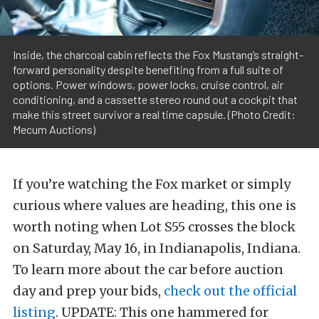
Inside, the charcoal cabin reflects the Fox Mustang’s straight-
forward personality despite benefiting from a full suite of
options. Power windows, power locks, cruise control, air
conditioning, and a cassette stereo round out a cockpit that
make this street survivor a real time capsule. (Photo Credit:
Mecum Auctions)
If you’re watching the Fox market or simply
curious where values are heading, this one is
worth noting when Lot S55 crosses the block
on Saturday, May 16, in Indianapolis, Indiana.
To learn more about the car before auction
day and prep your bids,
check out the official
listing
. UPDATE: This one hammered for