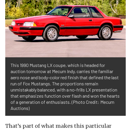
This 1990 Mustang LX coupe, which is headed for
auction tomorrow at Mecum Indy, carries the familiar
aero nose and body-color red finish that defined the last
run of Fox Mustangs. The proportions remain
unmistakably balanced, with a no-frills LX presentation
that emphasizes function over flash and won the hearts
of a generation of enthusiasts. (Photo Credit: Mecum
Auctions)
That’s part of what makes this particular