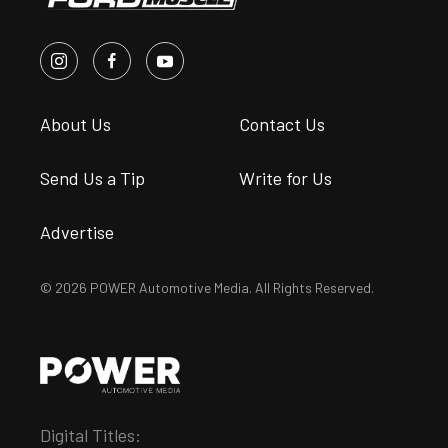
About Us
Contact Us
Send Us a Tip
Write for Us
Advertise
© 2026 POWER Automotive Media. All Rights Reserved.
Digital Titles: