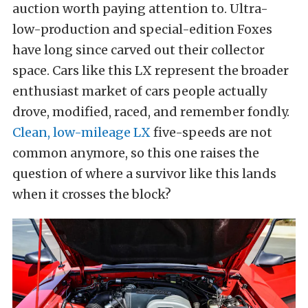
auction worth paying attention to. Ultra-
low-production and special-edition Foxes
have long since carved out their collector
space. Cars like this LX represent the broader
enthusiast market of cars people actually
drove, modified, raced, and remember fondly.
Clean, low-mileage LX
five-speeds are not
common anymore, so this one raises the
question of where a survivor like this lands
when it crosses the block?