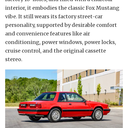
interior, it embodies the classic Fox Mustang
vibe. It still wears its factory street-car
personality, supported by desirable comfort
and convenience features like air
conditioning, power windows, power locks,
cruise control, and the original cassette
stereo.