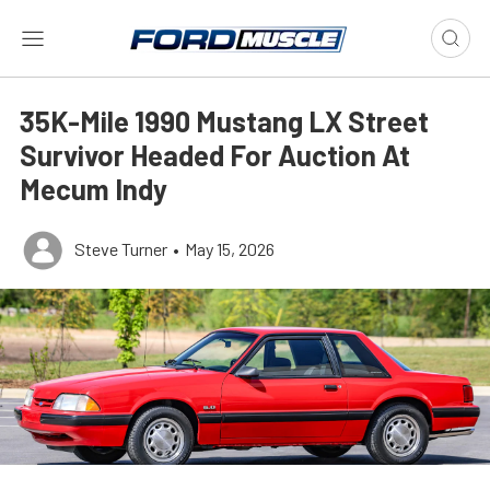
35K-Mile 1990 Mustang LX Street
Survivor Headed For Auction At
Mecum Indy
Steve Turner
•
May 15, 2026