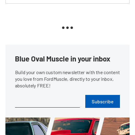
Blue Oval Muscle in your inbox
Build your own custom newsletter with the content
you love from FordMuscle, directly to your inbox,
absolutely FREE!
Subscribe