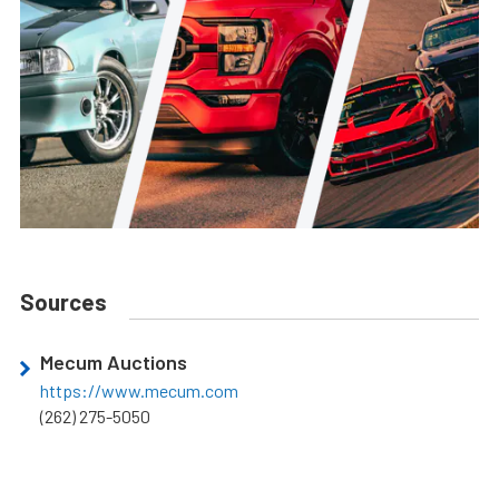
Sources
Mecum Auctions
https://www.mecum.com
(262) 275-5050