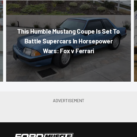
This Humble Mustang Coupe Is Set To
Battle Supercars In Horsepower
Wars: Fox v Ferrari