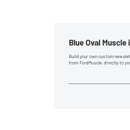
Blue Oval Muscle 
Build your own custom newslett
from FordMuscle, directly to y