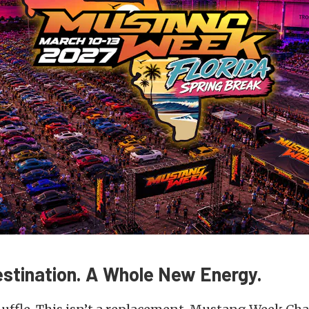
estination. A Whole New Energy.