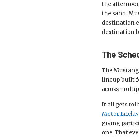
the afternoon
the sand. Mus
destination 
destination b
The Sche
The Mustang W
lineup built
across multi
It all gets r
Motor Enclav
giving partic
one. That eve