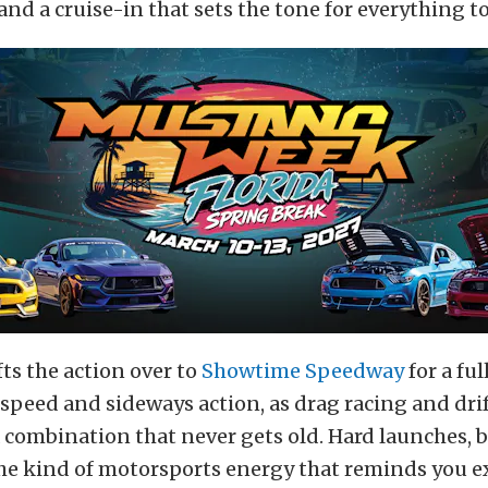
 and a cruise-in that sets the tone for everything t
ts the action over to
Showtime Speedway
for a ful
 speed and sideways action, as drag racing and dri
a combination that never gets old. Hard launches, b
he kind of motorsports energy that reminds you e