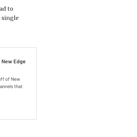
ad to
 single
d New Edge
uff of New
annels that