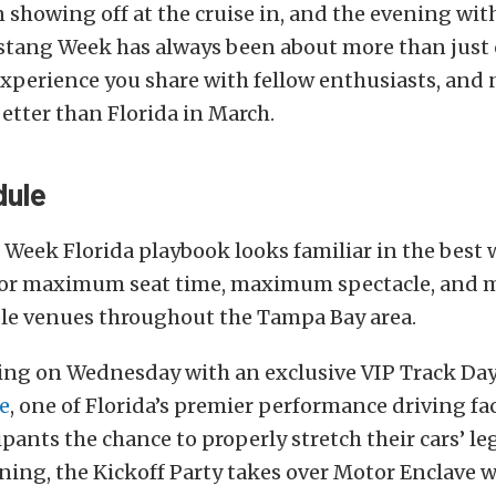
 showing off at the cruise in, and the evening with
tang Week has always been about more than just ca
experience you share with fellow enthusiasts, and
etter than Florida in March.
dule
eek Florida playbook looks familiar in the best w
 for maximum seat time, maximum spectacle, and
ple venues throughout the Tampa Bay area.
olling on Wednesday with an exclusive VIP Track Da
e
, one of Florida’s premier performance driving faci
ipants the chance to properly stretch their cars’ le
ning, the Kickoff Party takes over Motor Enclave w