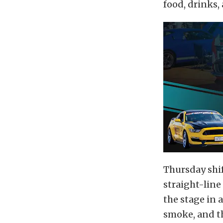
food, drinks,
Thursday shif
straight-line
the stage in 
smoke, and t