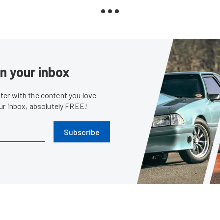
in your inbox
er with the content you love
our inbox, absolutely FREE!
Subscribe