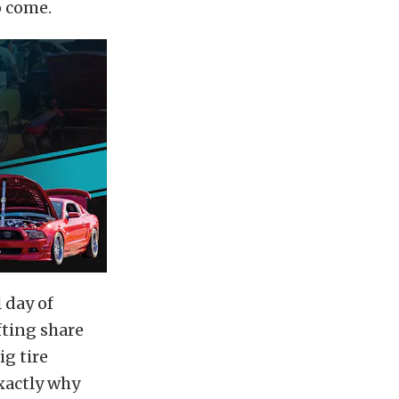
o come.
l day of
fting share
ig tire
xactly why