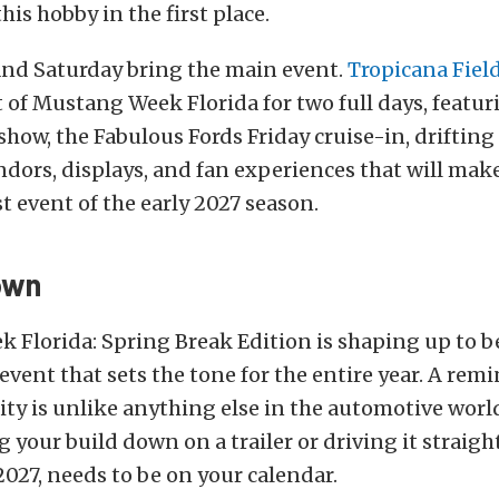
his hobby in the first place.
and Saturday bring the main event.
Tropicana Fiel
 of Mustang Week Florida for two full days, featuri
how, the Fabulous Fords Friday cruise-in, drifting
ndors, displays, and fan experiences that will make 
t event of the early 2027 season.
own
Florida: Spring Break Edition is shaping up to be
event that sets the tone for the entire year. A rem
ty is unlike anything else in the automotive worl
g your build down on a trailer or driving it straig
2027, needs to be on your calendar.