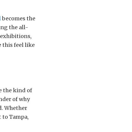
d
becomes the
ng the all-
 exhibitions,
this feel like
 the kind of
inder of why
d. Whether
ht to Tampa,