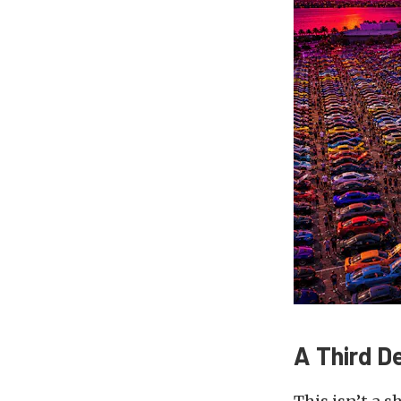
A Third D