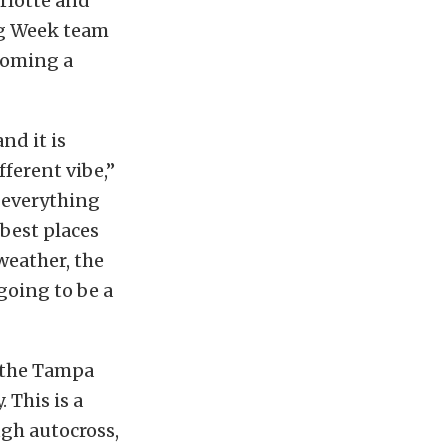
arlotte and
g Week team
ecoming a
nd it is
ferent vibe,”
 everything
best places
weather, the
 going to be a
d the Tampa
 This is a
gh autocross,