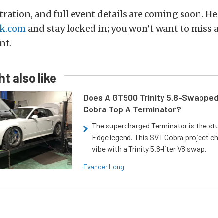
stration, and full event details are coming soon. He
k.com
and stay locked in; you won’t want to miss a
nt.
t also like
Does A GT500 Trinity 5.8-Swappe
Cobra Top A Terminator?
The supercharged Terminator is the st
Edge legend. This SVT Cobra project ch
vibe with a Trinity 5.8-liter V8 swap.
Evander Long