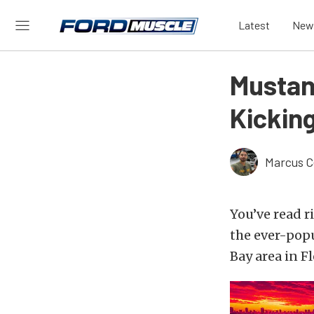
Latest
New
Mustan
Kickin
Marcus C
You’ve read r
the ever-pop
Bay area in Fl