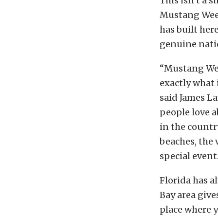
This isn’t a 
Mustang Week
has built her
genuine natio
“Mustang Week
exactly what 
said James L
people love a
in the countr
beaches, the 
special event
Florida has 
Bay area gives
place where 