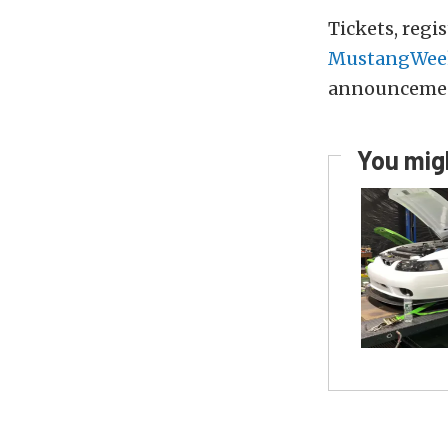
Tickets, regi
MustangWee
announceme
You migh