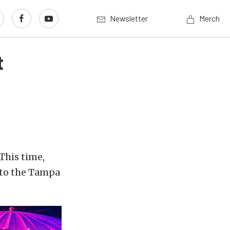
Newsletter
Merch
t
This time,
 to the Tampa