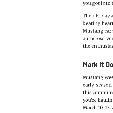
you got into t
Then Friday 
beating heart
Mustang car s
autocross, ve
the enthusias
Mark It D
Mustang Week 
early-season 
this communi
you’re haulin
March 10-13, 