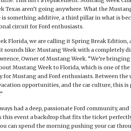
shuffle. This isn’t a replacement. Mustang Week Ch
 Texas aren’t going anywhere. What the Mustan
e is something additive, a third pillar in what is b
nal circuit for Ford enthusiasts.
 Florida, we are calling it Spring Break Edition, a
it sounds like: Mustang Week with a completely dif
awrence, Owner of Mustang Week. “We’re bringing
bout Mustang Week to Florida, which is one of the 
y for Mustang and Ford enthusiasts. Between the 
vacation opportunities, and the car culture, this is
.”
always had a deep, passionate Ford community, an
 this event a backdrop that fits the ticket perfectly.
you can spend the morning pushing your car throu