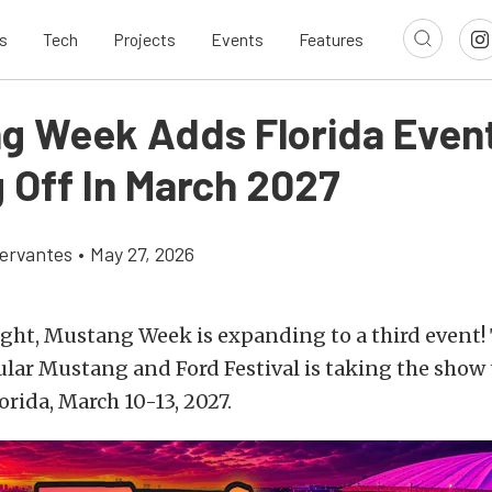
s
Tech
Projects
Events
Features
g Week Adds Florida Even
g Off In March 2027
ervantes
•
May 27, 2026
ight, Mustang Week is expanding to a third event! 
ular Mustang and Ford Festival is taking the show
orida, March 10-13, 2027.