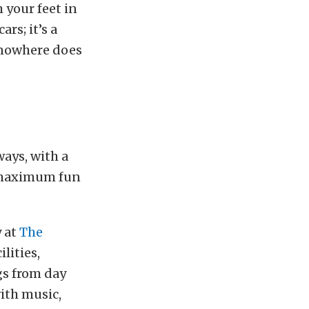
 your feet in
rs; it’s a
 nowhere does
ays, with a
 maximum fun
y at
The
lities,
gs from day
ith music,