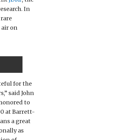
esearch. In
 rare
 air on
eful for the
,” said John
 honored to
0 at Barrett-
ans a great
onally as
sion of