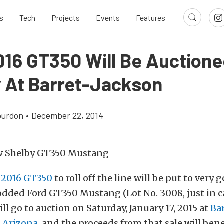
s
Tech
Projects
Events
Features
016 GT350 Will Be Auctione
y At Barret-Jackson
ourdon
•
December 22, 2014
t
2016 GT350
to roll off the line will be put to very 
odded Ford GT350 Mustang (Lot No. 3008, just in c
ill go to auction on Saturday, January 17, 2015 at
Ba
, Arizona
, and the proceeds from that sale will ben