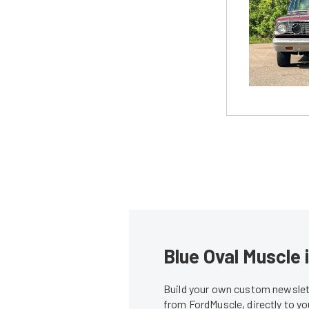
Blue Oval Muscle 
Build your own custom newslett
from FordMuscle, directly to y