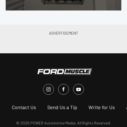
s
Contact Us
Send Us a Tip
Write for Us
© 2026 POWER Automotive Media. All Rights Reserved.