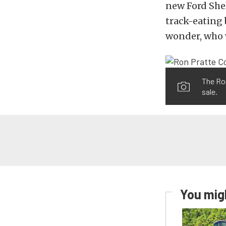
new Ford Shel
track-eating 
wonder, who w
The Ron
sale.
You migh