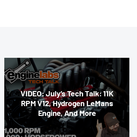
VIDEO: July’s Tech Talk: 11K
RPM V12, Hydrogen LeMans
Engine, And More