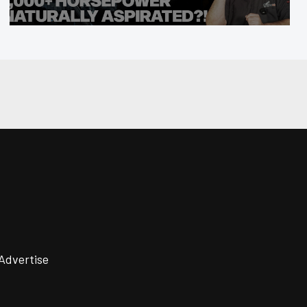
Advertise