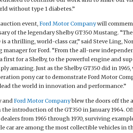
rld without type 1 diabetes.”
 auction event,
Ford Motor Company
will commemo
sary of the legendary Shelby GT350 Mustang. “The
is a thrilling, world-class car,” said Steve Ling, N
g manager for Ford. “From the all-new independe
first for a Shelby, to the powerful engine and sup
imply amazing. Just as the Shelby GT350 did in 1965,
eration pony car to demonstrate Ford Motor Com
 lead the world in innovation and performance.”
by and
Ford Motor Company
blew the doors off the
 the introduction of the GT350 in January 1964. Of
dealers from 1965 through 1970, surviving example
le car are among the most collectible vehicles in t