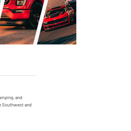
camping, and
the Southwest and