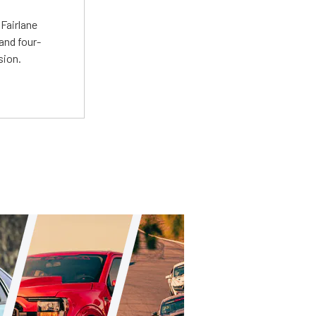
t
Fairlane
and four-
sion.