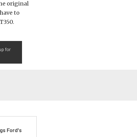
he original
 have to
GT350.
up for
gs Ford's