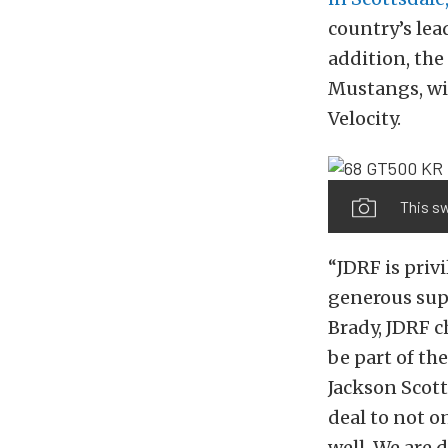
country’s lea
addition, the
Mustangs, wil
Velocity.
This sw
“JDRF is priv
generous supp
Brady, JDRF c
be part of th
Jackson Scott
deal to not o
well. We are 