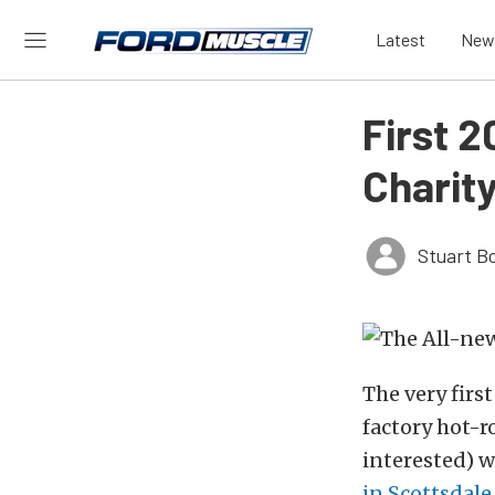
Latest
New
First 2
Charit
Stuart B
The very firs
factory hot-r
interested) w
in Scottsdale