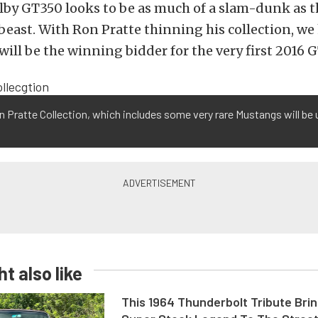
by GT350 looks to be as much of a slam-dunk as t
beast. With Ron Pratte thinning his collection, we
ill be the winning bidder for the very first 2016 
 Pratte Collection, which includes some very rare Mustangs will be 
t also like
This 1964 Thunderbolt Tribute Brin