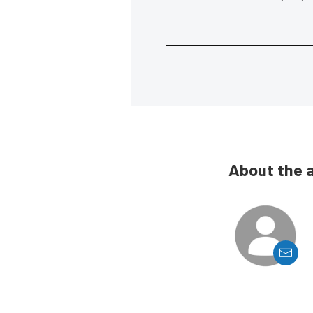
About the 