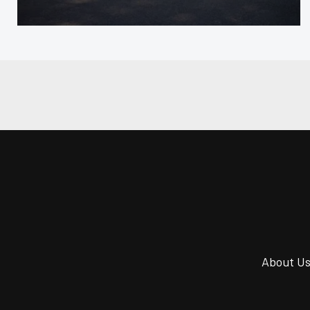
About U