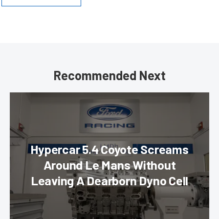
Recommended Next
Hypercar 5.4 Coyote Screams
Around Le Mans Without
Leaving A Dearborn Dyno Cell