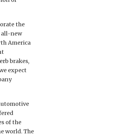
rate the
 all-new
orth America
nt
erb brakes,
 we expect
pany
 automotive
fered
s of the
he world. The