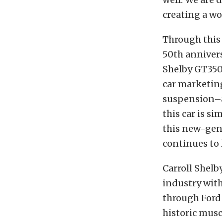
creating a wo
Through this
50th anniver
Shelby GT350 
car marketin
suspension–a 
this car is s
this new-gen
continues to
Carroll Shel
industry with
through Ford 
historic musc