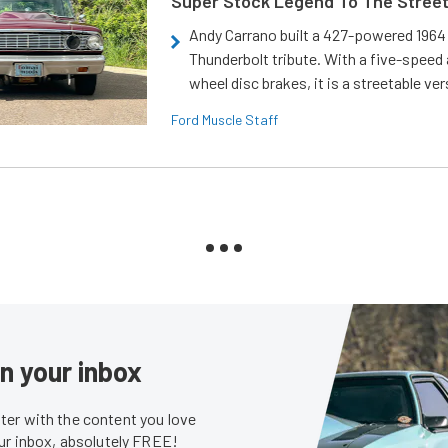
Super Stock Legend To The Stree
Andy Carrano built a 427-powered 1964 
Thunderbolt tribute. With a five-speed 
wheel disc brakes, it is a streetable ver
Ford Muscle Staff
in your inbox
er with the content you love
our inbox, absolutely FREE!