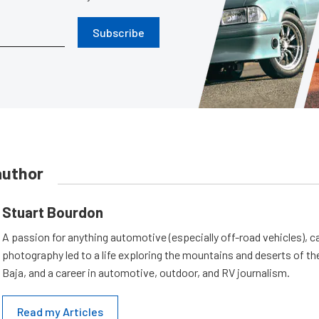
Subscribe
author
Stuart Bourdon
A passion for anything automotive (especially off-road vehicles), 
photography led to a life exploring the mountains and deserts of 
Baja, and a career in automotive, outdoor, and RV journalism.
Read my Articles