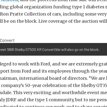
ding global organization funding type 1 diabetes r
 Ron Pratte Collection of cars, including some very
l be on the block. Live coverage of the auction will
eet 1968 Shelby GT500 KR Convertible will also go on the block.
ileged to work with Ford, and we are extremely grat
ort from Ford and its employees through the years
hairman, international board of directors. “We are
e company’s 50-year celebration of the Shelby GT35
sdale. This very exciting and worthwhile event me
nly JDRF and the type 1 community, but to me pers
dedicated to continue our work and to share our vi