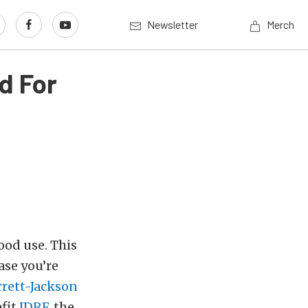
Newsletter
Merch
d For
good use. This
ase you’re
rrett-Jackson
efit
JDRF
, the