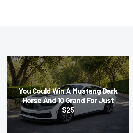
You Could Win A Mustang Dark
Horse And 10 Grand For Just
$25