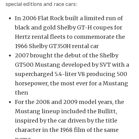
special editions and race cars:
In 2006 Flat Rock built a limited run of
black and gold Shelby GT-H coupes for
Hertz rental fleets to commemorate the
1966 Shelby GT350H rental car
2007 brought the debut of the Shelby
GT500 Mustang developed by SVT with a
supercharged 5.4-liter V8 producing 500
horsepower, the most ever for a Mustang
then
For the 2008 and 2009 model years, the
Mustang lineup included the Bullitt,
inspired by the car driven by the title
character in the 1968 film of the same