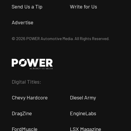
Send Us a Tip
Write for Us
Advertise
© 2026 POWER Automotive Media. All Rights Reserved.
Digital Titles:
Chevy Hardcore
Diesel Army
DragZine
EngineLabs
FordMuscle
LSX Magazine