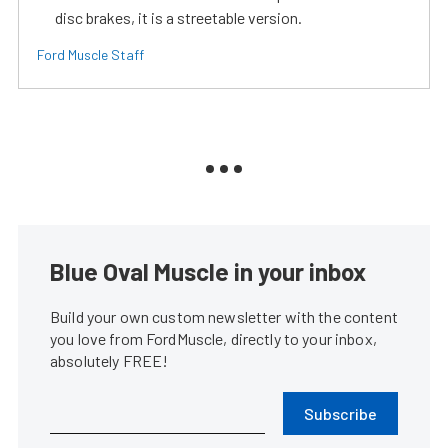
disc brakes, it is a streetable version.
Ford Muscle Staff
Blue Oval Muscle in your inbox
Build your own custom newsletter with the content
you love from FordMuscle, directly to your inbox,
absolutely FREE!
Subscribe