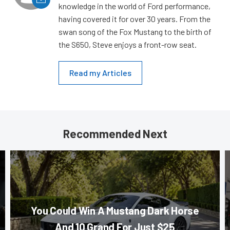
knowledge in the world of Ford performance,
having covered it for over 30 years. From the
swan song of the Fox Mustang to the birth of
the S650, Steve enjoys a front-row seat.
Read my Articles
Recommended Next
You Could Win A Mustang Dark Horse
And 10 Grand For Just $25