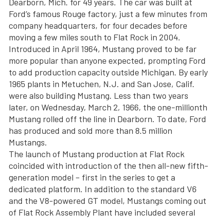
Dearborn, Mich. for 49 years. The car was built at
Ford’s famous Rouge factory, just a few minutes from
company headquarters, for four decades before
moving a few miles south to Flat Rock in 2004.
Introduced in April 1964, Mustang proved to be far
more popular than anyone expected, prompting Ford
to add production capacity outside Michigan. By early
1965 plants in Metuchen, N.J. and San Jose, Calif.
were also building Mustang. Less than two years
later, on Wednesday, March 2, 1966, the one-millionth
Mustang rolled off the line in Dearborn. To date, Ford
has produced and sold more than 8.5 million
Mustangs.
The launch of Mustang production at Flat Rock
coincided with introduction of the then all-new fifth-
generation model – first in the series to get a
dedicated platform. In addition to the standard V6
and the V8-powered GT model, Mustangs coming out
of Flat Rock Assembly Plant have included several