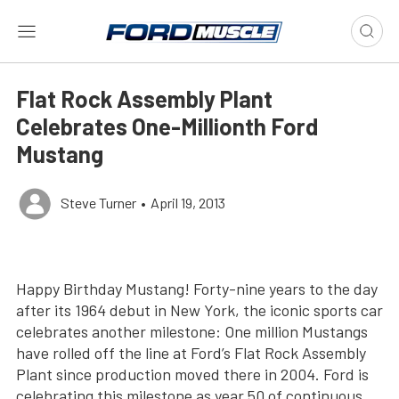
Flat Rock Assembly Plant
Celebrates One-Millionth Ford
Mustang
Steve Turner
•
April 19, 2013
Happy Birthday Mustang! Forty-nine years to the day
after its 1964 debut in New York, the iconic sports car
celebrates another milestone: One million Mustangs
have rolled off the line at Ford’s Flat Rock Assembly
Plant since production moved there in 2004. Ford is
celebrating this milestone as year 50 of continuous