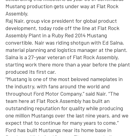
Mustang production gets under way at Flat Rock
Assembly.
Raj Nair, group vice president for global product
development, today rode off the line at Flat Rock
Assembly Plant in a Ruby Red 2014 Mustang
convertible. Nair was riding shotgun with Ed Salna,
material planning and logistics manager at the plant.
Salna is a 27-year veteran of Flat Rock Assembly,
starting work there more than a year before the plant
produced its first car.
“Mustang is one of the most beloved nameplates in
the industry, with fans around the world and
throughout Ford Motor Company,” said Nair. “The
team here at Flat Rock Assembly has built an
outstanding reputation for quality while producing
one million Mustangs over the last nine years, and we
expect that to continue for many years to come.”
Ford has built Mustangs near its home base in