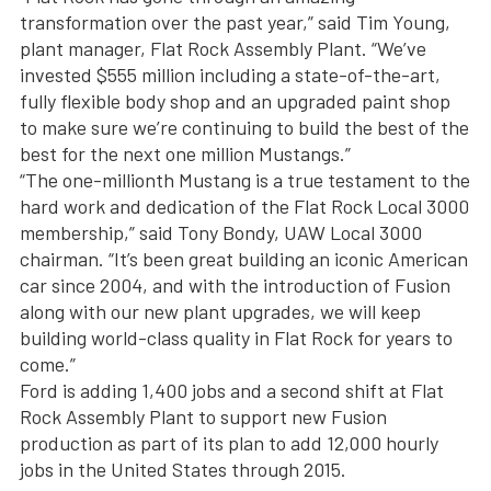
transformation over the past year,” said Tim Young,
plant manager, Flat Rock Assembly Plant. “We’ve
invested $555 million including a state-of-the-art,
fully flexible body shop and an upgraded paint shop
to make sure we’re continuing to build the best of the
best for the next one million Mustangs.”
“The one-millionth Mustang is a true testament to the
hard work and dedication of the Flat Rock Local 3000
membership,” said Tony Bondy, UAW Local 3000
chairman. “It’s been great building an iconic American
car since 2004, and with the introduction of Fusion
along with our new plant upgrades, we will keep
building world-class quality in Flat Rock for years to
come.”
Ford is adding 1,400 jobs and a second shift at Flat
Rock Assembly Plant to support new Fusion
production as part of its plan to add 12,000 hourly
jobs in the United States through 2015.