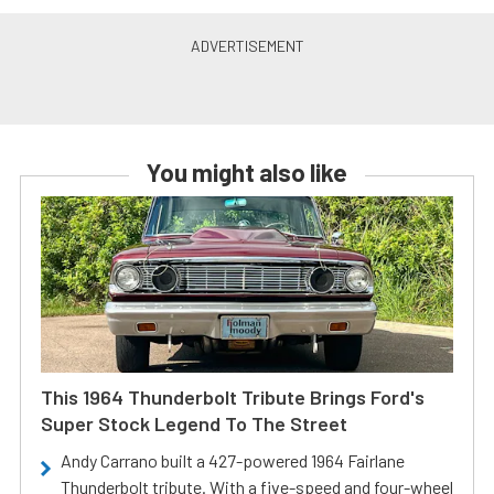
You might also like
This 1964 Thunderbolt Tribute Brings Ford's
Super Stock Legend To The Street
Andy Carrano built a 427-powered 1964 Fairlane
Thunderbolt tribute. With a five-speed and four-wheel