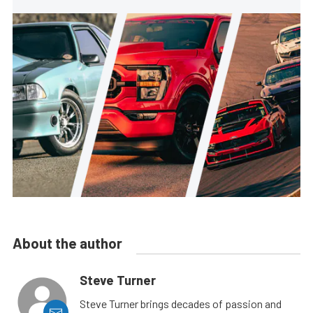
About the author
Steve Turner
Steve Turner brings decades of passion and