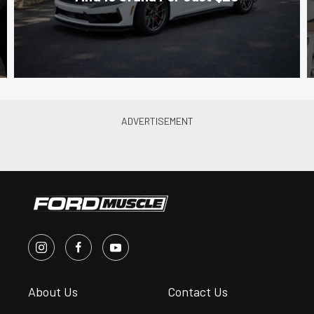
About Us
Contact Us