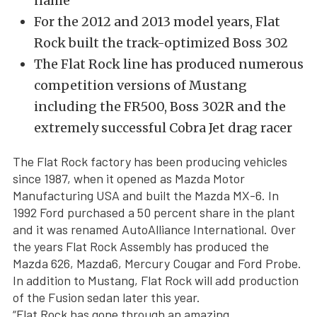
name
For the 2012 and 2013 model years, Flat
Rock built the track-optimized Boss 302
The Flat Rock line has produced numerous
competition versions of Mustang
including the FR500, Boss 302R and the
extremely successful Cobra Jet drag racer
The Flat Rock factory has been producing vehicles
since 1987, when it opened as Mazda Motor
Manufacturing USA and built the Mazda MX-6. In
1992 Ford purchased a 50 percent share in the plant
and it was renamed AutoAlliance International. Over
the years Flat Rock Assembly has produced the
Mazda 626, Mazda6, Mercury Cougar and Ford Probe.
In addition to Mustang, Flat Rock will add production
of the Fusion sedan later this year.
“Flat Rock has gone through an amazing