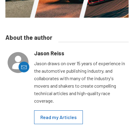
About the author
Jason Reiss
Jason draws on over 15 years of experience in
the automotive publishing industry, and
collaborates with many of the industry's
movers and shakers to create compelling
technical articles and high-quality race
coverage.
Read my Articles