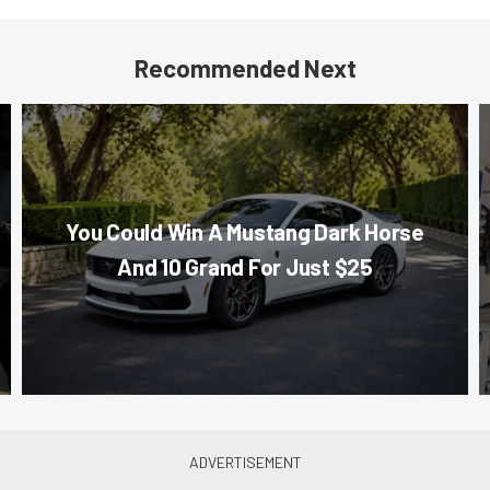
Recommended Next
You Could Win A Mustang Dark Horse
And 10 Grand For Just $25