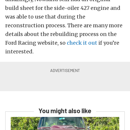
build sheet for the side-oiler 427 engine and
was able to use that during the
reconstruction process. There are many more
details about the rebuilding process on the
Ford Racing website, so
check it out
if you’re
interested.
You might also like