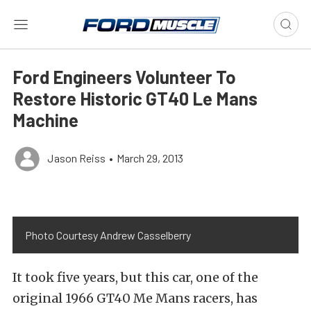
Ford Engineers Volunteer To
Restore Historic GT40 Le Mans
Machine
Jason Reiss
•
March 29, 2013
Photo Courtesy Andrew Casselberry
It took five years, but this car, one of the
original 1966 GT40 Me Mans racers, has