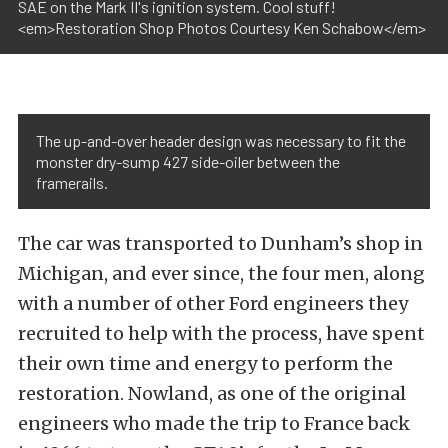
SAE on the Mark II's ignition system. Cool stuff!
<em>Restoration Shop Photos Courtesy Ken Schabow</em>
The up-and-over header design was necessary to fit the
monster dry-sump 427 side-oiler between the
framerails.
The car was transported to Dunham’s shop in
Michigan, and ever since, the four men, along
with a number of other Ford engineers they
recruited to help with the process, have spent
their own time and energy to perform the
restoration. Nowland, as one of the original
engineers who made the trip to France back