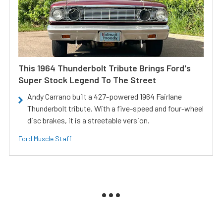
This 1964 Thunderbolt Tribute Brings Ford's
Super Stock Legend To The Street
Andy Carrano built a 427-powered 1964 Fairlane
Thunderbolt tribute. With a five-speed and four-wheel
disc brakes, it is a streetable version.
Ford Muscle Staff