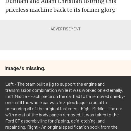
Dunham and Adam Christian to bring this
priceless machine back to its former glory.
Image/s missing.
Left - The team built a jig to support the engine and
transmission combination while it was worked on externally.
Left Middle - Each piece on the car had to be removed one-by-
one until the whole car was in ziploc bags - crucial to
preserving all of the original fasteners. Right Middle - The car
with most of the body panels removed. It was taken to the
Ford GT assembly line for dipping, acid-etching, and
repainting. Right - An original specification book from the