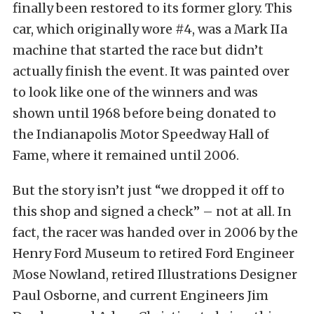
finally been restored to its former glory. This
car, which originally wore #4, was a Mark IIa
machine that started the race but didn’t
actually finish the event. It was painted over
to look like one of the winners and was
shown until 1968 before being donated to
the Indianapolis Motor Speedway Hall of
Fame, where it remained until 2006.
But the story isn’t just “we dropped it off to
this shop and signed a check” – not at all. In
fact, the racer was handed over in 2006 by the
Henry Ford Museum to retired Ford Engineer
Mose Nowland, retired Illustrations Designer
Paul Osborne, and current Engineers Jim