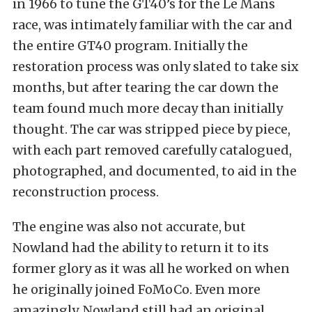
in 1966 to tune the GT40’s for the Le Mans
race, was intimately familiar with the car and
the entire GT40 program. Initially the
restoration process was only slated to take six
months, but after tearing the car down the
team found much more decay than initially
thought. The car was stripped piece by piece,
with each part removed carefully catalogued,
photographed, and documented, to aid in the
reconstruction process.
The engine was also not accurate, but
Nowland had the ability to return it to its
former glory as it was all he worked on when
he originally joined FoMoCo. Even more
amazingly, Nowland still had an original