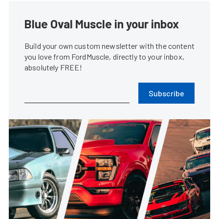
Blue Oval Muscle in your inbox
Build your own custom newsletter with the content
you love from FordMuscle, directly to your inbox,
absolutely FREE!
Subscribe