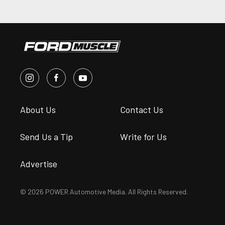
About Us
Contact Us
Send Us a Tip
Write for Us
Advertise
© 2026 POWER Automotive Media. All Rights Reserved.