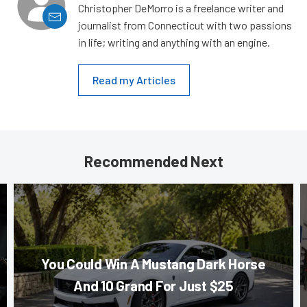
Christopher DeMorro is a freelance writer and
journalist from Connecticut with two passions
in life; writing and anything with an engine.
Read my Articles
Recommended Next
You Could Win A Mustang Dark Horse
And 10 Grand For Just $25