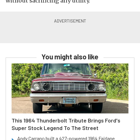
without sacrificing any utility.
You might also like
This 1964 Thunderbolt Tribute Brings Ford's
Super Stock Legend To The Street
Andy Carrano built a 427-powered 1964 Fairlane