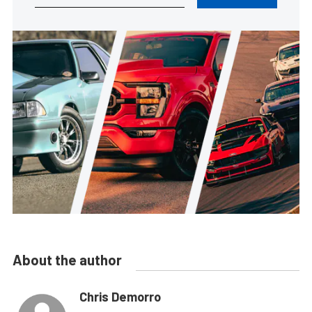
About the author
Chris Demorro