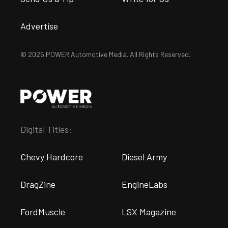
Advertise
© 2026 POWER Automotive Media. All Rights Reserved.
Digital Titles:
Chevy Hardcore
Diesel Army
DragZine
EngineLabs
FordMuscle
LSX Magazine