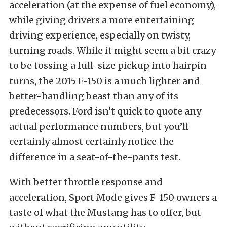
acceleration (at the expense of fuel economy),
while giving drivers a more entertaining
driving experience, especially on twisty,
turning roads. While it might seem a bit crazy
to be tossing a full-size pickup into hairpin
turns, the 2015 F-150 is a much lighter and
better-handling beast than any of its
predecessors. Ford isn’t quick to quote any
actual performance numbers, but you’ll
certainly almost certainly notice the
difference in a seat-of-the-pants test.
With better throttle response and
acceleration, Sport Mode gives F-150 owners a
taste of what the Mustang has to offer, but