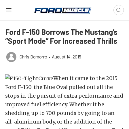
Ford F-150 Borrows The Mustang’s
“Sport Mode” For Increased Thrills
Chris Demorro
•
August 14, 2015
When it came to the 2015
Ford F-150, the Blue Oval pulled out all the
stops in the pursuit of extra performance and
improved fuel efficiency. Whether it be
shedding up to 700 pounds by going to an
all-aluminum body, or the addition of the