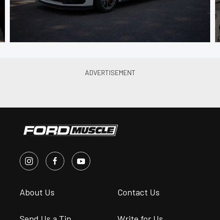
About Us
Contact Us
Send Us a Tip
Write for Us