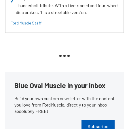
Thunderbolt tribute. With a five-speed and four-wheel
disc brakes, it is a streetable version.
Ford Muscle Staff
Blue Oval Muscle in your inbox
Build your own custom newsletter with the content
you love from FordMuscle, directly to your inbox,
absolutely FREE!
Subscribe