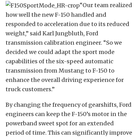
“Our team realized
how well the new F-150 handled and
responded to acceleration due to its reduced
weight,” said Karl Jungbluth, Ford
transmission calibration engineer. “So we
decided we could adapt the sport mode
capabilities of the six-speed automatic
transmission from Mustang to F-150 to
enhance the overall driving experience for
truck customers.”
By changing the frequency of gearshifts, Ford
engineers can keep the F-150’s motor in the
powerband sweet spot for an extended
period of time. This can significantly improve