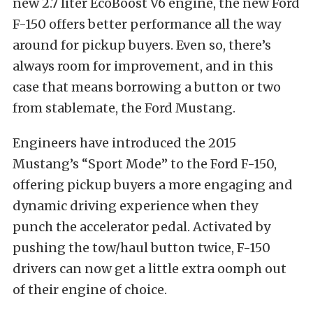
new 2.7 liter EcoBoost V6 engine, the new Ford
F-150 offers better performance all the way
around for pickup buyers. Even so, there’s
always room for improvement, and in this
case that means borrowing a button or two
from stablemate, the Ford Mustang.
Engineers have introduced the 2015
Mustang’s “Sport Mode” to the Ford F-150,
offering pickup buyers a more engaging and
dynamic driving experience when they
punch the accelerator pedal. Activated by
pushing the tow/haul button twice, F-150
drivers can now get a little extra oomph out
of their engine of choice.