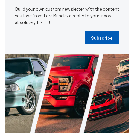
Build your own custom newsletter with the content
you love from FordMuscle, directly to your inbox,
absolutely FREE!
Subscribe