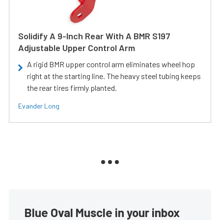
Solidify A 9-Inch Rear With A BMR S197
Adjustable Upper Control Arm
A rigid BMR upper control arm eliminates wheel hop
right at the starting line. The heavy steel tubing keeps
the rear tires firmly planted.
Evander Long
Blue Oval Muscle in your inbox