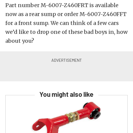
Part number M-6007-Z460FRT is available
now as a rear sump or order M-6007-Z460FFT
for a front sump. We can think of a few cars
we’d like to drop one of these bad boys in, how
about you?
You might also like