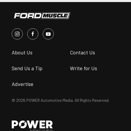
About Us
Contact Us
Send Us a Tip
Write for Us
Advertise
© 2026 POWER Automotive Media. All Rights Reserved.