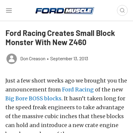
Ford Racing Creates Small Block
Monster With New Z460
Don Creason
•
September 13, 2013
Just a few short weeks ago we brought you the
announcement from
Ford Racing
of the new
Big Bore BOSS blocks
. It hasn’t taken long for
the speed freak engineers to take advantage
of the massive cubic inches that these blocks
can hold and introduce a new crate engine