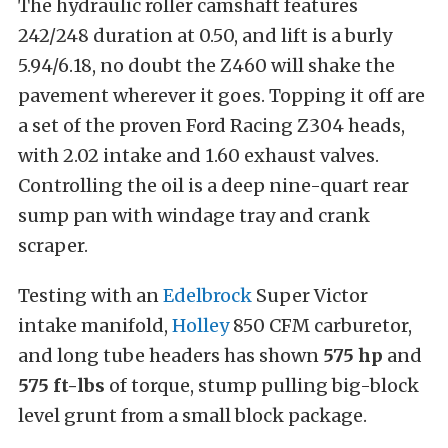
The hydraulic roller camshaft features
242/248 duration at 0.50, and lift is a burly
5.94/6.18, no doubt the Z460 will shake the
pavement wherever it goes. Topping it off are
a set of the proven Ford Racing Z304 heads,
with 2.02 intake and 1.60 exhaust valves.
Controlling the oil is a deep nine-quart rear
sump pan with windage tray and crank
scraper.
Testing with an
Edelbrock
Super Victor
intake manifold,
Holley
850 CFM carburetor,
and long tube headers has shown
575 hp
and
575 ft-lbs
of torque, stump pulling big-block
level grunt from a small block package.