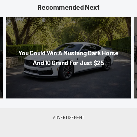
Recommended Next
You Could Win A Mustang Dark Horse
And 10 Grand For Just $25