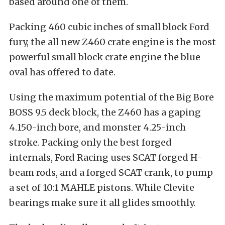
based around one of them.
Packing 460 cubic inches of small block Ford
fury, the all new Z460 crate engine is the most
powerful small block crate engine the blue
oval has offered to date.
Using the maximum potential of the Big Bore
BOSS 9.5 deck block, the Z460 has a gaping
4.150-inch bore, and monster 4.25-inch
stroke. Packing only the best forged
internals, Ford Racing uses SCAT forged H-
beam rods, and a forged SCAT crank, to pump
a set of 10:1 MAHLE pistons. While Clevite
bearings make sure it all glides smoothly.