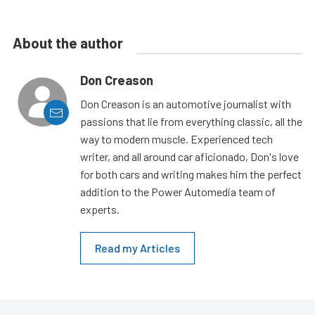
About the author
Don Creason
Don Creason is an automotive journalist with
passions that lie from everything classic, all the
way to modern muscle. Experienced tech
writer, and all around car aficionado, Don's love
for both cars and writing makes him the perfect
addition to the Power Automedia team of
experts.
Read my Articles