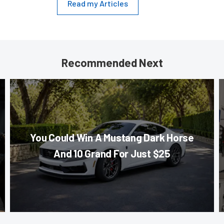
Read my Articles
Recommended Next
You Could Win A Mustang Dark Horse
And 10 Grand For Just $25