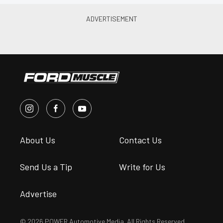
About Us
Contact Us
Send Us a Tip
Write for Us
Advertise
© 2026 POWER Automotive Media. All Rights Reserved.