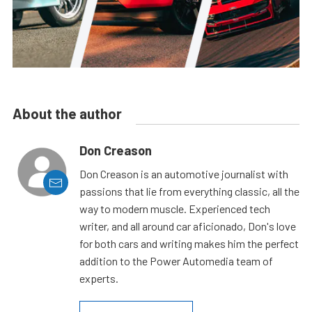
About the author
Don Creason
Don Creason is an automotive journalist with
passions that lie from everything classic, all the
way to modern muscle. Experienced tech
writer, and all around car aficionado, Don's love
for both cars and writing makes him the perfect
addition to the Power Automedia team of
experts.