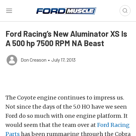
Ford Racing’s New Aluminator XS Is
A 500 hp 7500 RPM NA Beast
Don Creason
•
July 17, 2013
The Coyote engine continues to impress us.
Not since the days of the 5.0 HO have we seen
Ford do so much with one engine platform. It
would seem that the team over at
Ford Racing
Parts
has been rummaging through the Cobra