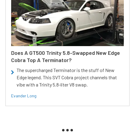
Does A GT500 Trinity 5.8-Swapped New Edge
Cobra Top A Terminator?
The supercharged Terminator is the stuff of New
Edge legend. This SVT Cobra project channels that
vibe with a Trinity 5.8-liter V8 swap.
Evander Long