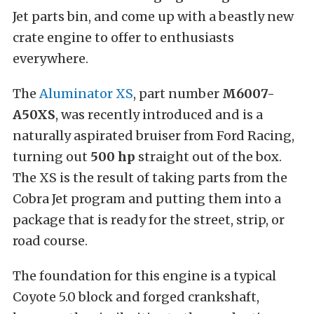
Jet parts bin, and come up with a beastly new
crate engine to offer to enthusiasts
everywhere.
The
Aluminator XS
, part number
M6007-
A50XS
, was recently introduced and is a
naturally aspirated bruiser from Ford Racing,
turning out
500 hp
straight out of the box.
The XS is the result of taking parts from the
Cobra Jet program and putting them into a
package that is ready for the street, strip, or
road course.
The foundation for this engine is a typical
Coyote 5.0 block and forged crankshaft,