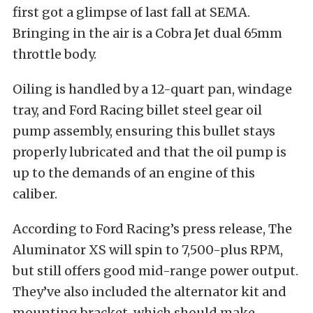
first got a glimpse of last fall at SEMA.
Bringing in the air is a Cobra Jet dual 65mm
throttle body.
Oiling is handled by a 12-quart pan, windage
tray, and Ford Racing billet steel gear oil
pump assembly, ensuring this bullet stays
properly lubricated and that the oil pump is
up to the demands of an engine of this
caliber.
According to Ford Racing’s press release, The
Aluminator XS will spin to 7,500-plus RPM,
but still offers good mid-range power output.
They’ve also included the alternator kit and
mounting bracket, which should make