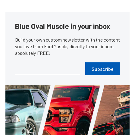
Blue Oval Muscle in your inbox
Build your own custom newsletter with the content
you love from FordMuscle, directly to your inbox,
absolutely FREE!
Subscribe