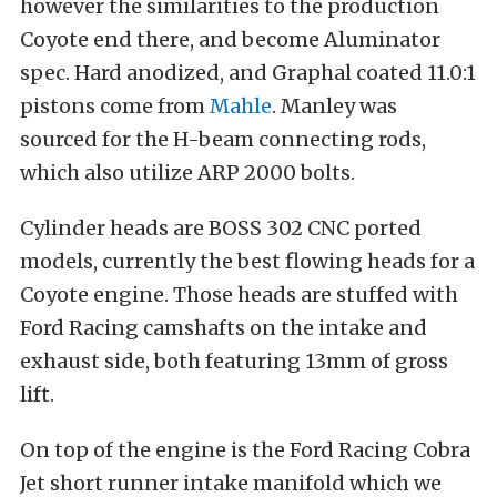
however the similarities to the production
Coyote end there, and become Aluminator
spec. Hard anodized, and Graphal coated 11.0:1
pistons come from
Mahle
. Manley was
sourced for the H-beam connecting rods,
which also utilize ARP 2000 bolts.
Cylinder heads are BOSS 302 CNC ported
models, currently the best flowing heads for a
Coyote engine. Those heads are stuffed with
Ford Racing camshafts on the intake and
exhaust side, both featuring 13mm of gross
lift.
On top of the engine is the Ford Racing Cobra
Jet short runner intake manifold which we