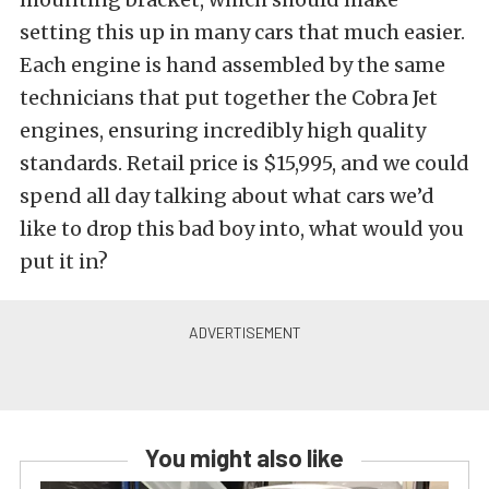
setting this up in many cars that much easier.
Each engine is hand assembled by the same
technicians that put together the Cobra Jet
engines, ensuring incredibly high quality
standards. Retail price is $15,995, and we could
spend all day talking about what cars we’d
like to drop this bad boy into, what would you
put it in?
You might also like