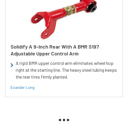
Solidify A 9-Inch Rear With A BMR S197
Adjustable Upper Control Arm
A rigid BMR upper control arm eliminates wheel hop
right at the starting line. The heavy steel tubing keeps
the rear tires firmly planted.
Evander Long