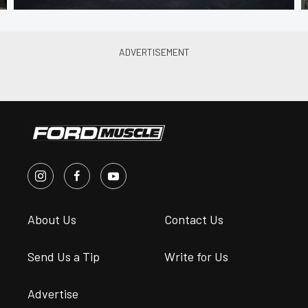
About Us
Contact Us
Send Us a Tip
Write for Us
Advertise