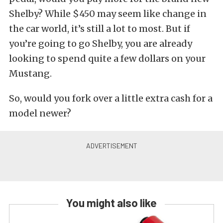
Shelby? While $450 may seem like change in
the car world, it’s still a lot to most. But if
you’re going to go Shelby, you are already
looking to spend quite a few dollars on your
Mustang.
So, would you fork over a little extra cash for a
model newer?
You might also like