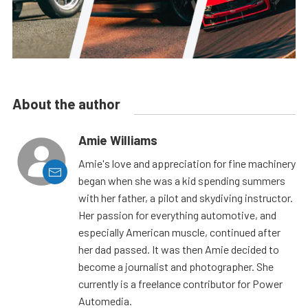
About the author
Amie Williams
Amie's love and appreciation for fine machinery
began when she was a kid spending summers
with her father, a pilot and skydiving instructor.
Her passion for everything automotive, and
especially American muscle, continued after
her dad passed. It was then Amie decided to
become a journalist and photographer. She
currently is a freelance contributor for Power
Automedia.