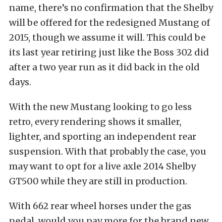
name, there’s no confirmation that the Shelby
will be offered for the redesigned Mustang of
2015, though we assume it will. This could be
its last year retiring just like the Boss 302 did
after a two year run as it did back in the old
days.
With the new Mustang looking to go less
retro, every rendering shows it smaller,
lighter, and sporting an independent rear
suspension. With that probably the case, you
may want to opt for a live axle 2014 Shelby
GT500 while they are still in production.
With 662 rear wheel horses under the gas
pedal, would you pay more for the brand new