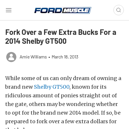
Fork Over a Few Extra Bucks For a
2014 Shelby GT500
Amie Williams
•
March 18, 2013
While some of us can only dream of owning a
brand new
Shelby GT500
, known for its
ridiculous amount of ponies straight out of
the gate, others may be wondering whether
to opt for the brand new 2014 model. If so, be
prepared to fork over a few extra dollars for