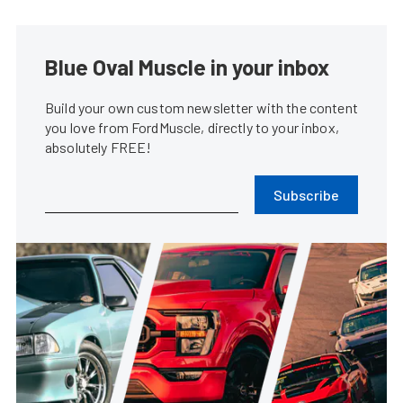
Blue Oval Muscle in your inbox
Build your own custom newsletter with the content
you love from FordMuscle, directly to your inbox,
absolutely FREE!
Subscribe