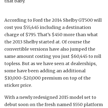
that baby.
According to Ford the 2014 Shelby GT500 will
cost you $55,445 including a destination
charge of $795. That’s $450 more than what
the 2013 Shelby started at. Of course the
convertible versions have also jumped the
same amount costing you just $60,445 to roll
topless. But as we have seen at dealerships,
some have been adding an additional
$10,000-$20,000 premium on top of the
sticker price.
With a newly redesigned 2015 model set to
debut soon on the fresh named S550 platform