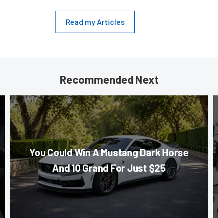
Read my Articles
Recommended Next
You Could Win A Mustang Dark Horse
And 10 Grand For Just $25