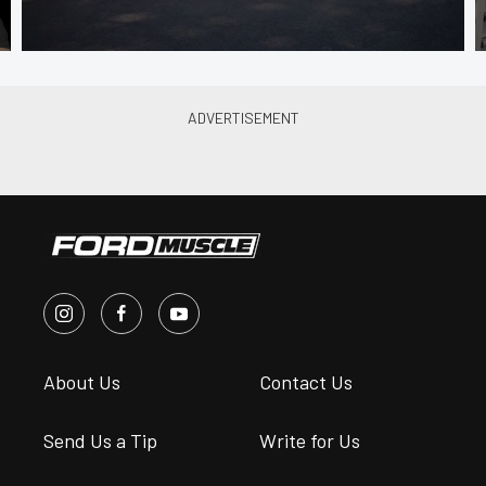
About Us
Contact Us
Send Us a Tip
Write for Us