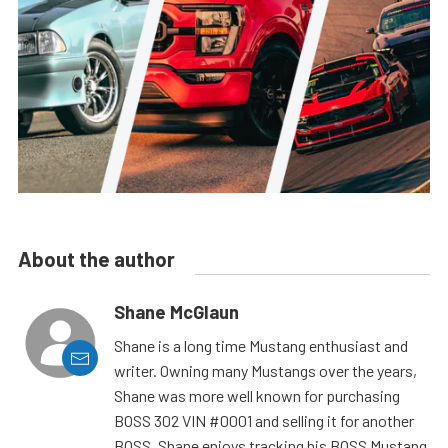
About the author
Shane McGlaun
Shane is a long time Mustang enthusiast and
writer. Owning many Mustangs over the years,
Shane was more well known for purchasing
BOSS 302 VIN #0001 and selling it for another
BOSS. Shane enjoys tracking his BOSS Mustang