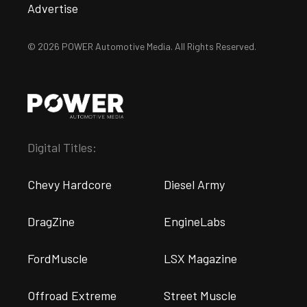
Advertise
© 2026 POWER Automotive Media. All Rights Reserved.
Digital Titles:
Chevy Hardcore
Diesel Army
DragZine
EngineLabs
FordMuscle
LSX Magazine
Offroad Extreme
Street Muscle