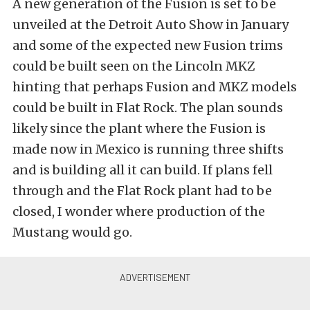
A new generation of the Fusion is set to be
unveiled at the Detroit Auto Show in January
and some of the expected new Fusion trims
could be built seen on the Lincoln MKZ
hinting that perhaps Fusion and MKZ models
could be built in Flat Rock. The plan sounds
likely since the plant where the Fusion is
made now in Mexico is running three shifts
and is building all it can build. If plans fell
through and the Flat Rock plant had to be
closed, I wonder where production of the
Mustang would go.