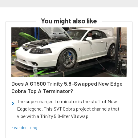
You might also like
Does A GT500 Trinity 5.8-Swapped New Edge
Cobra Top A Terminator?
The supercharged Terminator is the stuff of New
Edge legend. This SVT Cobra project channels that
vibe with a Trinity 5.8-liter V8 swap.
Evander Long