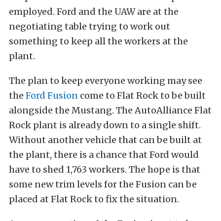
employed. Ford and the UAW are at the
negotiating table trying to work out
something to keep all the workers at the
plant.
The plan to keep everyone working may see
the
Ford Fusion
come to Flat Rock to be built
alongside the Mustang. The AutoAlliance Flat
Rock plant is already down to a single shift.
Without another vehicle that can be built at
the plant, there is a chance that Ford would
have to shed 1,763 workers. The hope is that
some new trim levels for the Fusion can be
placed at Flat Rock to fix the situation.