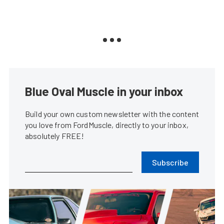
Blue Oval Muscle in your inbox
Build your own custom newsletter with the content
you love from FordMuscle, directly to your inbox,
absolutely FREE!
Subscribe