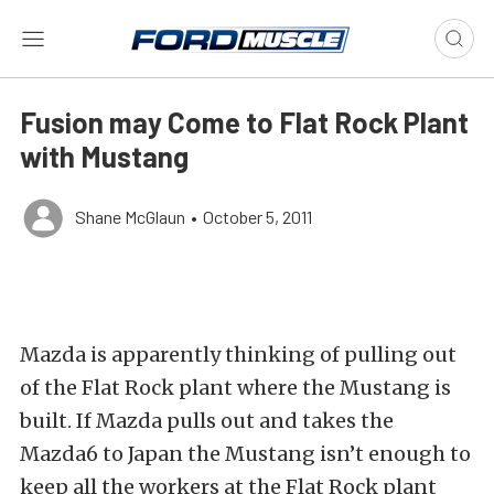
Fusion may Come to Flat Rock Plant
with Mustang
Shane McGlaun
•
October 5, 2011
Mazda is apparently thinking of pulling out
of the Flat Rock plant where the Mustang is
built. If Mazda pulls out and takes the
Mazda6 to Japan the Mustang isn’t enough to
keep all the workers at the Flat Rock plant