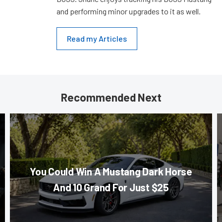
and performing minor upgrades to it as well.
Read my Articles
Recommended Next
You Could Win A Mustang Dark Horse
And 10 Grand For Just $25