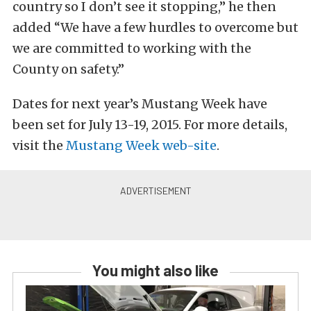
country so I don’t see it stopping,” he then
added “We have a few hurdles to overcome but
we are committed to working with the
County on safety.”
Dates for next year’s Mustang Week have
been set for July 13-19, 2015. For more details,
visit the
Mustang Week web-site
.
You might also like