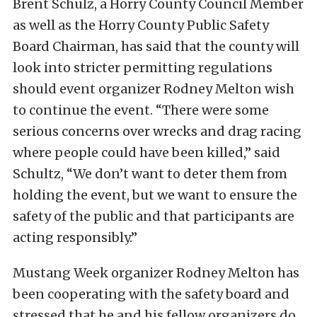
Brent Schulz, a Horry County Council Member
as well as the Horry County Public Safety
Board Chairman, has said that the county will
look into stricter permitting regulations
should event organizer Rodney Melton wish
to continue the event. “There were some
serious concerns over wrecks and drag racing
where people could have been killed,” said
Schultz, “We don’t want to deter them from
holding the event, but we want to ensure the
safety of the public and that participants are
acting responsibly.”
Mustang Week organizer Rodney Melton has
been cooperating with the safety board and
stressed that he and his fellow organizers do