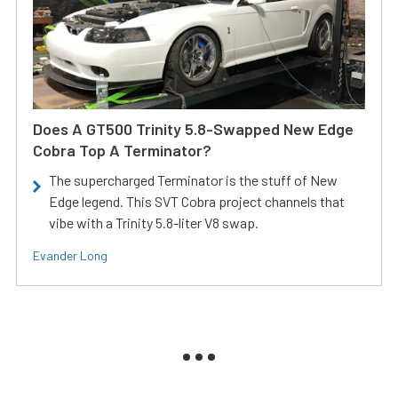
Does A GT500 Trinity 5.8-Swapped New Edge
Cobra Top A Terminator?
The supercharged Terminator is the stuff of New
Edge legend. This SVT Cobra project channels that
vibe with a Trinity 5.8-liter V8 swap.
Evander Long