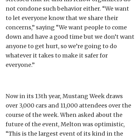
not condone such behavior either. “We want
to let everyone know that we share their
concerns,” saying “We want people to come
down and have a good time but we don’t want
anyone to get hurt, so we’re going to do
whatever it takes to make it safer for
everyone.”
Now in its 13th year, Mustang Week draws
over 3,000 cars and 11,000 attendees over the
course of the week. When asked about the
future of the event, Melton was optimistic,
“This is the largest event of its kind in the