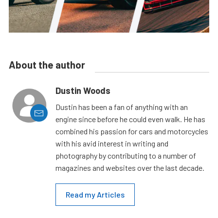
About the author
Dustin Woods
Dustin has been a fan of anything with an
engine since before he could even walk. He has
combined his passion for cars and motorcycles
with his avid interest in writing and
photography by contributing to a number of
magazines and websites over the last decade.
Read my Articles