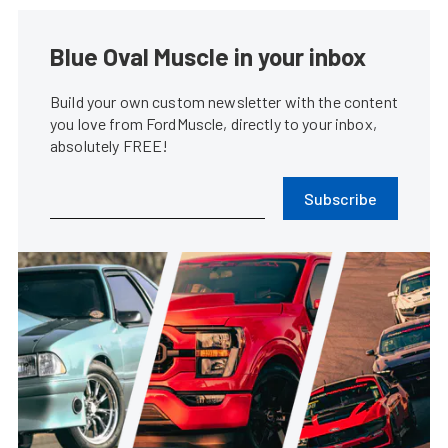
Blue Oval Muscle in your inbox
Build your own custom newsletter with the content
you love from FordMuscle, directly to your inbox,
absolutely FREE!
Subscribe