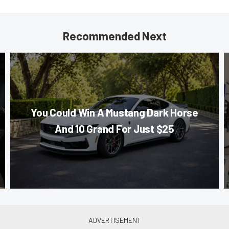
Recommended Next
You Could Win A Mustang Dark Horse
And 10 Grand For Just $25