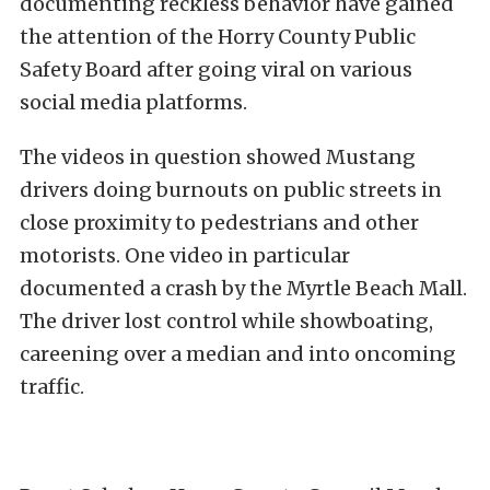
documenting reckless behavior have gained
the attention of the Horry County Public
Safety Board after going viral on various
social media platforms.
The videos in question showed Mustang
drivers doing burnouts on public streets in
close proximity to pedestrians and other
motorists. One video in particular
documented a crash by the Myrtle Beach Mall.
The driver lost control while showboating,
careening over a median and into oncoming
traffic.