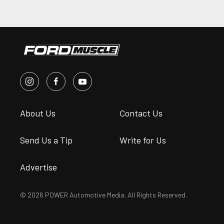
About Us
Contact Us
Send Us a Tip
Write for Us
Advertise
© 2026 POWER Automotive Media. All Rights Reserved.