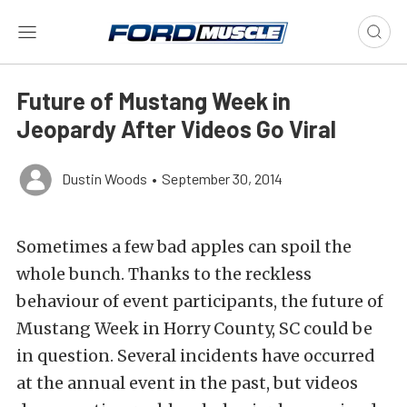
Future of Mustang Week in
Jeopardy After Videos Go Viral
Dustin Woods
•
September 30, 2014
Sometimes a few bad apples can spoil the
whole bunch. Thanks to the reckless
behaviour of event participants, the future of
Mustang Week in Horry County, SC could be
in question. Several incidents have occurred
at the annual event in the past, but videos