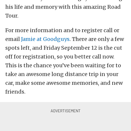
his life and memory with this amazing Road
Tour.
For more information and to register call or
email
Jamie at Goodguys
. There are only a few
spots left, and Friday September 12 is the cut
off for registration, so you better call now.
This is the chance you’ve been waiting for to
take an awesome long distance trip in your
car, make some awesome memories, and new
friends.