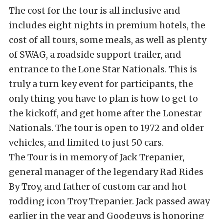
The cost for the tour is all inclusive and
includes eight nights in premium hotels, the
cost of all tours, some meals, as well as plenty
of SWAG, a roadside support trailer, and
entrance to the Lone Star Nationals. This is
truly a turn key event for participants, the
only thing you have to plan is how to get to
the kickoff, and get home after the Lonestar
Nationals. The tour is open to 1972 and older
vehicles, and limited to just 50 cars.
The Tour is in memory of Jack Trepanier,
general manager of the legendary Rad Rides
By Troy, and father of custom car and hot
rodding icon Troy Trepanier. Jack passed away
earlier in the year and Goodguys is honoring