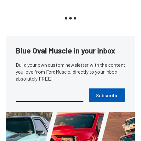
Blue Oval Muscle in your inbox
Build your own custom newsletter with the content
you love from FordMuscle, directly to your inbox,
absolutely FREE!
Subscribe