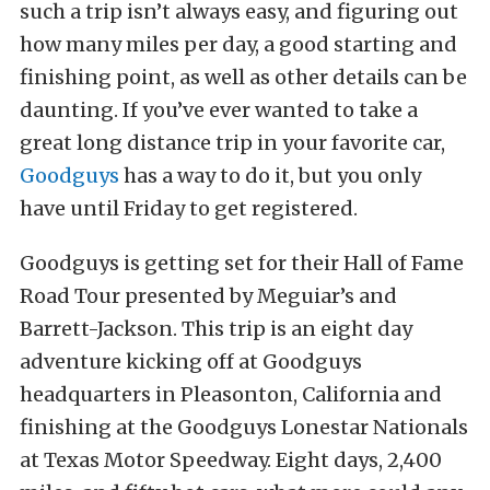
such a trip isn’t always easy, and figuring out
how many miles per day, a good starting and
finishing point, as well as other details can be
daunting. If you’ve ever wanted to take a
great long distance trip in your favorite car,
Goodguys
has a way to do it, but you only
have until Friday to get registered.
Goodguys is getting set for their Hall of Fame
Road Tour presented by Meguiar’s and
Barrett-Jackson. This trip is an eight day
adventure kicking off at Goodguys
headquarters in Pleasonton, California and
finishing at the Goodguys Lonestar Nationals
at Texas Motor Speedway. Eight days, 2,400