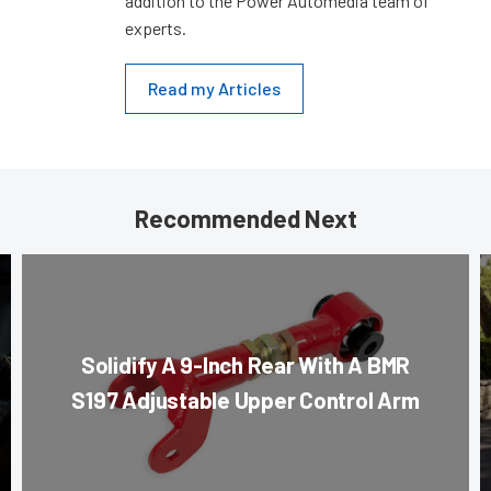
addition to the Power Automedia team of
experts.
Read my Articles
Recommended Next
Solidify A 9-Inch Rear With A BMR
S197 Adjustable Upper Control Arm