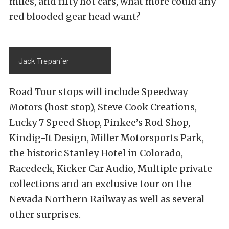
miles, and fifty hot cars, what more could any
red blooded gear head want?
Jack Trepanier
Road Tour stops will include Speedway
Motors (host stop), Steve Cook Creations,
Lucky 7 Speed Shop, Pinkee’s Rod Shop,
Kindig-It Design, Miller Motorsports Park,
the historic Stanley Hotel in Colorado,
Racedeck, Kicker Car Audio, Multiple private
collections and an exclusive tour on the
Nevada Northern Railway as well as several
other surprises.