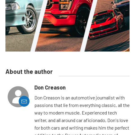
About the author
Don Creason
Don Creason is an automotive journalist with
passions that lie from everything classic, all the
way to modern muscle. Experienced tech
writer, and all around car aficionado, Don's love
for both cars and writing makes him the perfect