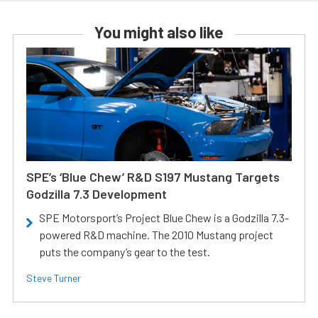
You might also like
SPE’s ‘Blue Chew’ R&D S197 Mustang Targets
Godzilla 7.3 Development
SPE Motorsport’s Project Blue Chew is a Godzilla 7.3-
powered R&D machine. The 2010 Mustang project
puts the company’s gear to the test.
Steve Turner