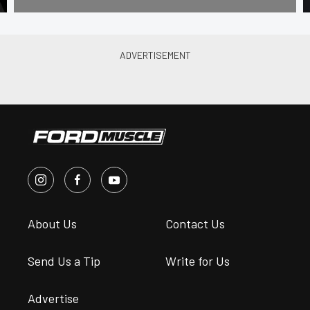
About Us
Contact Us
Send Us a Tip
Write for Us
Advertise