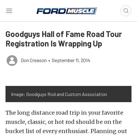
Goodguys Hall of Fame Road Tour
Registration Is Wrapping Up
Don Creason
•
September 11, 2014
Image: Goodguys Rod and Custom Association
The long distance road trip in your favorite
muscle, classic, or hot rod should be on the
bucket list of every enthusiast. Planning out