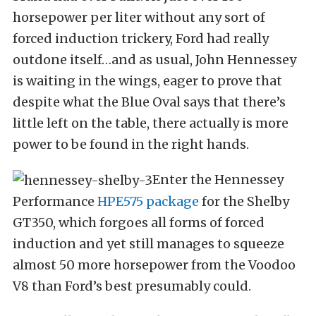
horsepower per liter without any sort of
forced induction trickery, Ford had really
outdone itself…and as usual, John Hennessey
is waiting in the wings, eager to prove that
despite what the Blue Oval says that there’s
little left on the table, there actually is more
power to be found in the right hands.
Enter the Hennessey
Performance
HPE575 package
for the Shelby
GT350, which forgoes all forms of forced
induction and yet still manages to squeeze
almost 50 more horsepower from the Voodoo
V8 than Ford’s best presumably could.