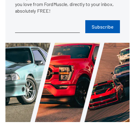
you love from FordMuscle, directly to your inbox,
absolutely FREE!
Subscribe