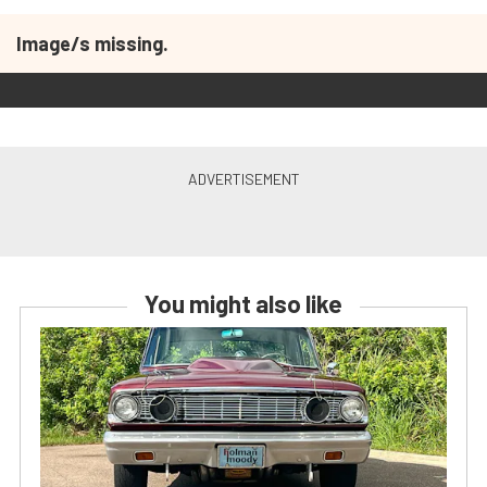
Image/s missing.
You might also like