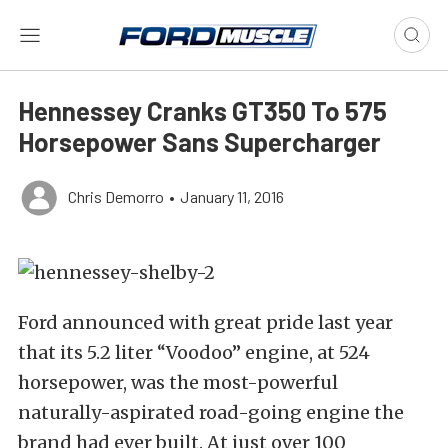
Hennessey Cranks GT350 To 575
Horsepower Sans Supercharger
Chris Demorro
•
January 11, 2016
Ford announced with great pride last year
that its 5.2 liter “Voodoo” engine, at 524
horsepower, was the most-powerful
naturally-aspirated road-going engine the
brand had ever built. At just over 100