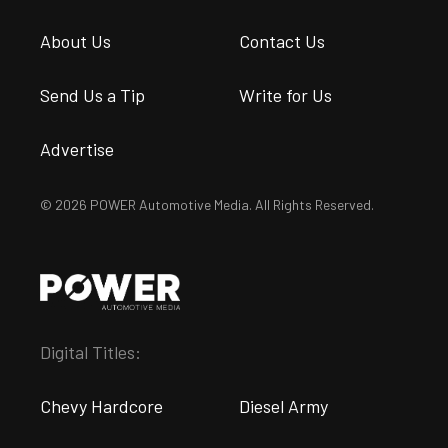
About Us
Contact Us
Send Us a Tip
Write for Us
Advertise
© 2026 POWER Automotive Media. All Rights Reserved.
Digital Titles:
Chevy Hardcore
Diesel Army