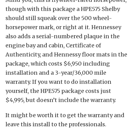
though with this package a HPE575 Shelby
should still squeak over the 500 wheel-
horsepower mark, or right at it. Hennessey
also adds a serial-numbered plaque in the
engine bay and cabin, Certificate of
Authenticity, and Hennessy floor mats in the
package, which costs $6,950 including
installation and a 3-year/36,000 mile
warranty. If you want to do installation
yourself, the HPE575 package costs just
$4,995, but doesn’t include the warranty.
It might be worth it to get the warranty and
leave this install to the professionals.