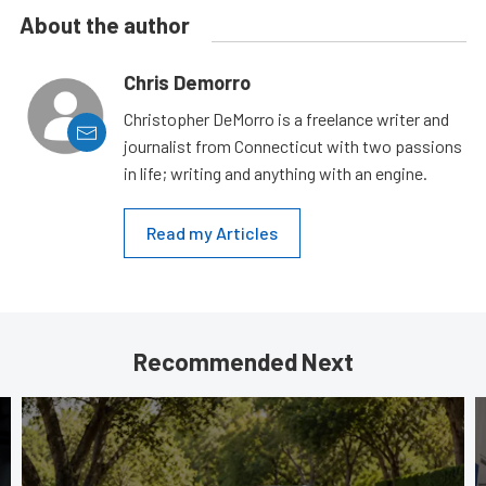
About the author
Chris Demorro
Christopher DeMorro is a freelance writer and
journalist from Connecticut with two passions
in life; writing and anything with an engine.
Read my Articles
Recommended Next