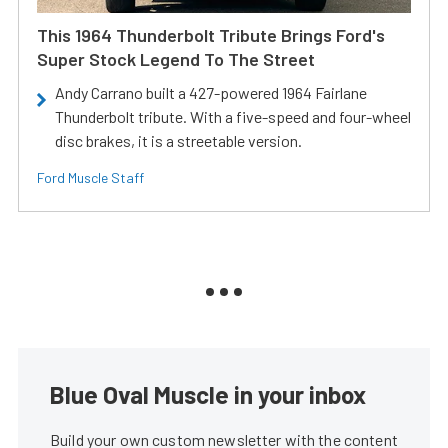
This 1964 Thunderbolt Tribute Brings Ford's
Super Stock Legend To The Street
Andy Carrano built a 427-powered 1964 Fairlane
Thunderbolt tribute. With a five-speed and four-wheel
disc brakes, it is a streetable version.
Ford Muscle Staff
Blue Oval Muscle in your inbox
Build your own custom newsletter with the content