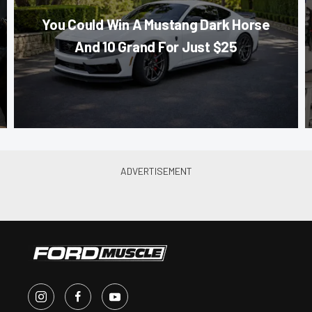
You Could Win A Mustang Dark Horse
And 10 Grand For Just $25