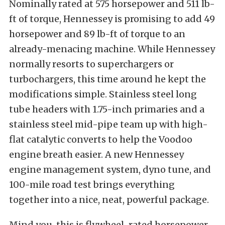
Nominally rated at 575 horsepower and 511 lb-
ft of torque, Hennessey is promising to add 49
horsepower and 89 lb-ft of torque to an
already-menacing machine. While Hennessey
normally resorts to superchargers or
turbochargers, this time around he kept the
modifications simple. Stainless steel long
tube headers with 1.75-inch primaries and a
stainless steel mid-pipe team up with high-
flat catalytic converts to help the Voodoo
engine breath easier. A new Hennessey
engine management system, dyno tune, and
100-mile road test brings everything
together into a nice, neat, powerful package.
Mind you, this is flywheel-rated horsepower,