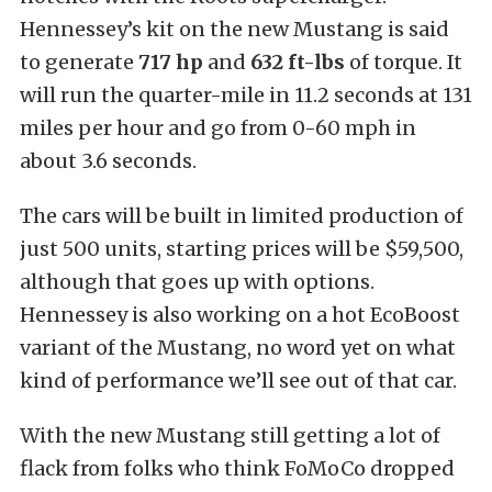
Hennessey’s kit on the new Mustang is said
to generate
717 hp
and
632 ft-lbs
of torque. It
will run the quarter-mile in 11.2 seconds at 131
miles per hour and go from 0-60 mph in
about 3.6 seconds.
The cars will be built in limited production of
just 500 units, starting prices will be $59,500,
although that goes up with options.
Hennessey is also working on a hot EcoBoost
variant of the Mustang, no word yet on what
kind of performance we’ll see out of that car.
With the new Mustang still getting a lot of
flack from folks who think FoMoCo dropped