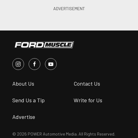
About Us
Contact Us
Send Us a Tip
Write for Us
Advertise
© 2026 POWER Automotive Media. All Rights Reserved.