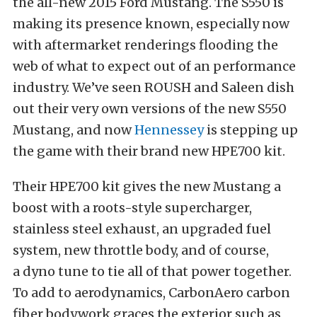
the all-new 2015 Ford Mustang. The S550 is
making its presence known, especially now
with aftermarket renderings flooding the
web of what to expect out of an performance
industry. We’ve seen ROUSH and Saleen dish
out their very own versions of the new S550
Mustang, and now
Hennessey
is stepping up
the game with their brand new HPE700 kit.
Their HPE700 kit gives the new Mustang a
boost with a roots-style supercharger,
stainless steel exhaust, an upgraded fuel
system, new throttle body, and of course,
a dyno tune to tie all of that power together.
To add to aerodynamics, CarbonAero carbon
fiber bodywork graces the exterior such as