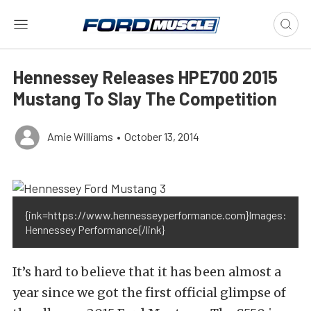
Hennessey Releases HPE700 2015
Mustang To Slay The Competition
Amie Williams
•
October 13, 2014
{ink=https://www.hennesseyperformance.com}Images:
Hennessey Performance{/link}
It’s hard to believe that it has been almost a
year since we got the first official glimpse of