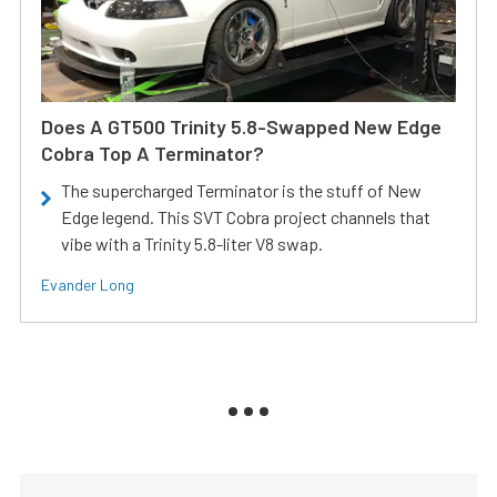
Does A GT500 Trinity 5.8-Swapped New Edge
Cobra Top A Terminator?
The supercharged Terminator is the stuff of New
Edge legend. This SVT Cobra project channels that
vibe with a Trinity 5.8-liter V8 swap.
Evander Long