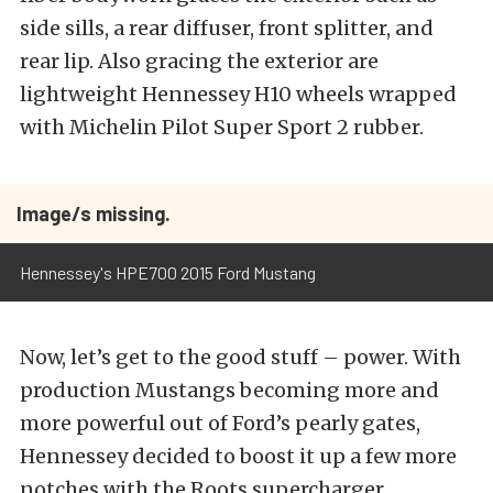
side sills, a rear diffuser, front splitter, and
rear lip. Also gracing the exterior are
lightweight Hennessey H10 wheels wrapped
with Michelin Pilot Super Sport 2 rubber.
Image/s missing.
Hennessey's HPE700 2015 Ford Mustang
Now, let’s get to the good stuff – power. With
production Mustangs becoming more and
more powerful out of Ford’s pearly gates,
Hennessey decided to boost it up a few more
notches with the Roots supercharger.