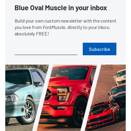
Blue Oval Muscle in your inbox
Build your own custom newsletter with the content
you love from FordMuscle, directly to your inbox,
absolutely FREE!
Subscribe