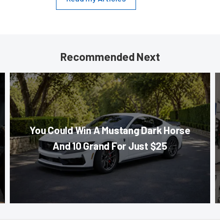
Recommended Next
You Could Win A Mustang Dark Horse
And 10 Grand For Just $25