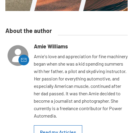
About the author
Amie Williams
Amie's love and appreciation for fine machinery
began when she was a kid spending summers
with her father, a pilot and skydiving instructor.
Her passion for everything automotive, and
especially American muscle, continued after
her dad passed. It was then Amie decided to
become a journalist and photographer. She
currently is a freelance contributor for Power
Automedia.
Read my Articles