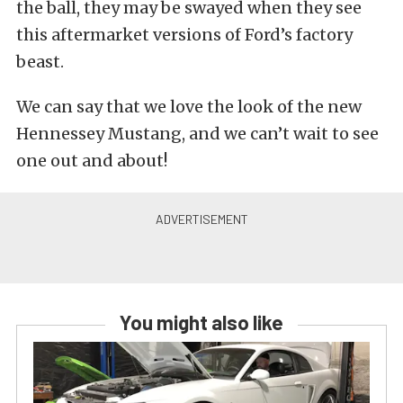
the ball, they may be swayed when they see
this aftermarket versions of Ford’s factory
beast.
We can say that we love the look of the new
Hennessey Mustang, and we can’t wait to see
one out and about!
You might also like