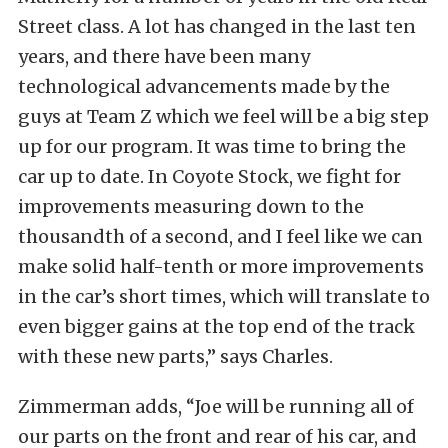
Street class. A lot has changed in the last ten
years, and there have been many
technological advancements made by the
guys at Team Z which we feel will be a big step
up for our program. It was time to bring the
car up to date. In Coyote Stock, we fight for
improvements measuring down to the
thousandth of a second, and I feel like we can
make solid half-tenth or more improvements
in the car’s short times, which will translate to
even bigger gains at the top end of the track
with these new parts,” says Charles.
Zimmerman adds, “Joe will be running all of
our parts on the front and rear of his car, and