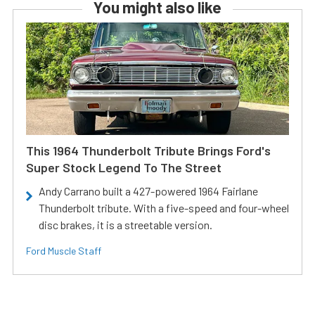
You might also like
This 1964 Thunderbolt Tribute Brings Ford's
Super Stock Legend To The Street
Andy Carrano built a 427-powered 1964 Fairlane
Thunderbolt tribute. With a five-speed and four-wheel
disc brakes, it is a streetable version.
Ford Muscle Staff