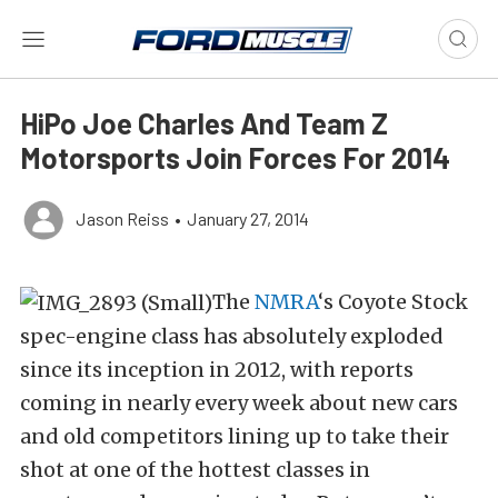
HiPo Joe Charles And Team Z
Motorsports Join Forces For 2014
Jason Reiss
•
January 27, 2014
The
NMRA
‘s Coyote Stock
spec-engine class has absolutely exploded
since its inception in 2012, with reports
coming in nearly every week about new cars
and old competitors lining up to take their
shot at one of the hottest classes in