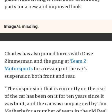
parts for a new and improved look.
Image/s missing.
Charles has also joined forces with Dave
Zimmerman and the gang at
Team Z
Motorsports
for a revamp of the car’s
suspension both front and rear.
“The suspension that is currently on the rear
of the car has been on it for ten years since it
was built, and the car was campaigned by Tim
Matherly for a number of years in the old Real