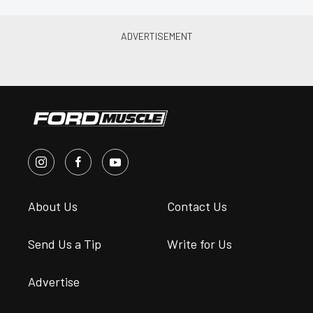
About Us
Contact Us
Send Us a Tip
Write for Us
Advertise