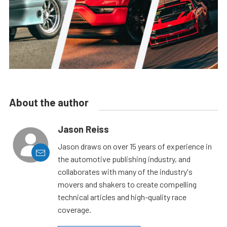
About the author
Jason Reiss
Jason draws on over 15 years of experience in
the automotive publishing industry, and
collaborates with many of the industry's
movers and shakers to create compelling
technical articles and high-quality race
coverage.