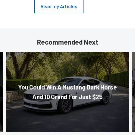
Read my Articles
Recommended Next
You Could Win A Mustang Dark Horse
And 10 Grand For Just $25