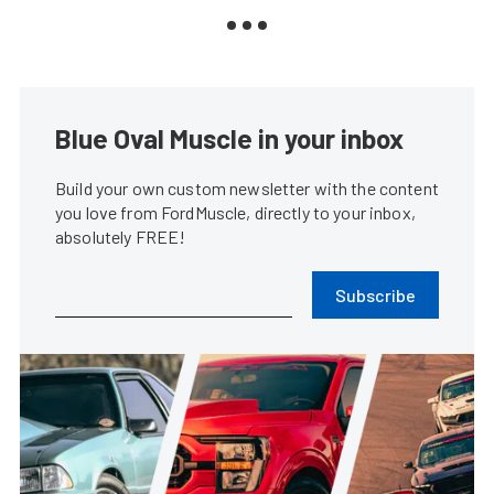
Blue Oval Muscle in your inbox
Build your own custom newsletter with the content
you love from FordMuscle, directly to your inbox,
absolutely FREE!
Subscribe