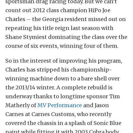
sportsman drag racing today. But we can’t
count out 2012 class champion HiPo Joe
Charles – the Georgia resident missed out on
repeating his title reign last season with
Shane Stymiest dominating the class over the
course of six events, winning four of them.
So in the interest of improving his program,
Charles has stripped his championship-
winning machine down to a bare shell over
the 2013/14 winter. A complete rebuild is
underway thanks to longtime sponsor Tim
Matherly of
MV Performance
and Jason
Carnes at Carnes Customs, who recently
covered the chassis in a splash of Sonic Blue
paint while fitting it with 2003 Cobra body