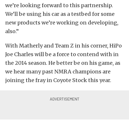
we’re looking forward to this partnership.
We’ll be using his car as a testbed for some
new products we’re working on developing,
also.”
With Matherly and Team Z in his corner, HiPo
Joe Charles will be a force to contend with in
the 2014 season. He better be on his game, as
we hear many past NMRA champions are
joining the fray in Coyote Stock this year.