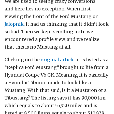
We are used to seeing crazy conversions,
and here lies no exception. When first
viewing the front of the Ford Mustang on
Jalopnik
, it had us thinking that it didn’t look
so bad. Then we kept scrolling until we
encountered a profile view, and we realize
that this is no Mustang at all.
Clicking on the
original article
, it is listed as a
“Replica Ford Mustang” brought to life from a
Hyundai Coupe V6 GK. Meaning, it is basically
a Hyundai Tiburon made to look like a
Mustang. With that said, is it a Mustaron or a
Tibustang? The listing says it has 90,000 km
which equals to about 55,920 miles and is
listed at 8,500 Euros equals to about $10,838