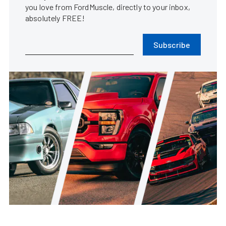
you love from FordMuscle, directly to your inbox,
absolutely FREE!
Subscribe