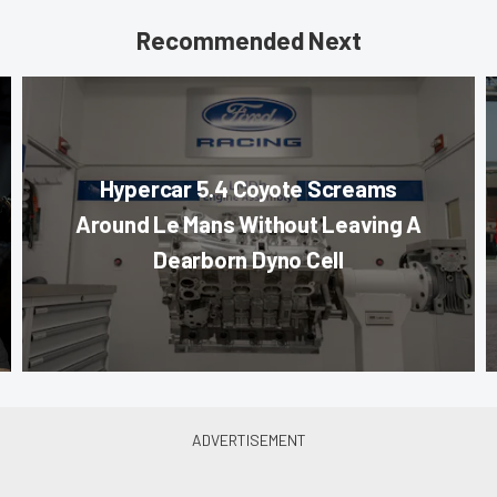
Recommended Next
Hypercar 5.4 Coyote Screams
Around Le Mans Without Leaving A
Dearborn Dyno Cell