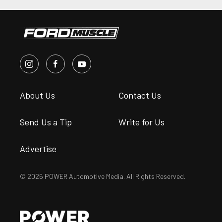
About Us
Contact Us
Send Us a Tip
Write for Us
Advertise
© 2026 POWER Automotive Media. All Rights Reserved.