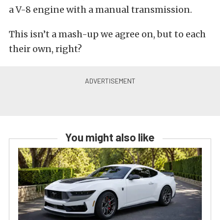
a V-8 engine with a manual transmission.
This isn’t a mash-up we agree on, but to each
their own, right?
You might also like