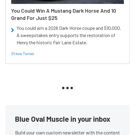
You Could Win A Mustang Dark Horse And 10
Grand For Just $25
You could win a 2026 Dark Horse coupe and $10,000.
A sweepstakes entry supports the restoration of
Henry the historic Fair Lane Estate.
Steve Turner
Blue Oval Muscle in your inbox
Build your own custom newsletter with the content