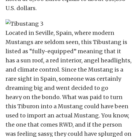
U.S. dollars.
Located in Seville, Spain, where modern
Mustangs are seldom seen, this Tibustang is
listed as “fully-equipped” meaning that it
has a sun roof, a red interior, angel headlights,
and climate control. Since the Mustang is a
rare sight in Spain, someone was certainly
dreaming big and went decided to go
heavy on the bondo. What was paid to turn
this Tiburon into a Mustang could have been
used to import an actual Mustang. You know,
the one that comes RWD, and if the person
was feeling sassy, they could have splurged on