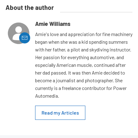
About the author
Amie Williams
Amie's love and appreciation for fine machinery
began when she was a kid spending summers
with her father, a pilot and skydiving instructor.
Her passion for everything automotive, and
especially American muscle, continued after
her dad passed. It was then Amie decided to
become a journalist and photographer. She
currently is a freelance contributor for Power
Automedia.
Read my Articles