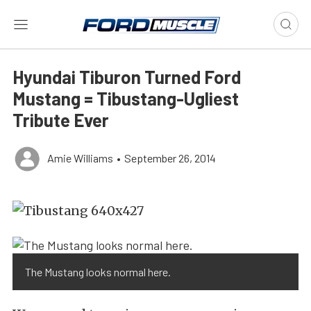
Hyundai Tiburon Turned Ford
Mustang = Tibustang-Ugliest
Tribute Ever
Amie Williams
•
September 26, 2014
The Mustang looks normal here.