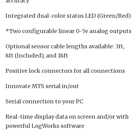
accuracy
Integrated dual-color status LED (Green/Red)
*Two configurable linear 0-5v analog outputs
Optional sensor cable lengths available: 3ft,
8ft (Included), and 18ft
Positive lock connectors for all connections
Innovate MTS serial in/out
Serial connection to your PC
Real-time display data on screen and/or with
powerful LogWorks software