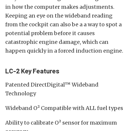
in how the computer makes adjustments.
Keeping an eye on the wideband reading
from the cockpit can also be a a way to spot a
potential problem before it causes
catastrophic engine damage, which can
happen quickly in a forced induction engine.
LC-2 Key Features
Patented DirectDigital™ Wideband
Technology
Wideband O² Compatible with ALL fuel types
Ability to calibrate O² sensor for maximum