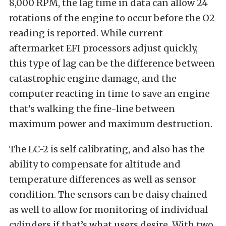
8,000 RPM, the lag time in data can allow 24
rotations of the engine to occur before the O2
reading is reported. While current
aftermarket EFI processors adjust quickly,
this type of lag can be the difference between
catastrophic engine damage, and the
computer reacting in time to save an engine
that’s walking the fine-line between
maximum power and maximum destruction.
The LC-2 is self calibrating, and also has the
ability to compensate for altitude and
temperature differences as well as sensor
condition. The sensors can be daisy chained
as well to allow for monitoring of individual
cylinders if that’s what users desire. With two