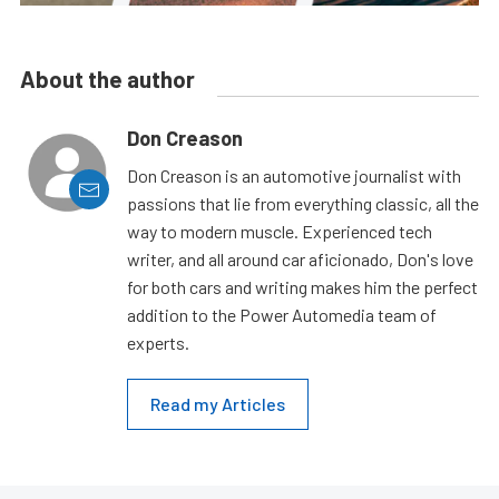
About the author
Don Creason
Don Creason is an automotive journalist with
passions that lie from everything classic, all the
way to modern muscle. Experienced tech
writer, and all around car aficionado, Don's love
for both cars and writing makes him the perfect
addition to the Power Automedia team of
experts.
Read my Articles