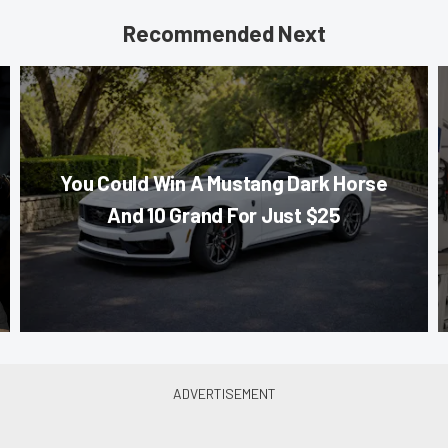
Recommended Next
You Could Win A Mustang Dark Horse
And 10 Grand For Just $25