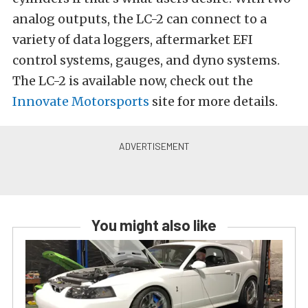
analog outputs, the LC-2 can connect to a
variety of data loggers, aftermarket EFI
control systems, gauges, and dyno systems.
The LC-2 is available now, check out the
Innovate Motorsports
site for more details.
You might also like