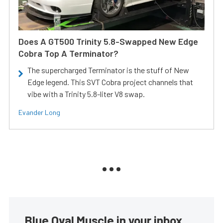
Does A GT500 Trinity 5.8-Swapped New Edge
Cobra Top A Terminator?
The supercharged Terminator is the stuff of New
Edge legend. This SVT Cobra project channels that
vibe with a Trinity 5.8-liter V8 swap.
Evander Long
Blue Oval Muscle in your inbox