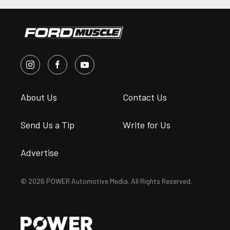
About Us
Contact Us
Send Us a Tip
Write for Us
Advertise
© 2026 POWER Automotive Media. All Rights Reserved.