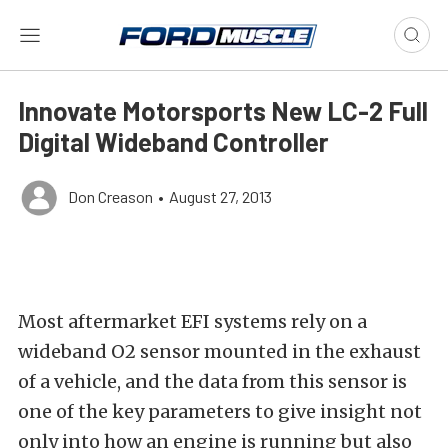
Innovate Motorsports New LC-2 Full
Digital Wideband Controller
Don Creason
•
August 27, 2013
Most aftermarket EFI systems rely on a
wideband O2 sensor mounted in the exhaust
of a vehicle, and the data from this sensor is
one of the key parameters to give insight not
only into how an engine is running but also