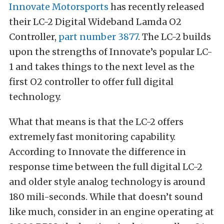
Innovate Motorsports
has recently released
their LC-2 Digital Wideband Lamda O2
Controller,
part number 3877
. The LC-2 builds
upon the strengths of Innovate’s popular LC-
1 and takes things to the next level as the
first O2 controller to offer full digital
technology.
What that means is that the LC-2 offers
extremely fast monitoring capability.
According to Innovate the difference in
response time between the full digital LC-2
and older style analog technology is around
180 mili-seconds. While that doesn’t sound
like much, consider in an engine operating at