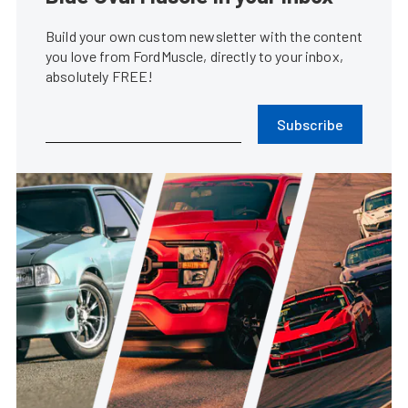
Build your own custom newsletter with the content
you love from FordMuscle, directly to your inbox,
absolutely FREE!
Subscribe