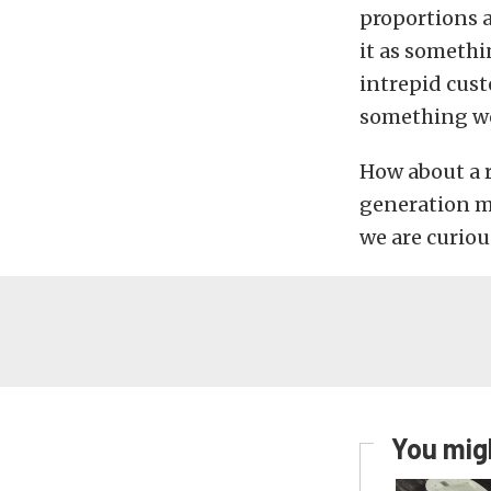
proportions a
it as somethi
intrepid custo
something we
How about a r
generation m
we are curiou
You migh