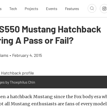
s
Tech
Projects
Events
Features
s S550 Mustang Hatchback
ng A Pass or Fail?
liams
•
February 4, 2015
ges by Thoephilus Chin
een a hatchback Mustang since the Fox body era w
Not all Mustang enthusiasts are fans of every mode