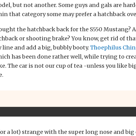
del, but not another. Some guys and gals are har
hin that category some may prefer a hatchback ove
rought the hatchback back for the S550 Mustang? A
back or shooting brake? You know, get rid of tha
 line and add a big, bubbly booty.
Thoephilus Chin
ich has been done rather well, while trying to crea
e. The car is not our cup of tea -unless you like bi
e.
 (or a lot) strange with the super long nose and big o