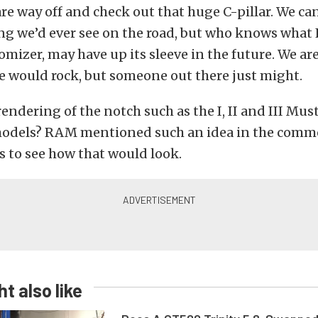
re way off and check out that huge C-pillar. We can’
ng we’d ever see on the road, but who knows what 
mizer, may have up its sleeve in the future. We aren
 would rock, but someone out there just might.
endering of the notch such as the I, II and III Mu
odels? RAM mentioned such an idea in the com
s to see how that would look.
t also like