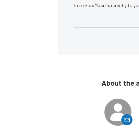
from FordMuscle, directly to y
About the 