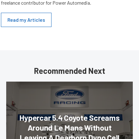
freelance contributor for Power Automedia.
Read my Articles
Recommended Next
Hypercar 5.4 Coyote Screams
Around Le Mans Without
Leaving A Dearborn Dyno Cell