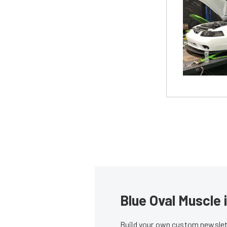
Blue Oval Muscle 
Build your own custom newslett