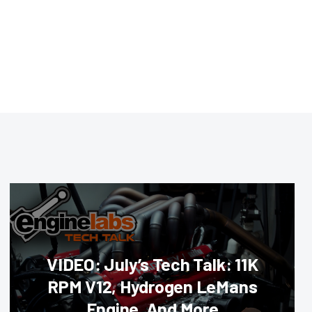
VIDEO: July’s Tech Talk: 11K
RPM V12, Hydrogen LeMans
Engine, And More