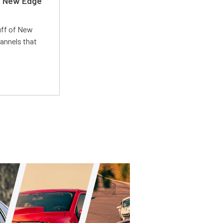
d New Edge
uff of New
annels that