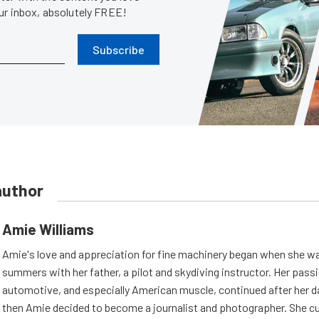
our inbox, absolutely FREE!
Subscribe
author
Amie Williams
Amie's love and appreciation for fine machinery began when she wa
summers with her father, a pilot and skydiving instructor. Her passi
automotive, and especially American muscle, continued after her d
then Amie decided to become a journalist and photographer. She cur