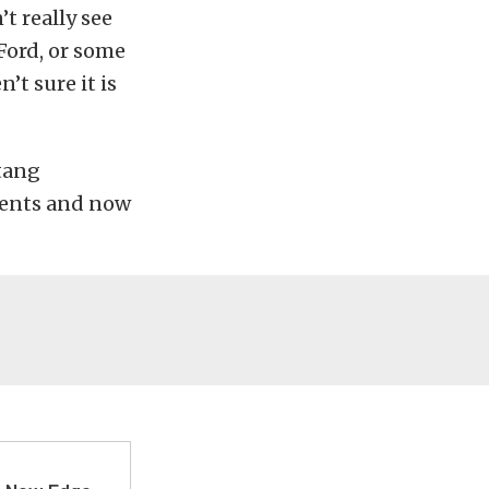
t really see
Ford, or some
’t sure it is
stang
ments and now