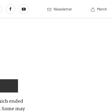
Newsletter
Merch
hich ended
l. Some may