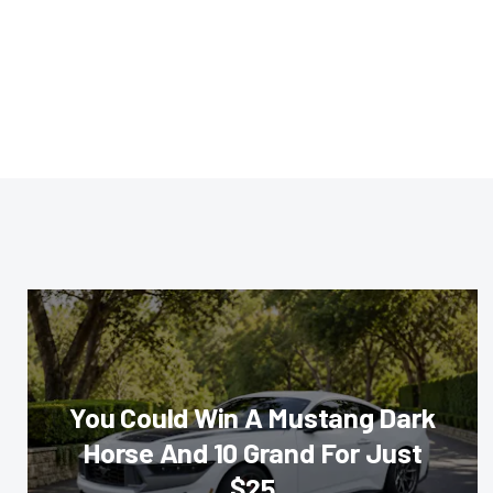
You Could Win A Mustang Dark
Horse And 10 Grand For Just
$25