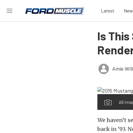
Latest
New
Is Thi
Renderi
Amie Wil
All ima
We haven’t s
back in ’93. 