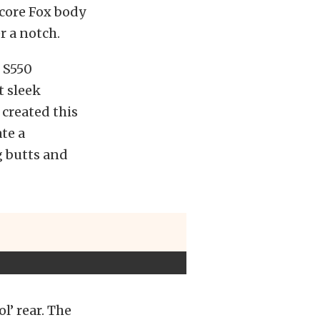
dcore Fox body
r a notch.
 S550
t sleek
created this
te a
g butts and
l’ rear. The