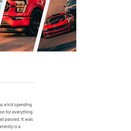
s a kid spending
on for everything
ad passed. It was
rently is a