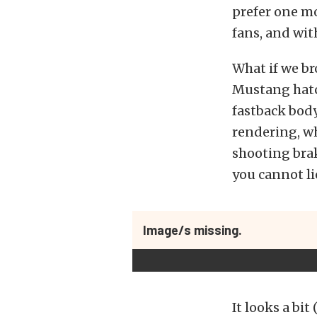
prefer one mo
fans, and wit
What if we b
Mustang hatch
fastback body
rendering, wh
shooting brak
you cannot li
Image/s missing.
It looks a bit