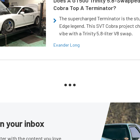
Does A GT500 Trinity 5.8-Swappe
Cobra Top A Terminator?
The supercharged Terminator is the st
Edge legend. This SVT Cobra project ch
vibe with a Trinity 5.8-liter V8 swap.
Evander Long
in your inbox
er with the content you love