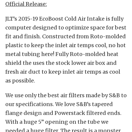
Official Release:
JLT’s 2015-19 EcoBoost Cold Air Intake is fully
computer designed to optimize space for best
fit and finish. Constructed from Roto-molded
plastic to keep the inlet air temps cool, no hot
metal tubing here! Fully Roto-molded heat
shield the uses the stock lower air box and
fresh air duct to keep inlet air temps as cool
as possible.
We use only the best air filters made by S&B to
our specifications. We love S&B’s tapered
flange design and Powerstack filtered ends.
With a huge 5” opening on the tube we
needed a huge filter. The result is a monster