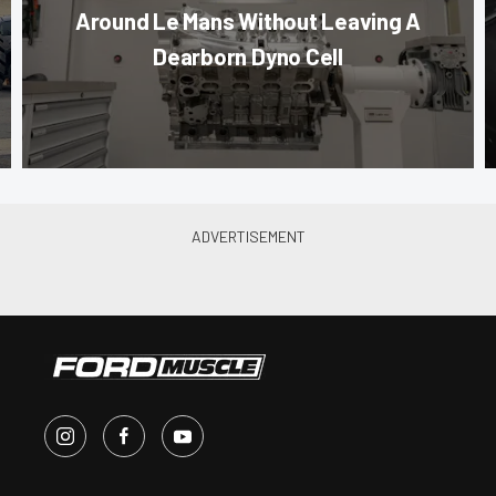
Around Le Mans Without Leaving A
Dearborn Dyno Cell