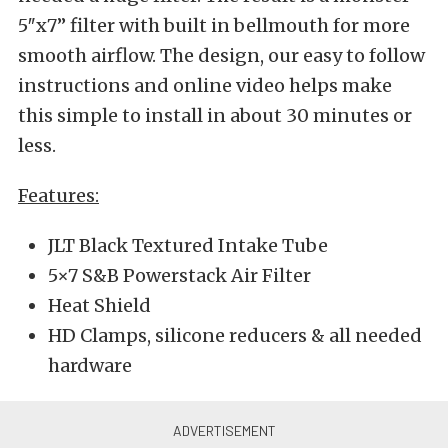
5″x7” filter with built in bellmouth for more
smooth airflow. The design, our easy to follow
instructions and online video helps make
this simple to install in about 30 minutes or
less.
Features:
JLT Black Textured Intake Tube
5×7 S&B Powerstack Air Filter
Heat Shield
HD Clamps, silicone reducers & all needed
hardware