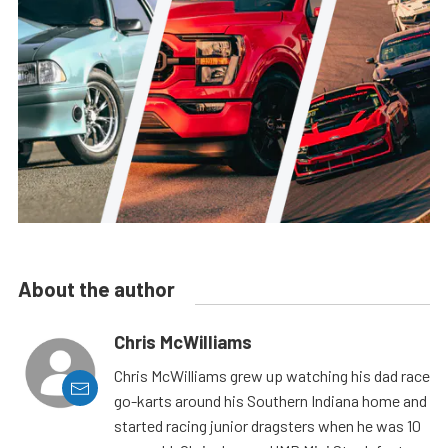
About the author
Chris McWilliams
Chris McWilliams grew up watching his dad race
go-karts around his Southern Indiana home and
started racing junior dragsters when he was 10