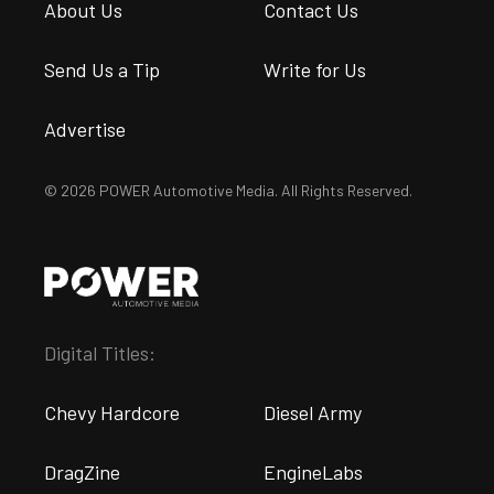
About Us
Contact Us
Send Us a Tip
Write for Us
Advertise
© 2026 POWER Automotive Media. All Rights Reserved.
Digital Titles:
Chevy Hardcore
Diesel Army
DragZine
EngineLabs