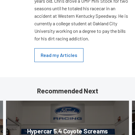
years old. Chris drove a UMP Mini Stock for two
seasons until he totaled his racecar in an
accident at Western Kentucky Speedway. He is
currently a college student at Oakland City
University working on a degree to pay the bills
for his dirt racing addiction.
Read my Articles
Recommended Next
Hypercar 5.4 Coyote Screams