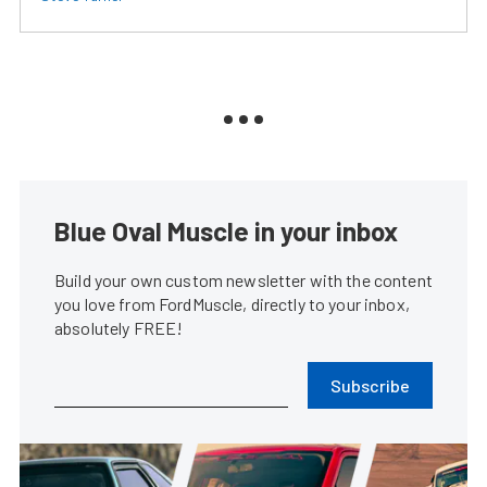
Blue Oval Muscle in your inbox
Build your own custom newsletter with the content
you love from FordMuscle, directly to your inbox,
absolutely FREE!
Subscribe