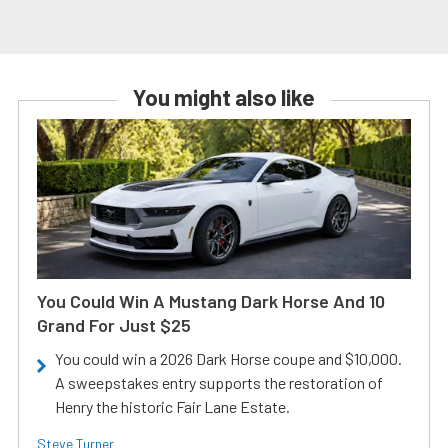
You might also like
You Could Win A Mustang Dark Horse And 10
Grand For Just $25
You could win a 2026 Dark Horse coupe and $10,000.
A sweepstakes entry supports the restoration of
Henry the historic Fair Lane Estate.
Steve Turner