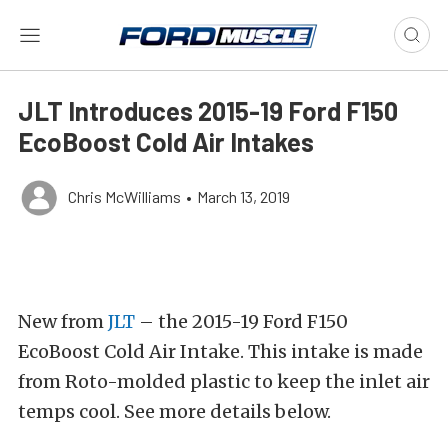
JLT Introduces 2015-19 Ford F150
EcoBoost Cold Air Intakes
Chris McWilliams
•
March 13, 2019
New from
JLT
– the 2015-19 Ford F150
EcoBoost Cold Air Intake. This intake is made
from Roto-molded plastic to keep the inlet air
temps cool. See more details below.