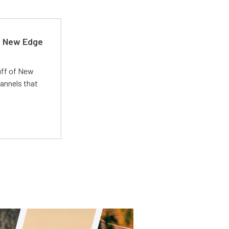
d New Edge
uff of New
annels that