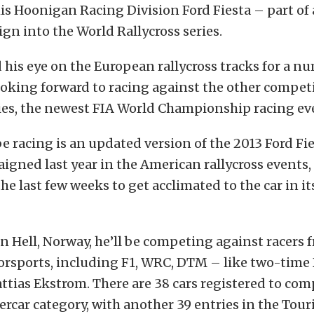
s Hoonigan Racing Division Ford Fiesta – part of 
n into the World Rallycross series.
 his eye on the European rallycross tracks for a n
ooking forward to racing against the other competi
ies, the newest FIA World Championship racing ev
 be racing is an updated version of the 2013 Ford F
igned last year in the American rallycross events
the last few weeks to get acclimated to the car in it
in Hell, Norway, he’ll be competing against racers 
orsports, including F1, WRC, DTM – like two-tim
ias Ekstrom. There are 38 cars registered to com
rcar category, with another 39 entries in the Tou