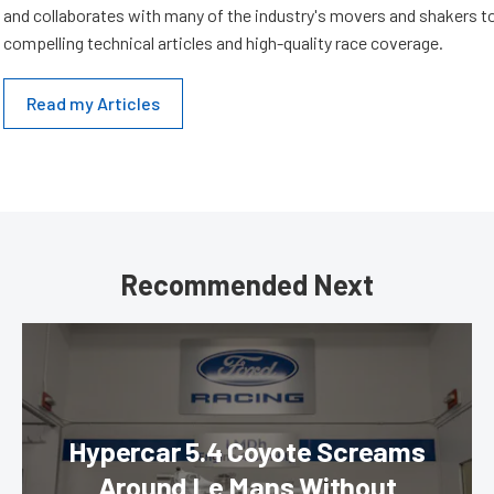
and collaborates with many of the industry's movers and shakers t
compelling technical articles and high-quality race coverage.
Read my Articles
Recommended Next
Hypercar 5.4 Coyote Screams
Around Le Mans Without