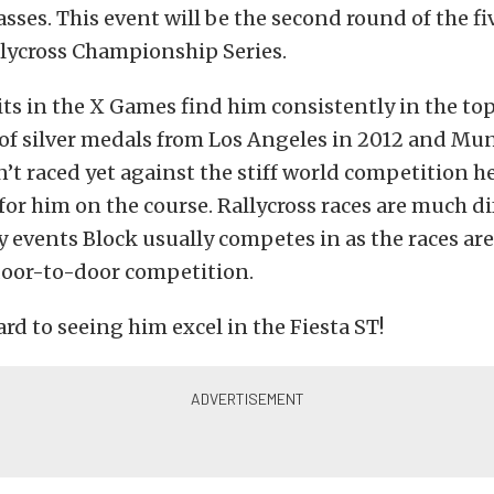
sses. This event will be the second round of the fi
lycross Championship Series.
its in the X Games find him consistently in the top 
 of silver medals from Los Angeles in 2012 and Mu
n’t raced yet against the stiff world competition he
for him on the course. Rallycross races are much d
ly events Block usually competes in as the races a
door-to-door competition.
rd to seeing him excel in the Fiesta ST!