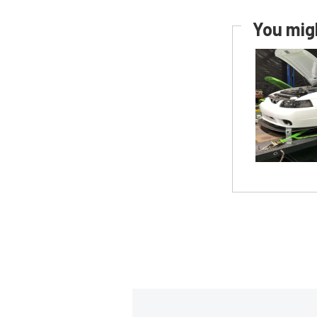
You migh