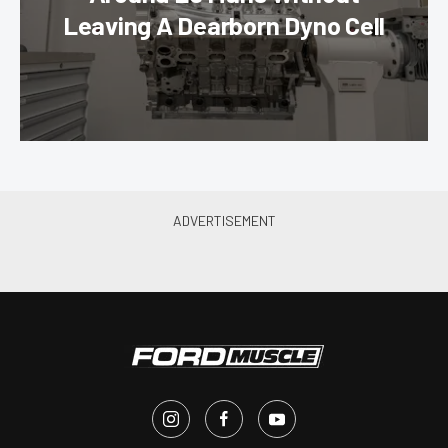
Leaving A Dearborn Dyno Cell