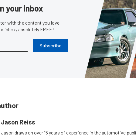
in your inbox
er with the content you love
our inbox, absolutely FREE!
Subscribe
author
Jason Reiss
Jason draws on over 15 years of experience in the automotive publi