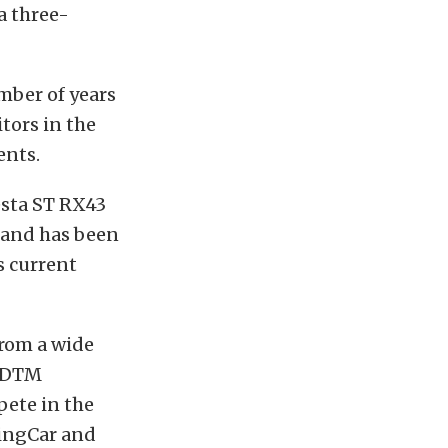
a three-
umber of years
tors in the
ents.
iesta ST RX43
, and has been
s current
from a wide
e DTM
pete in the
ringCar and