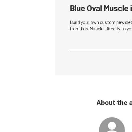
Blue Oval Muscle 
Build your own custom newslett
from FordMuscle, directly to y
About the 