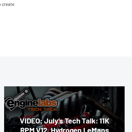
o create
VIDEO: July’s Tech Talk: 11K
RPM V12, Hydrogen LeMans