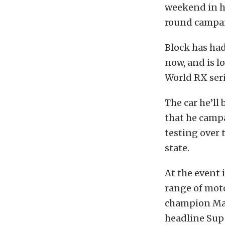
weekend in hi
round campaig
Block has had
now, and is l
World RX ser
The car he’ll
that he campa
testing over 
state.
At the event 
range of mot
champion Matt
headline Supe