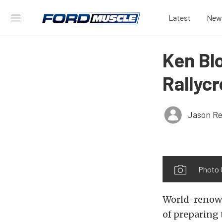
Latest
New
Ken Bl
Rallyc
Jason Re
Photo 
World-renown
of preparing 