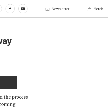
Newsletter
Merch
way
n the process
s coming