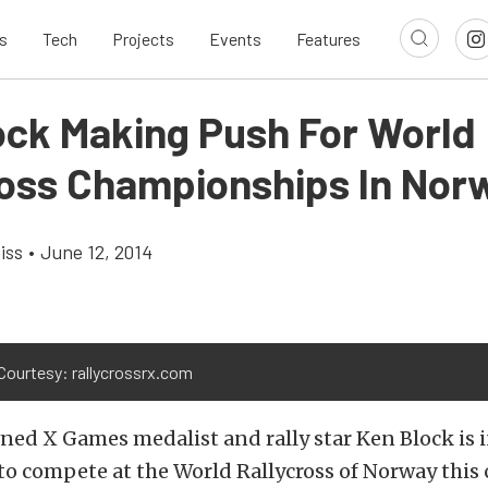
s
Tech
Projects
Events
Features
ock Making Push For World
ross Championships In Nor
iss
•
June 12, 2014
Courtesy: rallycrossrx.com
ed X Games medalist and rally star Ken Block is i
to compete at the World Rallycross of Norway thi