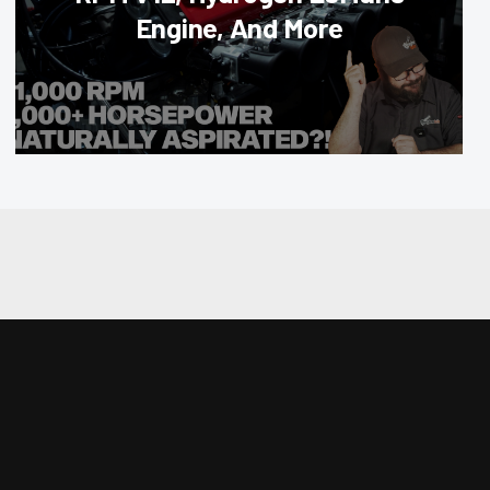
Engine, And More