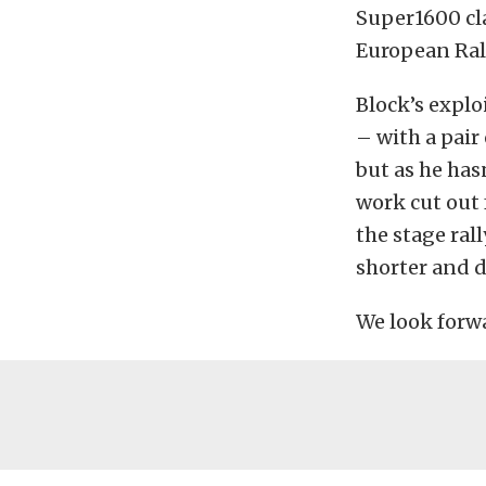
Super1600 cla
European Ral
Block’s explo
– with a pair
but as he has
work cut out 
the stage ral
shorter and 
We look forwa