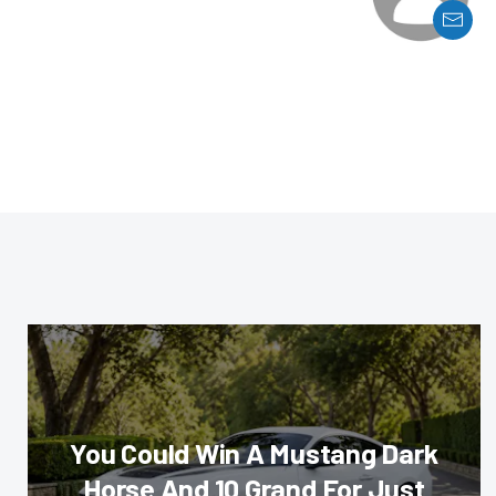
You Could Win A Mustang Dark
Horse And 10 Grand For Just