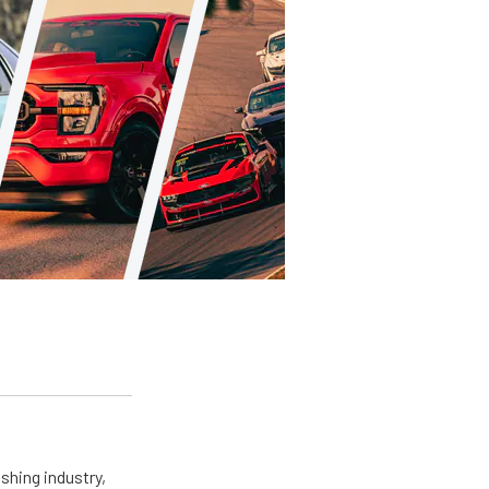
shing industry,