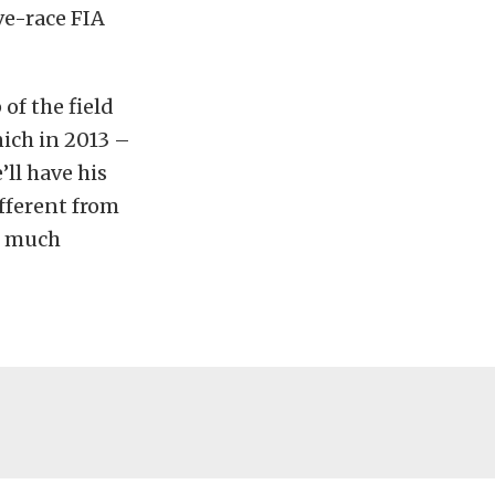
ve-race FIA
of the field
nich in 2013 –
’ll have his
ifferent from
re much