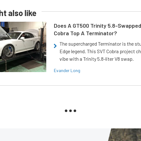
t also like
Does A GT500 Trinity 5.8-Swappe
Cobra Top A Terminator?
The supercharged Terminator is the st
Edge legend. This SVT Cobra project ch
vibe with a Trinity 5.8-liter V8 swap.
Evander Long