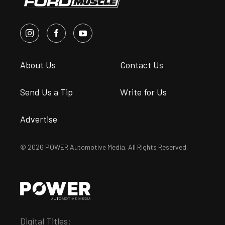
About Us
Contact Us
Send Us a Tip
Write for Us
Advertise
© 2026 POWER Automotive Media. All Rights Reserved.
Digital Titles: