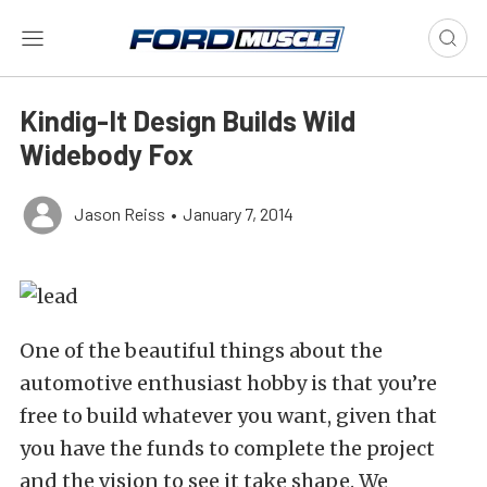
Kindig-It Design Builds Wild
Widebody Fox
Jason Reiss
•
January 7, 2014
One of the beautiful things about the
automotive enthusiast hobby is that you’re
free to build whatever you want, given that
you have the funds to complete the project
and the vision to see it take shape. We