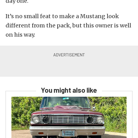
day one.
It’s no small feat to make a Mustang look
different from the pack, but this owner is well
on his way.
You might also like