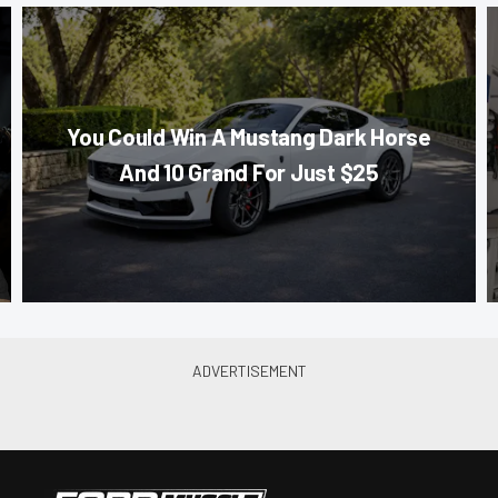
You Could Win A Mustang Dark Horse
And 10 Grand For Just $25