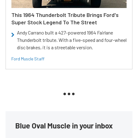
This 1964 Thunderbolt Tribute Brings Ford's
Super Stock Legend To The Street
Andy Carrano built a 427-powered 1964 Fairlane
Thunderbolt tribute. With a five-speed and four-wheel
disc brakes, it is a streetable version.
Ford Muscle Staff
Blue Oval Muscle in your inbox