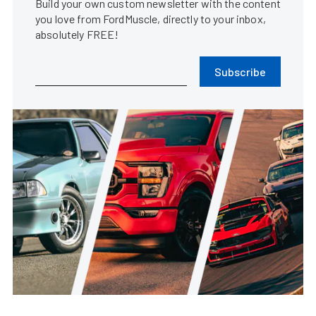
Build your own custom newsletter with the content
you love from FordMuscle, directly to your inbox,
absolutely FREE!
Subscribe