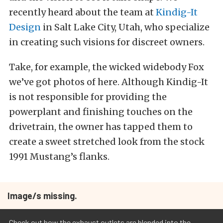
recently heard about the team at
Kindig-It
Design
in Salt Lake City, Utah, who specialize
in creating such visions for discreet owners.
Take, for example, the wicked widebody Fox
we’ve got photos of here. Although Kindig-It
is not responsible for providing the
powerplant and finishing touches on the
drivetrain, the owner has tapped them to
create a sweet stretched look from the stock
1991 Mustang’s flanks.
Image/s missing.
Check out how the exhaust outlets are blended into the