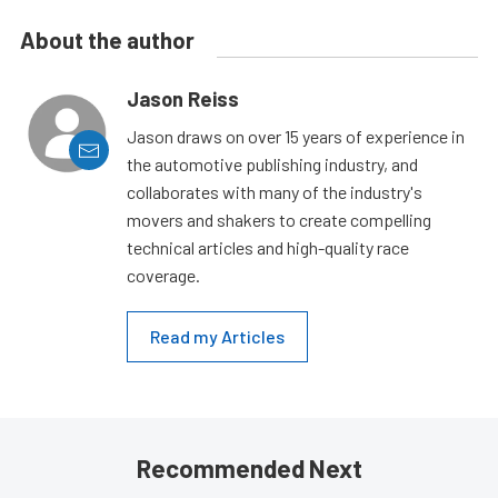
About the author
Jason Reiss
Jason draws on over 15 years of experience in
the automotive publishing industry, and
collaborates with many of the industry's
movers and shakers to create compelling
technical articles and high-quality race
coverage.
Read my Articles
Recommended Next