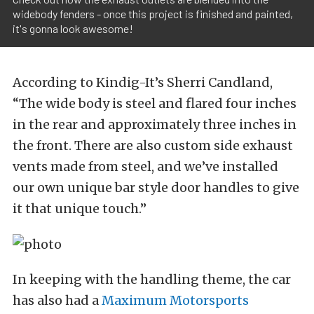
widebody fenders - once this project is finished and painted,
it's gonna look awesome!
According to Kindig-It’s Sherri Candland,
“The wide body is steel and flared four inches
in the rear and approximately three inches in
the front. There are also custom side exhaust
vents made from steel, and we’ve installed
our own unique bar style door handles to give
it that unique touch.”
In keeping with the handling theme, the car
has also had a
Maximum Motorsports