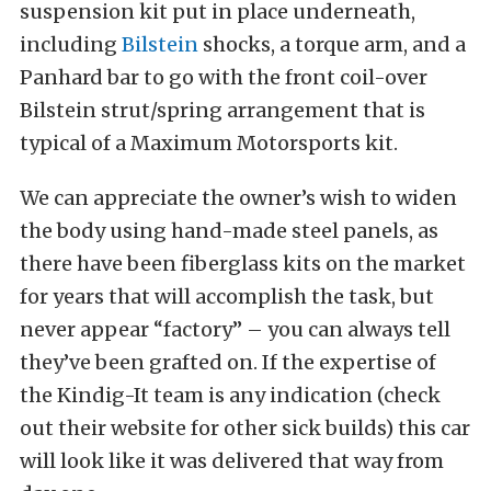
suspension kit put in place underneath,
including
Bilstein
shocks, a torque arm, and a
Panhard bar to go with the front coil-over
Bilstein strut/spring arrangement that is
typical of a Maximum Motorsports kit.
We can appreciate the owner’s wish to widen
the body using hand-made steel panels, as
there have been fiberglass kits on the market
for years that will accomplish the task, but
never appear “factory” – you can always tell
they’ve been grafted on. If the expertise of
the Kindig-It team is any indication (check
out their website for other sick builds) this car
will look like it was delivered that way from