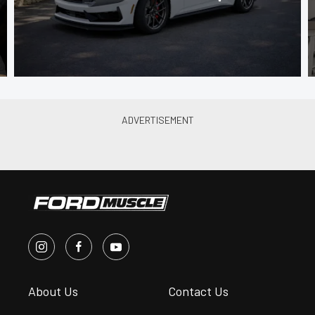
About Us
Contact Us