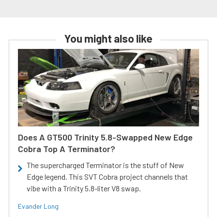
You might also like
Does A GT500 Trinity 5.8-Swapped New Edge
Cobra Top A Terminator?
The supercharged Terminator is the stuff of New
Edge legend. This SVT Cobra project channels that
vibe with a Trinity 5.8-liter V8 swap.
Evander Long