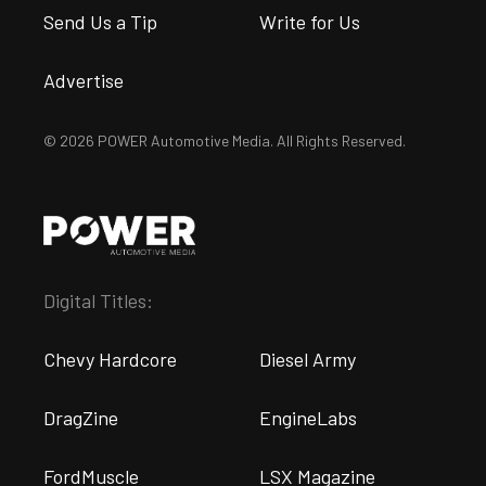
Send Us a Tip
Write for Us
Advertise
© 2026 POWER Automotive Media. All Rights Reserved.
Digital Titles:
Chevy Hardcore
Diesel Army
DragZine
EngineLabs
FordMuscle
LSX Magazine