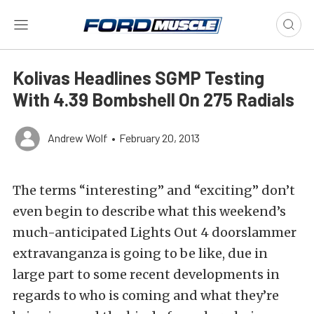
Kolivas Headlines SGMP Testing
With 4.39 Bombshell On 275 Radials
Andrew Wolf
•
February 20, 2013
The terms “interesting” and “exciting” don’t
even begin to describe what this weekend’s
much-anticipated Lights Out 4 doorslammer
extravanganza is going to be like, due in
large part to some recent developments in
regards to who is coming and what they’re