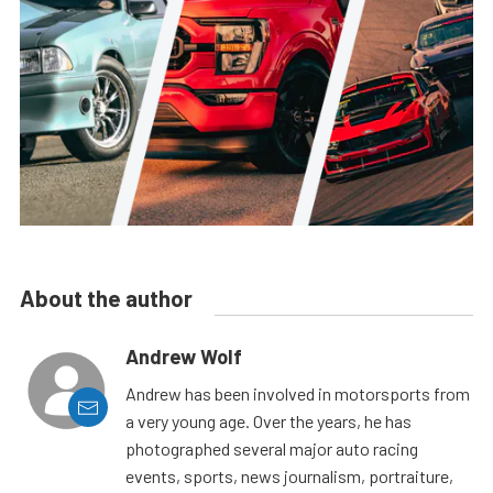
About the author
Andrew Wolf
Andrew has been involved in motorsports from
a very young age. Over the years, he has
photographed several major auto racing
events, sports, news journalism, portraiture,