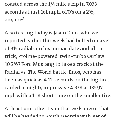
coasted across the 1/4 mile strip in 7.033
seconds at just 161 mph. 6.70’s on a 275,
anyone?
Also testing today is Jason Enos, who we
reported earlier this week had bolted on a set
of 315 radials on his immaculate and ultra-
trick, Proline-powered, twin-turbo Outlaw
10.5 ’67 Ford Mustang to take a crack at the
Radial vs. The World battle. Enos, who has
been as quick as 4.11-seconds on the big tire,
carded a mighty impressive 4.328 at 185.97
mph with a 1.18 short time on the smaller tire.
At least one other team that we know of that
will be headed to South Georgia with set of