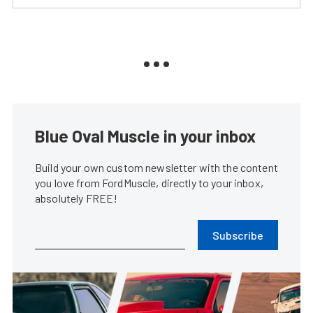
Blue Oval Muscle in your inbox
Build your own custom newsletter with the content
you love from FordMuscle, directly to your inbox,
absolutely FREE!
Subscribe