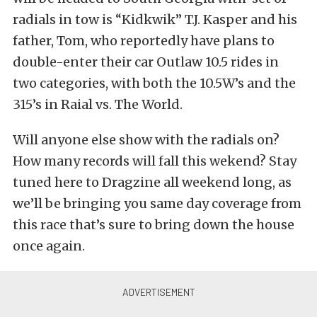
radials in tow is “Kidkwik” T.J. Kasper and his
father, Tom, who reportedly have plans to
double-enter their car Outlaw 10.5 rides in
two categories, with both the 10.5W’s and the
315’s in Raial vs. The World.
Will anyone else show with the radials on?
How many records will fall this wekend? Stay
tuned here to Dragzine all weekend long, as
we’ll be bringing you same day coverage from
this race that’s sure to bring down the house
once again.