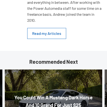
and everything in between. After working with
the Power Automedia staff for some time on a
freelance basis, Andrew joined the team in
2010.
Read my Articles
Recommended Next
You Could Win A Mustang Dark Horse
And 10 Grand For Just $25