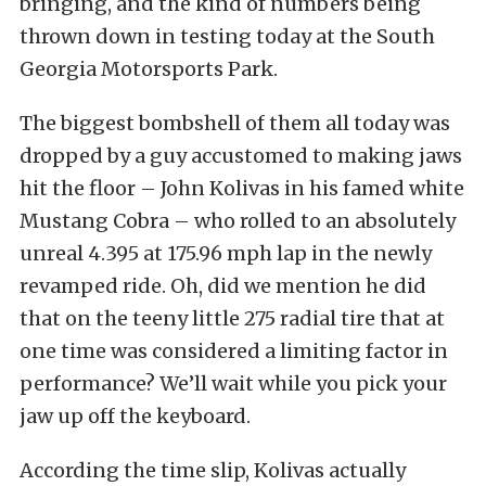
bringing, and the kind of numbers being
thrown down in testing today at the South
Georgia Motorsports Park.
The biggest bombshell of them all today was
dropped by a guy accustomed to making jaws
hit the floor – John Kolivas in his famed white
Mustang Cobra – who rolled to an absolutely
unreal 4.395 at 175.96 mph lap in the newly
revamped ride. Oh, did we mention he did
that on the teeny little 275 radial tire that at
one time was considered a limiting factor in
performance? We’ll wait while you pick your
jaw up off the keyboard.
According the time slip, Kolivas actually