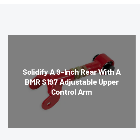
Solidify A 9-Inch Rear With A
BMR S197 Adjustable Upper
Control Arm