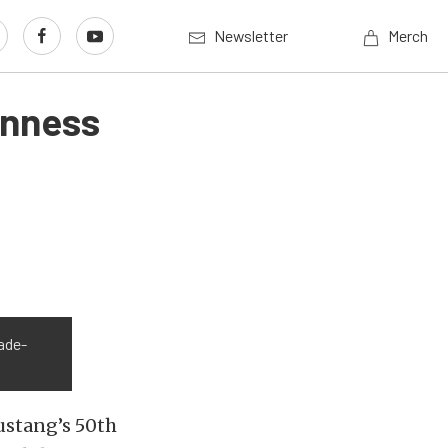
Newsletter
Merch
inness
ade-
ustang’s 50th