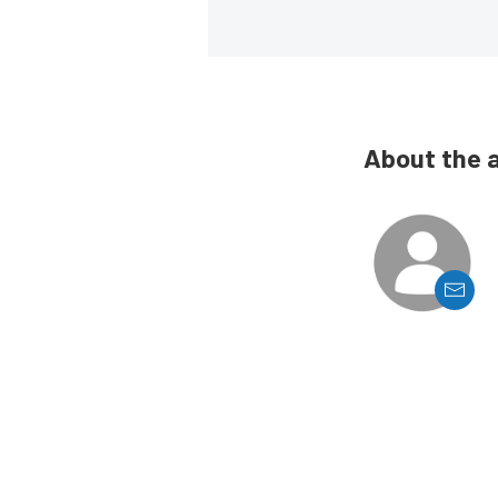
About the 