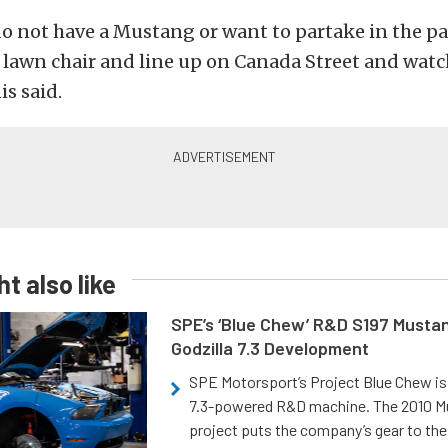
do not have a Mustang or want to partake in the 
a lawn chair and line up on Canada Street and wat
is said.
t also like
SPE’s ‘Blue Chew’ R&D S197 Musta
Godzilla 7.3 Development
SPE Motorsport’s Project Blue Chew is 
7.3-powered R&D machine. The 2010 
project puts the company’s gear to the