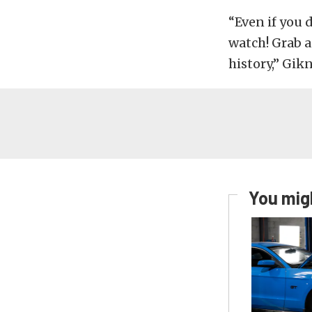
“Even if you 
watch! Grab 
history,” Gikn
You migh