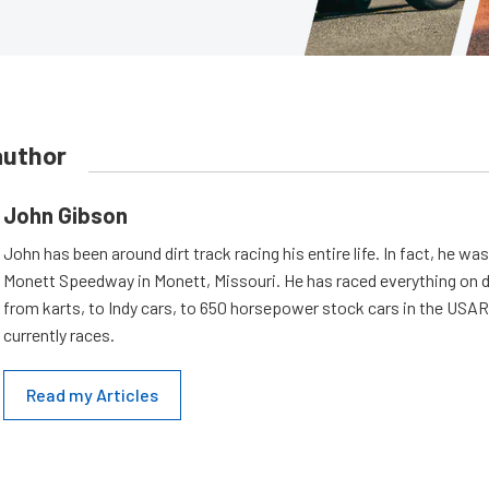
author
John Gibson
John has been around dirt track racing his entire life. In fact, he wa
Monett Speedway in Monett, Missouri. He has raced everything on d
from karts, to Indy cars, to 650 horsepower stock cars in the USA
currently races.
Read my Articles