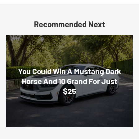
Recommended Next
You Could Win A Mustang Dark
Horse And 10 Grand For Just
$25