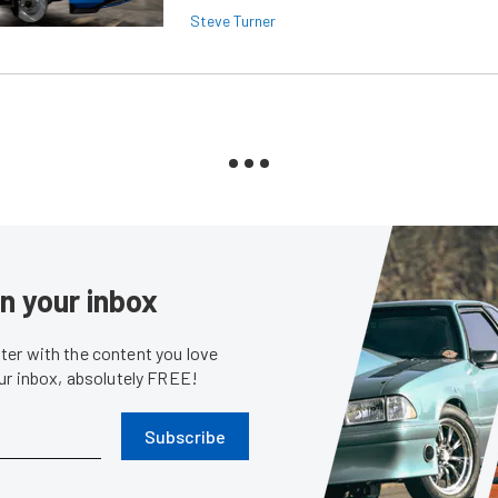
Steve Turner
in your inbox
er with the content you love
our inbox, absolutely FREE!
Subscribe