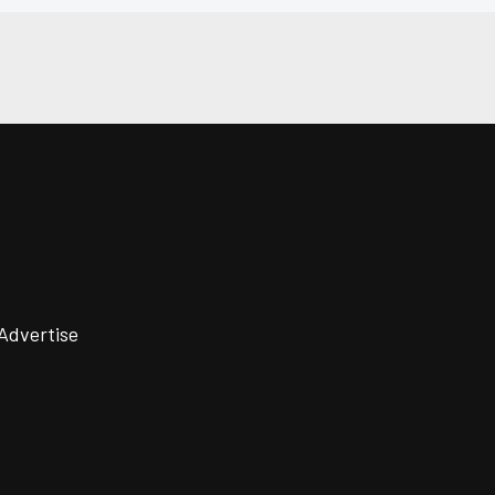
Advertise