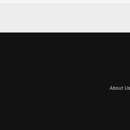
About U