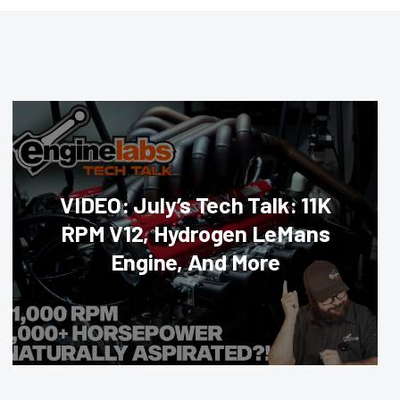
VIDEO: July’s Tech Talk: 11K
RPM V12, Hydrogen LeMans
Engine, And More