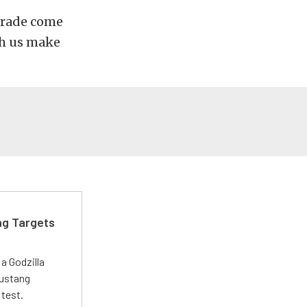
parade come
ch us make
ng Targets
a Godzilla
Mustang
 test.