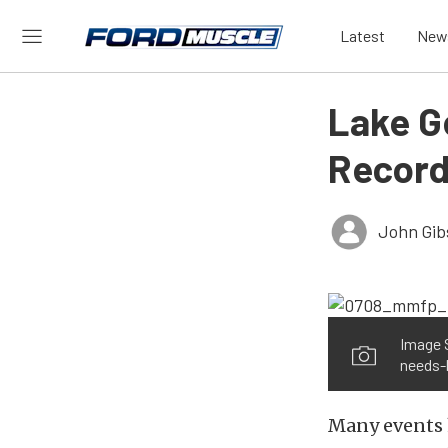
Latest
New
Lake G
Record
John Gib
Image 
needs-
Many events h