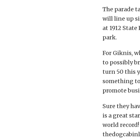
The parade t
will line up s
at 1912 State
park.
For Giknis, w
to possibly b
turn 50 this 
something to 
promote busin
Sure they hav
is a great sta
world record!
thedogcabin