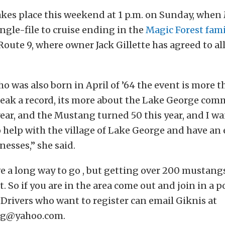
akes place this weekend at 1 p.m. on Sunday, whe
ingle-file to cruise ending in the
Magic Forest fami
 Route 9, where owner Jack Gillette has agreed to a
ho was also born in April of ’64 the event is more t
reak a record, its more about the Lake George comm
year, and the Mustang turned 50 this year, and I w
help with the village of Lake George and have an 
esses,” she said.
e a long way to go , but getting over 200 mustang
rt. So if you are in the area come out and join in a p
 Drivers who want to register can email Giknis at
lg@yahoo.com.