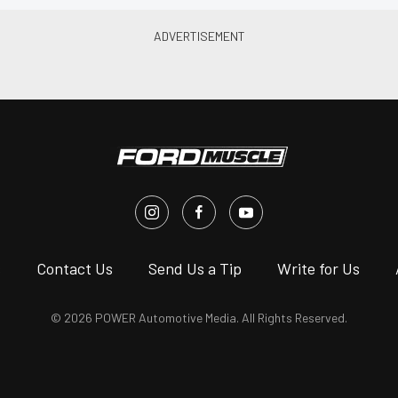
s
Contact Us
Send Us a Tip
Write for Us
© 2026 POWER Automotive Media. All Rights Reserved.