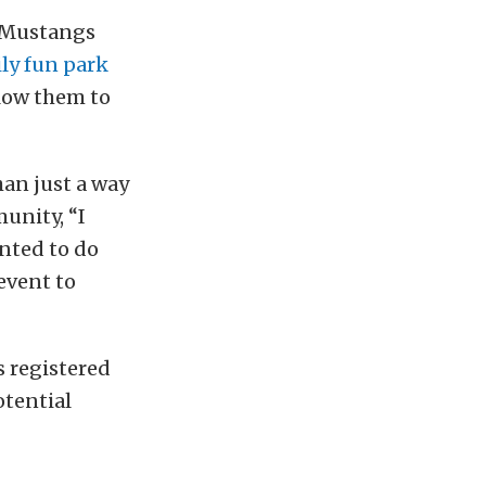
n Mustangs
ly fun park
llow them to
han just a way
unity, “I
anted to do
event to
s registered
otential