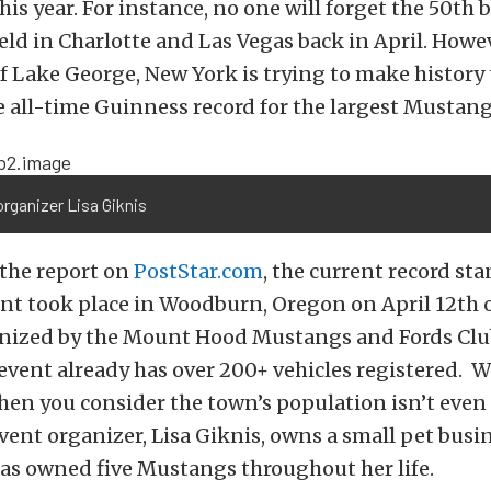
his year. For instance, no one will forget the 50th 
eld in Charlotte and Las Vegas back in April. Howev
 Lake George, New York is trying to make history
e all-time Guinness record for the largest Mustang
rganizer Lisa Giknis
 the report on
PostStar.com
, the current record sta
ent took place in Woodburn, Oregon on April 12th o
nized by the Mount Hood Mustangs and Fords Club.
vent already has over 200+ vehicles registered. W
en you consider the town’s population isn’t even 
vent organizer, Lisa Giknis, owns a small pet busi
as owned five Mustangs throughout her life.