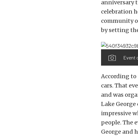
anniversary t
celebration h
community of
by setting th
Event o
According to
cars. That ev
and was orga
Lake George e
impressive wh
people. The e
George and h