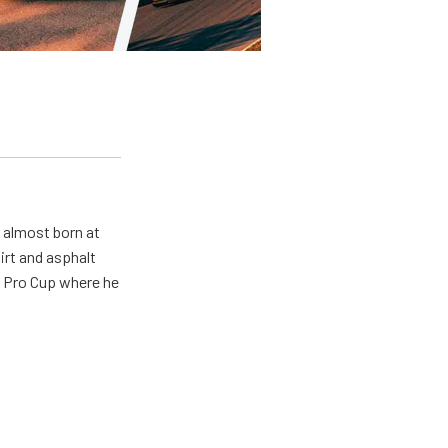
s almost born at
irt and asphalt
R Pro Cup where he