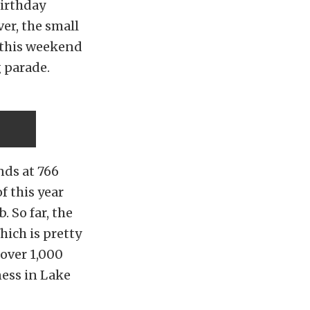
birthday
er, the small
 this weekend
 parade.
nds at 766
f this year
 So far, the
hich is pretty
over 1,000
ness in Lake