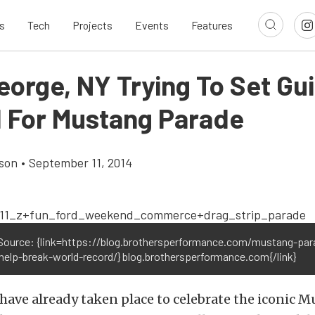
s
Tech
Projects
Events
Features
eorge, NY Trying To Set Gu
 For Mustang Parade
son
•
September 11, 2014
Source: {link=https://blog.brothersperformance.com/mustang-par
help-break-world-record/} blog.brothersperformance.com{/link}
ave already taken place to celebrate the iconic M