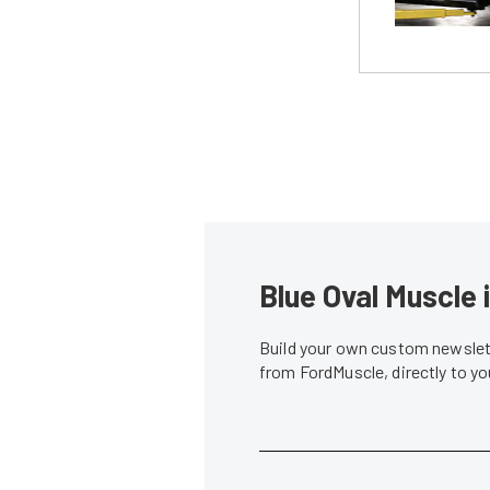
Blue Oval Muscle 
Build your own custom newslett
from FordMuscle, directly to y