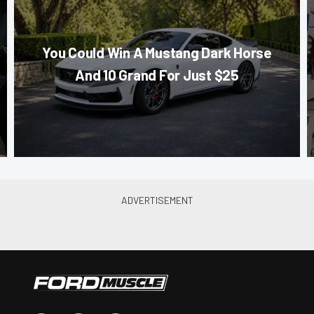
You Could Win A Mustang Dark Horse
And 10 Grand For Just $25