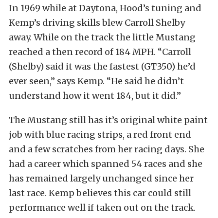
In 1969 while at Daytona, Hood’s tuning and
Kemp’s driving skills blew Carroll Shelby
away. While on the track the little Mustang
reached a then record of 184 MPH. “Carroll
(Shelby) said it was the fastest (GT350) he’d
ever seen,” says Kemp. “He said he didn’t
understand how it went 184, but it did.”
The Mustang still has it’s original white paint
job with blue racing strips, a red front end
and a few scratches from her racing days. She
had a career which spanned 54 races and she
has remained largely unchanged since her
last race. Kemp believes this car could still
performance well if taken out on the track.