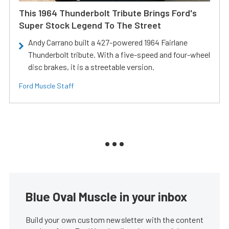
This 1964 Thunderbolt Tribute Brings Ford's
Super Stock Legend To The Street
Andy Carrano built a 427-powered 1964 Fairlane
Thunderbolt tribute. With a five-speed and four-wheel
disc brakes, it is a streetable version.
Ford Muscle Staff
Blue Oval Muscle in your inbox
Build your own custom newsletter with the content