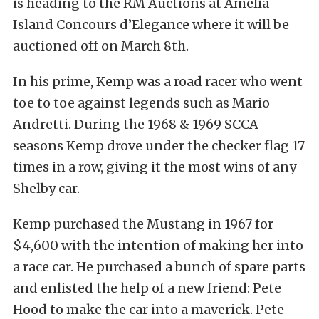
is heading to the RM Auctions at Amelia
Island Concours d’Elegance where it will be
auctioned off on March 8th.
In his prime, Kemp was a road racer who went
toe to toe against legends such as Mario
Andretti. During the 1968 & 1969 SCCA
seasons Kemp drove under the checker flag 17
times in a row, giving it the most wins of any
Shelby car.
Kemp purchased the Mustang in 1967 for
$4,600 with the intention of making her into
a race car. He purchased a bunch of spare parts
and enlisted the help of a new friend: Pete
Hood to make the car into a maverick. Pete