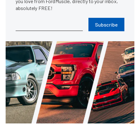
you love from FordMuscle, directly to your inbox,
absolutely FREE!
Subscribe