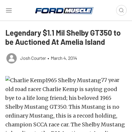
Legendary $1.1 Mil Shelby GT350 to
be Auctioned At Amelia Island
Josh Courter
•
March 4, 2014
77 year
old road racer Charlie Kemp is saying good
bye to a life long friend; his beloved 1965
Shelby Mustang GT350. This Mustang is no
ordinary Mustang, this is a record holding,
champion SCCA race car. The Shelby Mustang