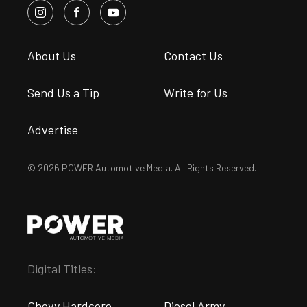
About Us
Contact Us
Send Us a Tip
Write for Us
Advertise
© 2026 POWER Automotive Media. All Rights Reserved.
Digital Titles:
Chevy Hardcore
Diesel Army