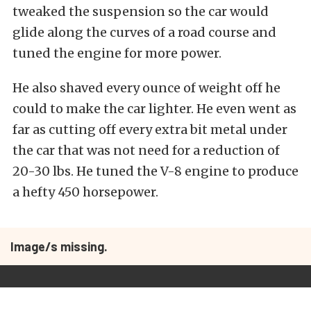
tweaked the suspension so the car would
glide along the curves of a road course and
tuned the engine for more power.
He also shaved every ounce of weight off he
could to make the car lighter. He even went as
far as cutting off every extra bit metal under
the car that was not need for a reduction of
20-30 lbs. He tuned the V-8 engine to produce
a hefty 450 horsepower.
Image/s missing.