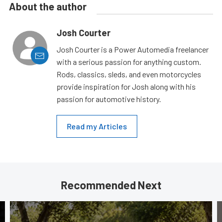
About the author
Josh Courter
Josh Courter is a Power Automedia freelancer
with a serious passion for anything custom.
Rods, classics, sleds, and even motorcycles
provide inspiration for Josh along with his
passion for automotive history.
Read my Articles
Recommended Next