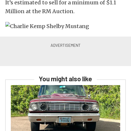
It’s estimated to sell for a minimum of $1.1
Million at the RM Auction.
You might also like