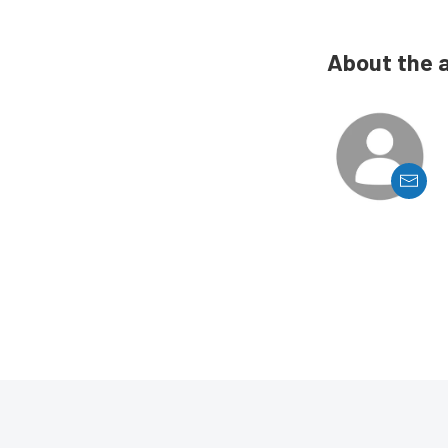
About the 