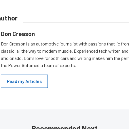
author
Don Creason
Don Creason is an automotive journalist with passions that lie fro
classic, all the way to modern muscle. Experienced tech writer, and 
aficionado, Don's love for both cars and writing makes him the perf
the Power Automedia team of experts.
Read my Articles
Recommended Next