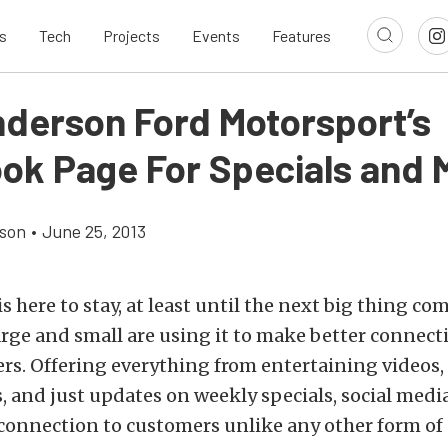
s
Tech
Projects
Events
Features
nderson Ford Motorsport’s
ok Page For Specials and 
son
•
June 25, 2013
s here to stay, at least until the next big thing co
rge and small are using it to make better connect
rs. Offering everything from entertaining videos, 
 and just updates on weekly specials, social medi
connection to customers unlike any other form of