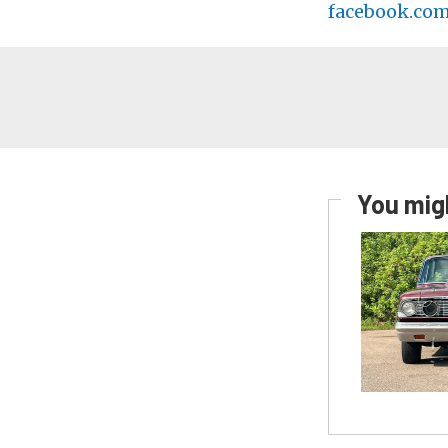
facebook.co
You migh