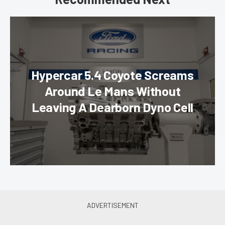
Hypercar 5.4 Coyote Screams
Around Le Mans Without
Leaving A Dearborn Dyno Cell