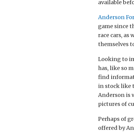
available befo
Anderson Fo
game since t
race cars, as
themselves to
Looking to i
has, like so
find informat
in stock lik
Anderson is w
pictures of c
Perhaps of gr
offered by A