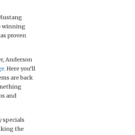
 Mustang
p winning
has proven
er, Anderson
ge
. Here you’ll
ems are back
omething
eos and
y specials
iking the