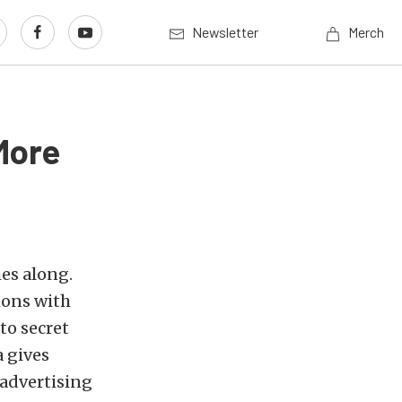
Newsletter
Merch
More
mes along.
ions with
to secret
a gives
 advertising