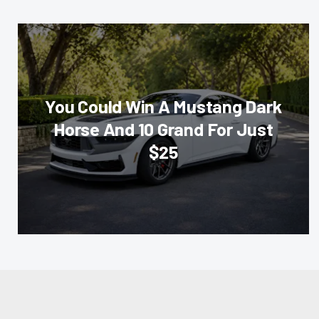
You Could Win A Mustang Dark
Horse And 10 Grand For Just
$25