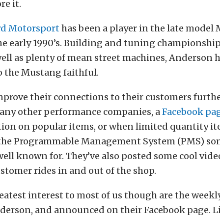
re it.
rd Motorsport
has been a player in the late model
he early 1990’s. Building and tuning championshi
 well as plenty of mean street machines, Anderson 
 the Mustang faithful.
mprove their connections to their customers furth
 many other performance companies, a
Facebook pa
ion on popular items, or when limited quantity it
e the Programmable Management System (PMS) s
ell known for. They’ve also posted some cool vid
ustomer rides in and out of the shop.
eatest interest to most of us though are the weekl
nderson, and announced on their Facebook page. L