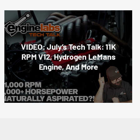
VIDEO: July’s Tech Talk: 11K
RPM V12, Hydrogen LeMans
Engine, And More