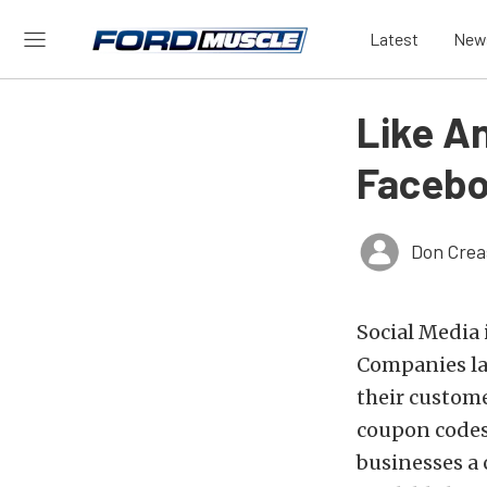
Latest
New
Like A
Facebo
Don Crea
Social Media i
Companies la
their custome
coupon codes,
businesses a 