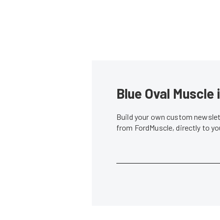
Blue Oval Muscle 
Build your own custom newslett
from FordMuscle, directly to y