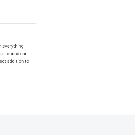
m everything
all around car
ect addition to