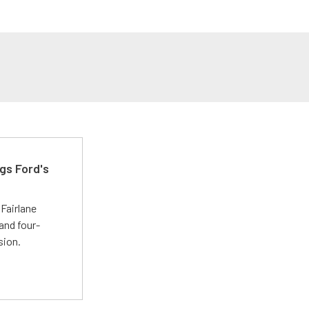
gs Ford's
t
Fairlane
and four-
sion.