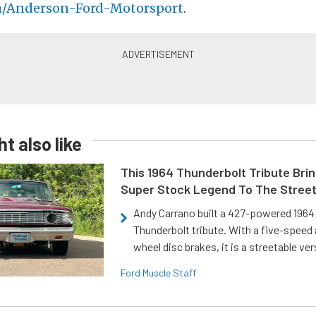
m/Anderson-Ford-Motorsport
.
t also like
This 1964 Thunderbolt Tribute Brin
Super Stock Legend To The Stree
Andy Carrano built a 427-powered 1964 
Thunderbolt tribute. With a five-speed 
wheel disc brakes, it is a streetable ver
Ford Muscle Staff