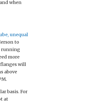
f and when
ube, unequal
derson to
s running
need more
 flanges will
ns above
RPM.
ar basis. For
t at