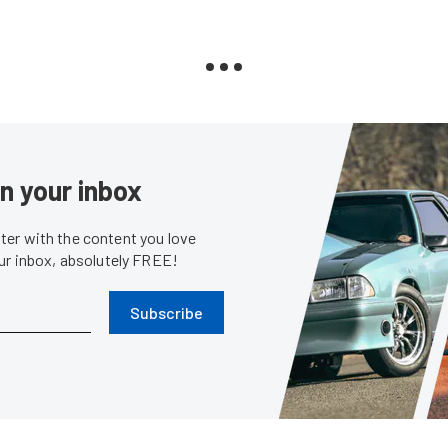
in your inbox
er with the content you love
our inbox, absolutely FREE!
Subscribe