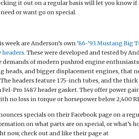
cking it out on a regular basis will let you know i
 need or want go on special.
his week are Anderson’s own
’86-’93 Mustang Big T
y headers
. These were developed and tested by An
e demands of modern pushrod engine enthusiast
ng heads, and bigger displacement engines, that 
 The headers feature 1.75-inch tubes, and the thick
a Fel-Pro 1487 header gasket. They offer power gai
ith no loss in torque or horsepower below 2,400 
unces specials on their Facebook page on a regul
formation on what parts are on special, or what’s ho
t now, check out and like their page at