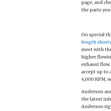
page, and che
the parts you
On special t
length short
meet with th
higher flowi
exhaust flow.
accept up to 
4,000 RPM, w
Anderson anno
the latest in
Anderson righ